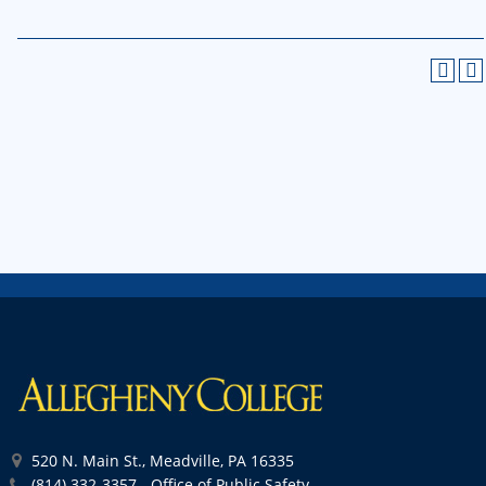
520 N. Main St., Meadville, PA 16335
(814) 332-3357 - Office of Public Safety