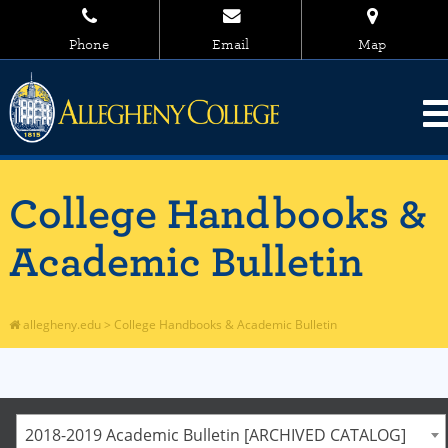
Phone
Email
Map
College Handbooks &
Academic Bulletin
allegheny.edu
>
College Handbooks & Academic Bulletin
2018-2019 Academic Bulletin [ARCHIVED CATALOG]