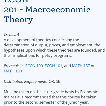
201 - Macroeconomic
Theory
Credits:
4
A development of theories concerning the
determination of output, prices, and employment, the
hypotheses upon which these theories are founded, and
their implications for policy programs.
Prerequisite:
ECON 100
,
ECON 101
, and
MATH 157
or
MATH 160
.
Distribution Requirements:
QR, SB.
Must be taken on the letter-grade basis by Economics
majors.It is recommended that this course be taken
prior to the second semester of the junior year.