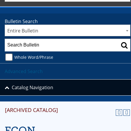
Bulletin Search
Entire Bulletin
Whole Word/Phrase
Advanced Search
Catalog Navigation
[ARCHIVED CATALOG]
ECON