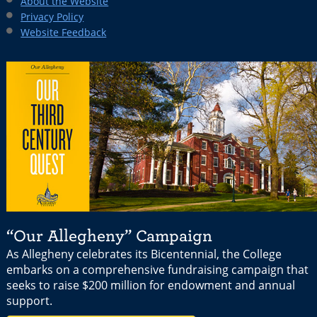
About the Website
Privacy Policy
Website Feedback
“Our Allegheny” Campaign
As Allegheny celebrates its Bicentennial, the College
embarks on a comprehensive fundraising campaign that
seeks to raise $200 million for endowment and annual
support.