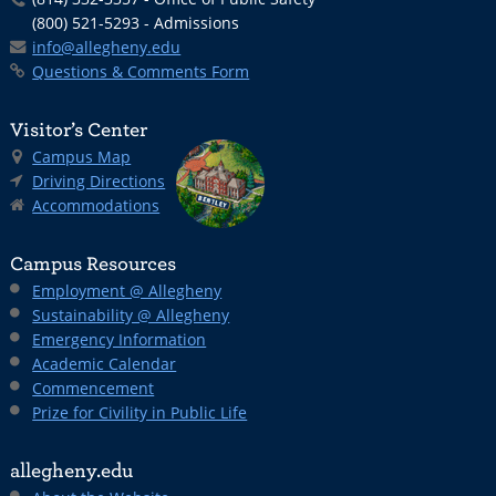
(800) 521-5293 - Admissions
info@allegheny.edu
Questions & Comments Form
Visitor’s Center
Campus Map
Driving Directions
Accommodations
Campus Resources
Employment @ Allegheny
Sustainability @ Allegheny
Emergency Information
Academic Calendar
Commencement
Prize for Civility in Public Life
allegheny.edu