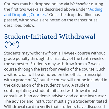
Courses may be dropped online via
WebAdvisor
during
the first two weeks as described above under “
Adding
and Dropping Courses
.” Once the drop deadline has
passed, withdrawals are noted on the transcript as
described below.
Student-Initiated Withdrawal
(“X”)
Students may withdraw from a 14-week course without
grade penalty through the first day of the tenth week of
the semester. Students may withdraw from a 7-week
course through the first four weeks of the course. Such
a withdrawal will be denoted on the official transcript
with a grade of “X,” but the course will not be included in
the calculation of the student’s GPA. A student
contemplating a student-initiated withdrawal must
consult with an academic advisor and course instructor.
The advisor and instructor must sign a Student-Initiated
Withdrawal card to verify that students have discussed