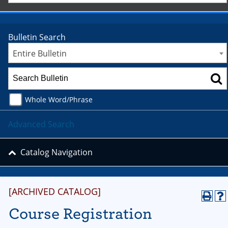
Bulletin Search
Entire Bulletin
Whole Word/Phrase
Advanced Search
Catalog Navigation
[ARCHIVED CATALOG]
Course Registration