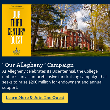
“Our Allegheny” Campaign
As Allegheny celebrates its Bicentennial, the College
embarks on a comprehensive fundraising campaign that
seeks to raise $200 million for endowment and annual
support.
Learn More & Join The Quest