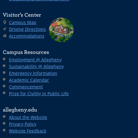
Visitor’s Center
Campus Map
Driving Directions
Accommodations
Campus Resources
Employment @ Allegheny
Sustainability @ Allegheny
Emergency Information
Academic Calendar
Commencement
Prize for Civility in Public Life
allegheny.edu
About the Website
Privacy Policy
Website Feedback