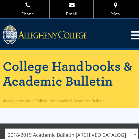
Phone
Email
Map
College Handbooks &
Academic Bulletin
allegheny.edu
>
College Handbooks & Academic Bulletin
2018-2019 Academic Bulletin [ARCHIVED CATALOG]