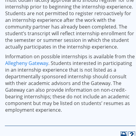
must obtain faculty approval and should register for the
internship prior to beginning the internship experience.
Students are not permitted to register retroactively for
an internship experience after the work with the
community partner has already been completed. The
student’s transcript will reflect internship enrollment for
the semester or summer session in which the student
actually participates in the internship experience.
Information on possible internships is available from the
Allegheny Gateway
. Students interested in participating
in an internship experience that is not listed as a
departmentally sponsored internship should consult
with their academic advisors and the Gateway. The
Gateway can also provide information on non-credit-
bearing internships; these do not include an academic
component but may be listed on students’ resumes as
employment experience.