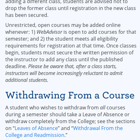
adding a different class, students are advised not to
drop the former class until registration in the new class
has been secured.
Unrestricted, open courses may be added online
whenever: 1)
WebAdvisor
is open to add courses for that
semester; and 2) the student meets all eligibility
requirements for registration at that time. Once classes
begin, students must secure the written permission of
the instructor to add any class until the published
deadline.
Please be aware that, after a class starts,
instructors will become increasingly reluctant to admit
additional students.
Withdrawing From a Course
A student who wishes to withdraw from
all
courses
during a semester should take a Leave of Absence or
withdraw completely from the College; see the sections
on “
Leaves of Absence
” and “
Withdrawal From the
College and Readmission
.”