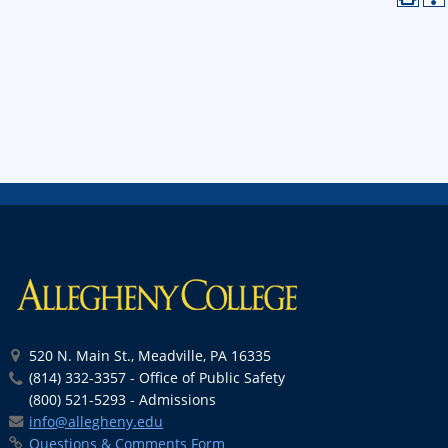
520 N. Main St., Meadville, PA 16335
(814) 332-3357 - Office of Public Safety
(800) 521-5293 - Admissions
info@allegheny.edu
Questions & Comments Form