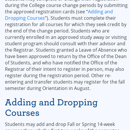
during the College course change periods by submitting
the approved registration cards (see “
Adding and
Dropping Courses
”). Students must complete their
registration for all courses for which they seek credit by
the end of the change period. Students who are
currently enrolled in an approved study away or visiting
student program should consult with their advisor and
the Registrar. Students granted a Leave of Absence who
have been approved to return by the Office of the Dean
of Students, and who have notified the Office of the
Registrar of their intent to register in person, may also
register during the registration period. Other re-
entering and transfer students may register for the fall
semester during Orientation in August.
Adding and Dropping
Courses
Students may add and drop Fall or Spring 14-week