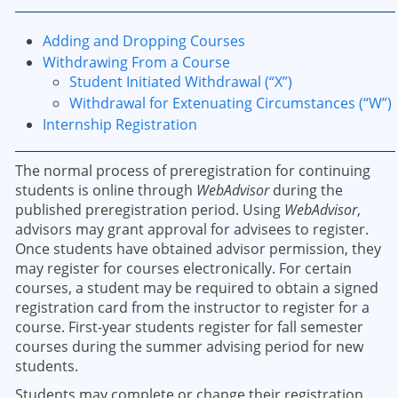
Adding and Dropping Courses
Withdrawing From a Course
Student Initiated Withdrawal (“X”)
Withdrawal for Extenuating Circumstances (“W”)
Internship Registration
The normal process of preregistration for continuing
students is online through
WebAdvisor
during the
published preregistration period. Using
WebAdvisor
,
advisors may grant approval for advisees to register.
Once students have obtained advisor permission, they
may register for courses electronically. For certain
courses, a student may be required to obtain a signed
registration card from the instructor to register for a
course. First-year students register for fall semester
courses during the summer advising period for new
students.
Students may complete or change their registration