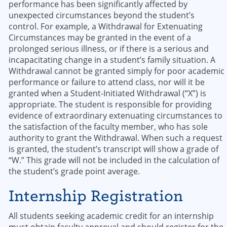
performance has been significantly affected by
unexpected circumstances beyond the student’s
control. For example, a Withdrawal for Extenuating
Circumstances may be granted in the event of a
prolonged serious illness, or if there is a serious and
incapacitating change in a student’s family situation. A
Withdrawal cannot be granted simply for poor academic
performance or failure to attend class, nor will it be
granted when a Student-Initiated Withdrawal (“X”) is
appropriate. The student is responsible for providing
evidence of extraordinary extenuating circumstances to
the satisfaction of the faculty member, who has sole
authority to grant the Withdrawal. When such a request
is granted, the student’s transcript will show a grade of
“W.” This grade will not be included in the calculation of
the student’s grade point average.
Internship Registration
All students seeking academic credit for an internship