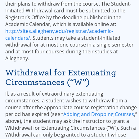
their plans to withdraw from the course. The Student-
Initiated Withdrawal card must be submitted to the
Registrar’s Office by the deadline published in the
Academic Calendar, which is available online at:
http://sites.allegheny.edu/registrar/academic-
calendars/
. Students may take a student-initiated
withdrawal for at most one course in a single semester
and at most four courses during their studies at
Allegheny.
Withdrawal for Extenuating
Circumstances (“W”)
If, as a result of extraordinary extenuating
circumstances, a student wishes to withdraw from a
course after the appropriate course registration change
period has expired (see “
Adding and Dropping Courses
,”
above), the student may ask the instructor to grant a
Withdrawal for Extenuating Circumstances (“W”). Such a
Withdrawal can only be granted to a student whose