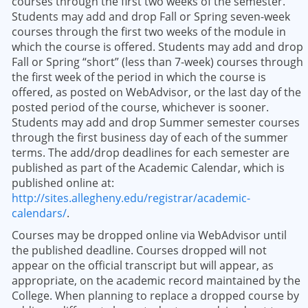
courses through the first two weeks of the semester.
Students may add and drop Fall or Spring seven-week
courses through the first two weeks of the module in
which the course is offered. Students may add and drop
Fall or Spring “short” (less than 7-week) courses through
the first week of the period in which the course is
offered, as posted on WebAdvisor, or the last day of the
posted period of the course, whichever is sooner.
Students may add and drop Summer semester courses
through the first business day of each of the summer
terms. The add/drop deadlines for each semester are
published as part of the Academic Calendar, which is
published online at:
http://sites.allegheny.edu/registrar/academic-
calendars/
.
Courses may be dropped online via WebAdvisor until
the published deadline. Courses dropped will not
appear on the official transcript but will appear, as
appropriate, on the academic record maintained by the
College. When planning to replace a dropped course by