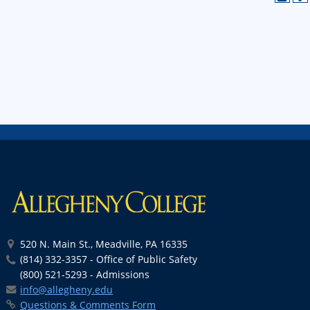
520 N. Main St., Meadville, PA 16335
(814) 332-3357 - Office of Public Safety
(800) 521-5293 - Admissions
info@allegheny.edu
Questions & Comments Form