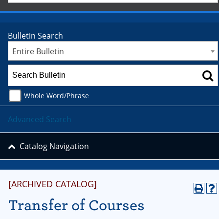
Bulletin Search
Entire Bulletin
Whole Word/Phrase
Advanced Search
Catalog Navigation
[ARCHIVED CATALOG]
Transfer of Courses