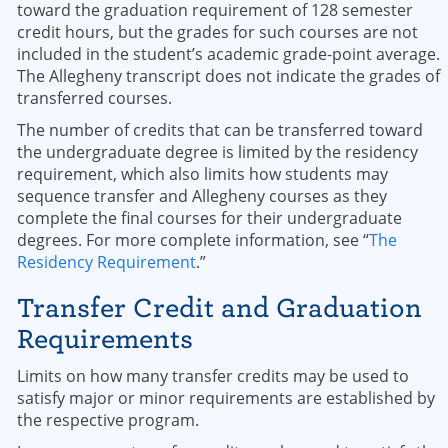
toward the graduation requirement of 128 semester
credit hours, but the grades for such courses are not
included in the student’s academic grade-point average.
The Allegheny transcript does not indicate the grades of
transferred courses.
The number of credits that can be transferred toward
the undergraduate degree is limited by the residency
requirement, which also limits how students may
sequence transfer and Allegheny courses as they
complete the final courses for their undergraduate
degrees. For more complete information, see “
The
Residency Requirement
.”
Transfer Credit and Graduation
Requirements
Limits on how many transfer credits may be used to
satisfy major or minor requirements are established by
the respective program.