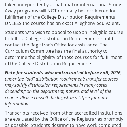
taken independently at national or international Study
Away programs will NOT normally be considered for
fulfillment of the College Distribution Requirements
UNLESS the course has an exact Allegheny equivalent.
Students who wish to appeal to use an ineligible course
to fulfill a College Distribution Requirement should
contact the Registrar’s Office for assistance. The
Curriculum Committee has the final authority to
determine the eligibility of these courses for fulfillment
of the College Distribution Requirements.
Note for students who matriculated before Fall, 2016
,
under the “old” distribution requirement: transfer courses
may satisfy distribution requirements in many cases
depending on the department, nature, and level of the
course. Please consult the Registrar’s Office for more
information.
Transcripts received from other accredited institutions
are evaluated by the Office of the Registrar as promptly
as possible. Students desiring to have work completed