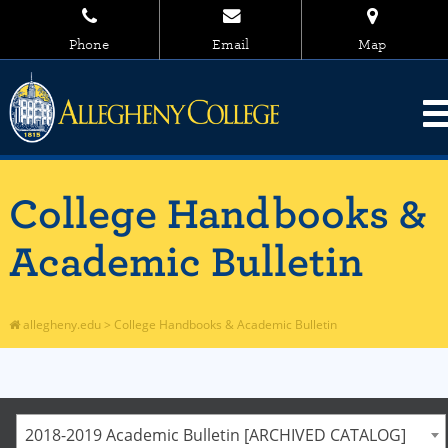
Phone
Email
Map
College Handbooks &
Academic Bulletin
allegheny.edu
>
College Handbooks & Academic Bulletin
2018-2019 Academic Bulletin [ARCHIVED CATALOG]