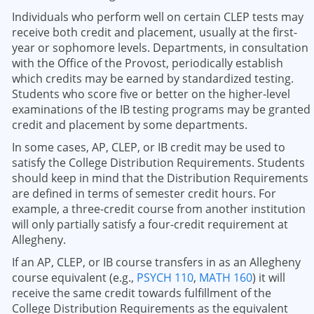
Individuals who perform well on certain CLEP tests may
receive both credit and placement, usually at the first-
year or sophomore levels. Departments, in consultation
with the Office of the Provost, periodically establish
which credits may be earned by standardized testing.
Students who score five or better on the higher-level
examinations of the IB testing programs may be granted
credit and placement by some departments.
In some cases, AP, CLEP, or IB credit may be used to
satisfy the College Distribution Requirements. Students
should keep in mind that the Distribution Requirements
are defined in terms of semester credit hours. For
example, a three-credit course from another institution
will only partially satisfy a four-credit requirement at
Allegheny.
If an AP, CLEP, or IB course transfers in as an Allegheny
course equivalent (e.g.,
PSYCH 110
,
MATH 160
) it will
receive the same credit towards fulfillment of the
College Distribution Requirements as the equivalent