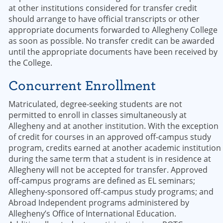
at other institutions considered for transfer credit
should arrange to have official transcripts or other
appropriate documents forwarded to Allegheny College
as soon as possible. No transfer credit can be awarded
until the appropriate documents have been received by
the College.
Concurrent Enrollment
Matriculated, degree-seeking students are not
permitted to enroll in classes simultaneously at
Allegheny and at another institution. With the exception
of credit for courses in an approved off-campus study
program, credits earned at another academic institution
during the same term that a student is in residence at
Allegheny will not be accepted for transfer. Approved
off-campus programs are defined as EL seminars;
Allegheny-sponsored off-campus study programs; and
Abroad Independent programs administered by
Allegheny’s Office of International Education.