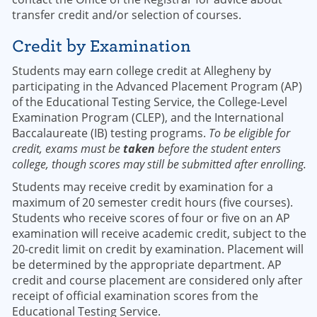
transfer credit and/or selection of courses.
Credit by Examination
Students may earn college credit at Allegheny by
participating in the Advanced Placement Program (AP)
of the Educational Testing Service, the College-Level
Examination Program (CLEP), and the International
Baccalaureate (IB) testing programs.
To be eligible for
credit, exams must be
taken
before the student enters
college, though scores may still be submitted after enrolling.
Students may receive credit by examination for a
maximum of 20 semester credit hours (five courses).
Students who receive scores of four or five on an AP
examination will receive academic credit, subject to the
20-credit limit on credit by examination. Placement will
be determined by the appropriate department. AP
credit and course placement are considered only after
receipt of official examination scores from the
Educational Testing Service.