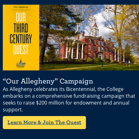
“Our Allegheny” Campaign
As Allegheny celebrates its Bicentennial, the College
embarks on a comprehensive fundraising campaign that
seeks to raise $200 million for endowment and annual
support.
Learn More & Join The Quest