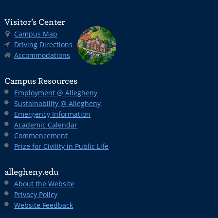
Visitor’s Center
Campus Map
Driving Directions
Accommodations
Campus Resources
Employment @ Allegheny
Sustainability @ Allegheny
Emergency Information
Academic Calendar
Commencement
Prize for Civility in Public Life
allegheny.edu
About the Website
Privacy Policy
Website Feedback