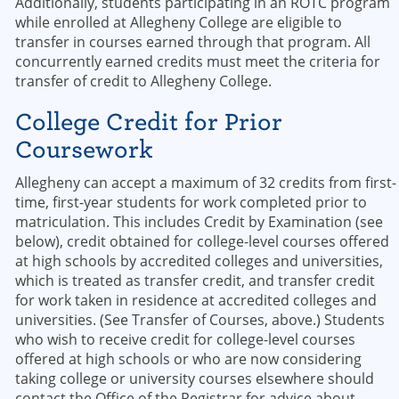
Additionally, students participating in an ROTC program
while enrolled at Allegheny College are eligible to
transfer in courses earned through that program. All
concurrently earned credits must meet the criteria for
transfer of credit to Allegheny College.
College Credit for Prior
Coursework
Allegheny can accept a maximum of 32 credits from first-
time, first-year students for work completed prior to
matriculation. This includes Credit by Examination (see
below), credit obtained for college-level courses offered
at high schools by accredited colleges and universities,
which is treated as transfer credit, and transfer credit
for work taken in residence at accredited colleges and
universities. (See Transfer of Courses, above.) Students
who wish to receive credit for college-level courses
offered at high schools or who are now considering
taking college or university courses elsewhere should
contact the Office of the Registrar for advice about