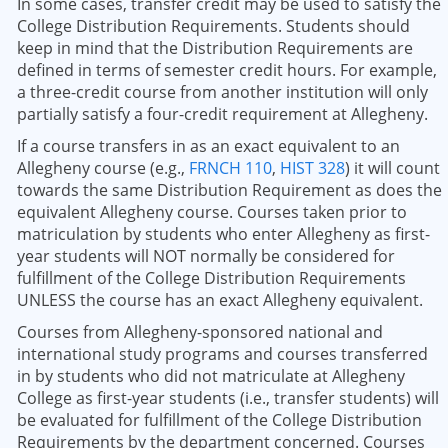
In some cases, transfer credit may be used to satisfy the
College Distribution Requirements. Students should
keep in mind that the Distribution Requirements are
defined in terms of semester credit hours. For example,
a three-credit course from another institution will only
partially satisfy a four-credit requirement at Allegheny.
If a course transfers in as an exact equivalent to an
Allegheny course (e.g.,
FRNCH 110
,
HIST 328
) it will count
towards the same Distribution Requirement as does the
equivalent Allegheny course. Courses taken prior to
matriculation by students who enter Allegheny as first-
year students will NOT normally be considered for
fulfillment of the College Distribution Requirements
UNLESS the course has an exact Allegheny equivalent.
Courses from Allegheny-sponsored national and
international study programs and courses transferred
in by students who did not matriculate at Allegheny
College as first-year students (i.e., transfer students) will
be evaluated for fulfillment of the College Distribution
Requirements by the department concerned. Courses