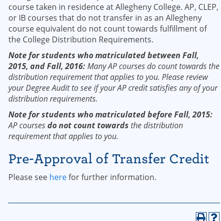
course taken in residence at Allegheny College. AP, CLEP,
or IB courses that do not transfer in as an Allegheny
course equivalent do not count towards fulfillment of
the College Distribution Requirements.
Note for students who matriculated between Fall,
2015, and Fall, 2016:
Many AP courses do count towards the
distribution requirement that applies to you. Please review
your Degree Audit to see if your AP credit satisfies any of your
distribution requirements.
Note for students who matriculated before Fall, 2015:
AP courses
do not count towards
the distribution
requirement that applies to you.
Pre-Approval of Transfer Credit
Please see
here
for further information.