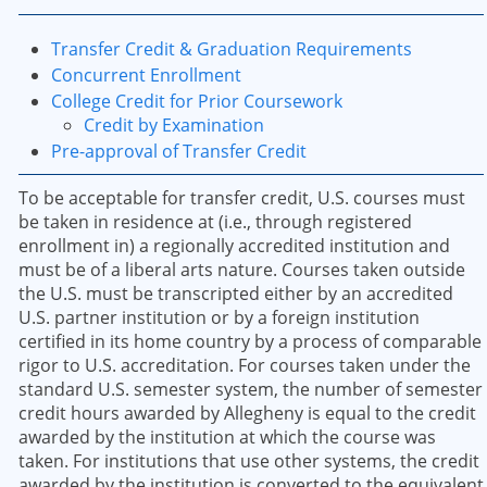
Transfer Credit & Graduation Requirements
Concurrent Enrollment
College Credit for Prior Coursework
Credit by Examination
Pre-approval of Transfer Credit
To be acceptable for transfer credit, U.S. courses must
be taken in residence at (i.e., through registered
enrollment in) a regionally accredited institution and
must be of a liberal arts nature. Courses taken outside
the U.S. must be transcripted either by an accredited
U.S. partner institution or by a foreign institution
certified in its home country by a process of comparable
rigor to U.S. accreditation. For courses taken under the
standard U.S. semester system, the number of semester
credit hours awarded by Allegheny is equal to the credit
awarded by the institution at which the course was
taken. For institutions that use other systems, the credit
awarded by the institution is converted to the equivalent