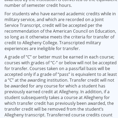
number of semester credit hours.
For students who have earned academic credits while in
military service, and which are recorded on a Joint
Service Transcript, credit will be accepted per the
recommendation of the American Council on Education,
so long as it otherwise meets the criteria for transfer of
credit to Allegheny College. Transcripted military
experiences are ineligible for transfer.
A grade of “C” or better must be earned in each course;
courses with grades of “C-” or below will not be accepted
for transfer. Courses taken on a pass/fail basis will be
accepted only if a grade of “pass” is equivalent to at least
a “C” at the awarding institution. Transfer credit will not
be awarded for any course for which a student has
previously earned credit at Allegheny. In addition, if a
student subsequently takes a course at Allegheny for
which transfer credit has previously been awarded, the
transfer credit will be removed from the student’s
Allegheny transcript. Transferred course credits count