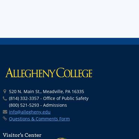
520 N. Main St., Meadville, PA 16335
(814) 332-3357 - Office of Public Safety
(800) 521-5293 - Admissions
info@allegheny.edu
Questions & Comments Form
Visitor’s Center