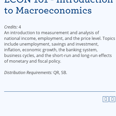
to Macroeconomics
Credits:
4
An introduction to measurement and analysis of
national income, employment, and the price level. Topics
include unemployment, savings and investment,
inflation, economic growth, the banking system,
business cycles, and the short-run and long-run effects
of monetary and fiscal policy.
Distribution Requirements:
QR, SB.