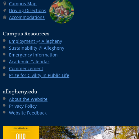
Campus Map
Driving Directions
Accommodations
Campus Resources
Employment @ Allegheny
Sustainability @ Allegheny
Emergency Information
Academic Calendar
Commencement
Prize for Civility in Public Life
allegheny.edu
About the Website
Privacy Policy
Website Feedback