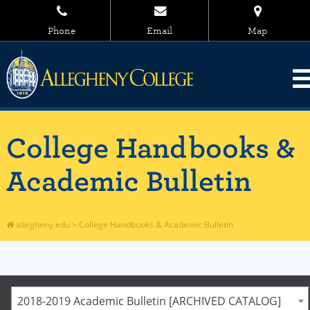
Phone
Email
Map
College Handbooks &
Academic Bulletin
allegheny.edu
>
College Handbooks & Academic Bulletin
2018-2019 Academic Bulletin [ARCHIVED CATALOG]