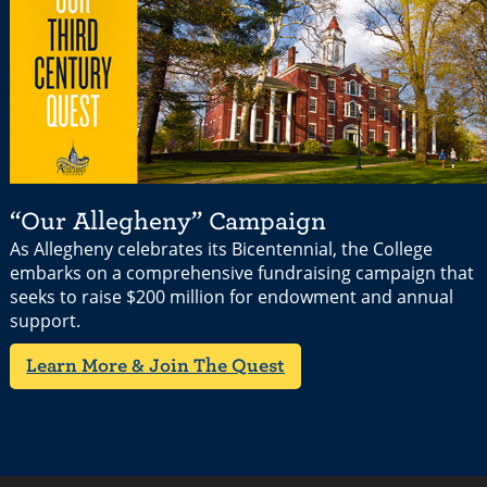
“Our Allegheny” Campaign
As Allegheny celebrates its Bicentennial, the College
embarks on a comprehensive fundraising campaign that
seeks to raise $200 million for endowment and annual
support.
Learn More & Join The Quest