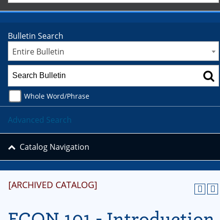
Bulletin Search
Entire Bulletin
Whole Word/Phrase
Advanced Search
Catalog Navigation
[ARCHIVED CATALOG]
ECON 101 - Introduction