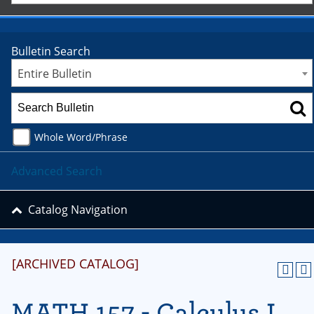
Bulletin Search
Entire Bulletin
Whole Word/Phrase
Advanced Search
Catalog Navigation
[ARCHIVED CATALOG]
MATH 157 - Calculus I