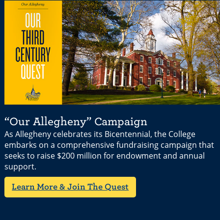
“Our Allegheny” Campaign
As Allegheny celebrates its Bicentennial, the College
embarks on a comprehensive fundraising campaign that
seeks to raise $200 million for endowment and annual
support.
Learn More & Join The Quest