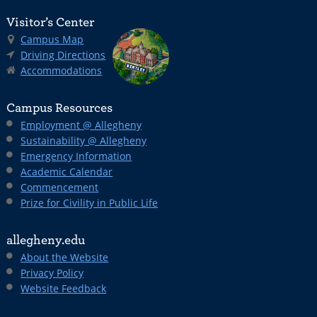
Visitor’s Center
Campus Map
Driving Directions
Accommodations
Campus Resources
Employment @ Allegheny
Sustainability @ Allegheny
Emergency Information
Academic Calendar
Commencement
Prize for Civility in Public Life
allegheny.edu
About the Website
Privacy Policy
Website Feedback