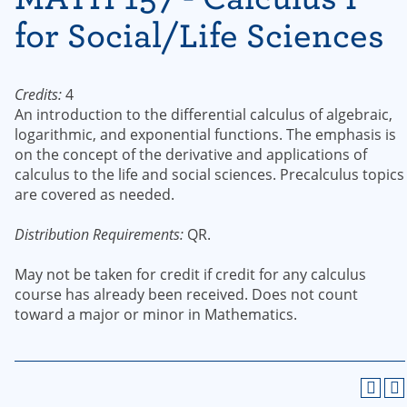
for Social/Life Sciences
Credits:
4
An introduction to the differential calculus of algebraic,
logarithmic, and exponential functions. The emphasis is
on the concept of the derivative and applications of
calculus to the life and social sciences. Precalculus topics
are covered as needed.
Distribution Requirements:
QR.
May not be taken for credit if credit for any calculus
course has already been received. Does not count
toward a major or minor in Mathematics.