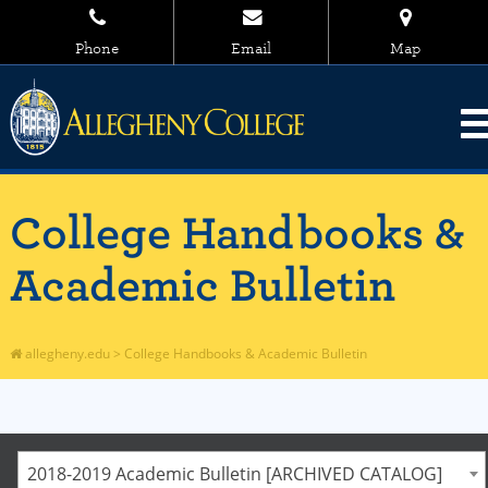
Phone
Email
Map
College Handbooks &
Academic Bulletin
allegheny.edu
>
College Handbooks & Academic Bulletin
2018-2019 Academic Bulletin [ARCHIVED CATALOG]