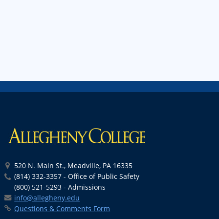
520 N. Main St., Meadville, PA 16335
(814) 332-3357 - Office of Public Safety
(800) 521-5293 - Admissions
info@allegheny.edu
Questions & Comments Form