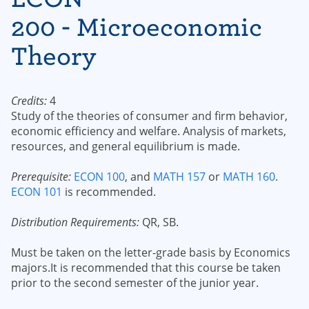
200 - Microeconomic
Theory
Credits:
4
Study of the theories of consumer and firm behavior,
economic efficiency and welfare. Analysis of markets,
resources, and general equilibrium is made.
Prerequisite:
ECON 100
, and
MATH 157
or
MATH 160
.
ECON 101
is recommended.
Distribution Requirements:
QR, SB.
Must be taken on the letter-grade basis by Economics
majors.It is recommended that this course be taken
prior to the second semester of the junior year.