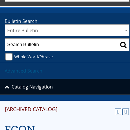
Bulletin Search
Entire Bulletin
Whole Word/Phrase
Advanced Search
Catalog Navigation
[ARCHIVED CATALOG]
ECON