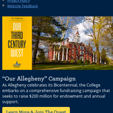
Privacy Policy
Website Feedback
“Our Allegheny” Campaign
As Allegheny celebrates its Bicentennial, the College
embarks on a comprehensive fundraising campaign that
seeks to raise $200 million for endowment and annual
support.
Learn More & Join The Quest