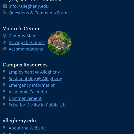
info@allegheny.edu
Questions & Comments Form
Visitor’s Center
Campus Map
Driving Directions
Accommodations
Campus Resources
Employment @ Allegheny
Sustainability @ Allegheny
Emergency Information
Academic Calendar
Commencement
Prize for Civility in Public Life
allegheny.edu
About the Website