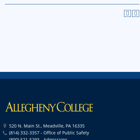
520 N. Main St., Meadville, PA 16335
(814) 332-3357 - Office of Public Safety
(800) 521-5293 - Admissions