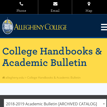
Phone
Email
Map
College Handbooks &
Academic Bulletin
allegheny.edu
>
College Handbooks & Academic Bulletin
2018-2019 Academic Bulletin [ARCHIVED CATALOG]