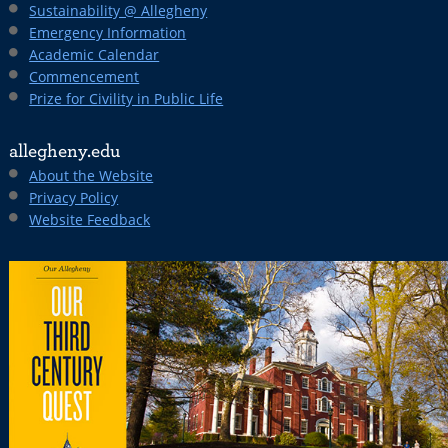
Sustainability @ Allegheny
Emergency Information
Academic Calendar
Commencement
Prize for Civility in Public Life
allegheny.edu
About the Website
Privacy Policy
Website Feedback