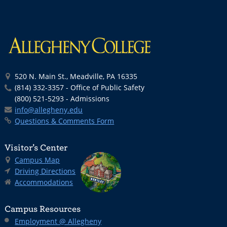
520 N. Main St., Meadville, PA 16335
(814) 332-3357 - Office of Public Safety
(800) 521-5293 - Admissions
info@allegheny.edu
Questions & Comments Form
Visitor’s Center
Campus Map
Driving Directions
Accommodations
Campus Resources
Employment @ Allegheny