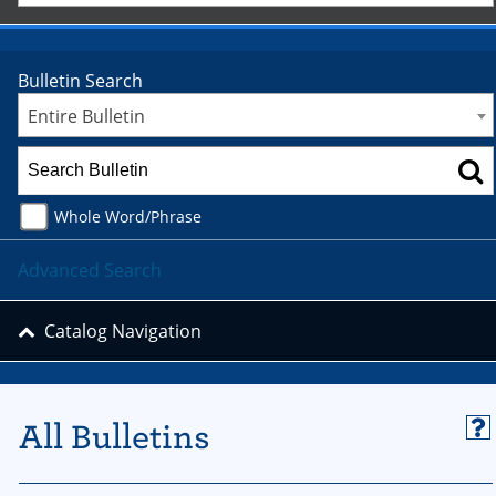
Bulletin Search
Entire Bulletin
Whole Word/Phrase
Advanced Search
Catalog Navigation
All Bulletins