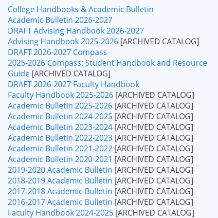
College Handbooks & Academic Bulletin
Academic Bulletin 2026-2027
DRAFT Advising Handbook 2026-2027
Advising Handbook 2025-2026
[ARCHIVED CATALOG]
DRAFT 2026-2027 Compass
2025-2026 Compass: Student Handbook and Resource
Guide
[ARCHIVED CATALOG]
DRAFT 2026-2027 Faculty Handbook
Faculty Handbook 2025-2026
[ARCHIVED CATALOG]
Academic Bulletin 2025-2026
[ARCHIVED CATALOG]
Academic Bulletin 2024-2025
[ARCHIVED CATALOG]
Academic Bulletin 2023-2024
[ARCHIVED CATALOG]
Academic Bulletin 2022-2023
[ARCHIVED CATALOG]
Academic Bulletin 2021-2022
[ARCHIVED CATALOG]
Academic Bulletin 2020-2021
[ARCHIVED CATALOG]
2019-2020 Academic Bulletin
[ARCHIVED CATALOG]
2018-2019 Academic Bulletin
[ARCHIVED CATALOG]
2017-2018 Academic Bulletin
[ARCHIVED CATALOG]
2016-2017 Academic Bulletin
[ARCHIVED CATALOG]
Faculty Handbook 2024-2025
[ARCHIVED CATALOG]