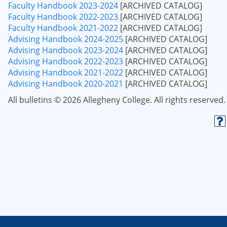
Faculty Handbook 2023-2024
[ARCHIVED CATALOG]
Faculty Handbook 2022-2023
[ARCHIVED CATALOG]
Faculty Handbook 2021-2022
[ARCHIVED CATALOG]
Advising Handbook 2024-2025
[ARCHIVED CATALOG]
Advising Handbook 2023-2024
[ARCHIVED CATALOG]
Advising Handbook 2022-2023
[ARCHIVED CATALOG]
Advising Handbook 2021-2022
[ARCHIVED CATALOG]
Advising Handbook 2020-2021
[ARCHIVED CATALOG]
All bulletins © 2026 Allegheny College. All rights reserved.