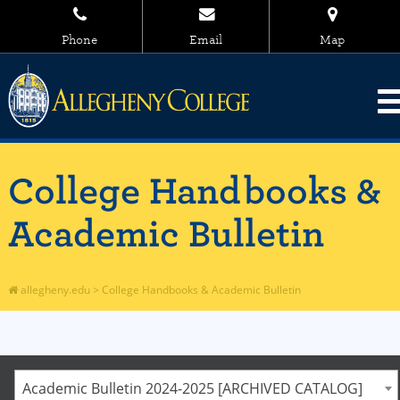
Phone
Email
Map
College Handbooks &
Academic Bulletin
allegheny.edu
>
College Handbooks & Academic Bulletin
Academic Bulletin 2024-2025 [ARCHIVED CATALOG]