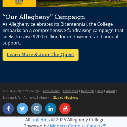
“Our Allegheny” Campaign
As Allegheny celebrates its Bicentennial, the College
embarks on a comprehensive fundraising campaign that
seeks to raise $200 million for endowment and annual
support.
Learn More & Join The Quest
© 2016 Allegheny College
Admissions
Academics
Research
Arts
About
Student Life
Athletics
Alumni
Give to Allegheny
All
bulletins
© 2026 Allegheny College.
Powered by
Modern Campus Catalog™
.