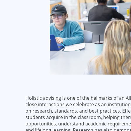
Holistic advising is one of the hallmarks of an 
close interactions we celebrate as an institution
on research, standards, and best practices. Eff
students acquire in the classroom, helping them
opportunities, understand academic requirement
and lifelong learning. Research has also demons