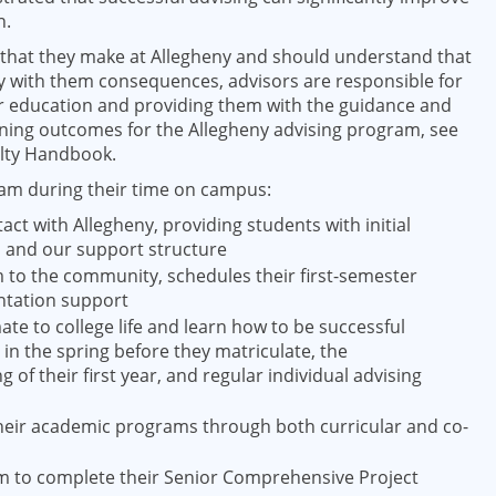
n.
s that they make at Allegheny and should understand that
rry with them consequences, advisors are responsible for
r education and providing them with the guidance and
rning outcomes for the Allegheny advising program, see
ulty Handbook.
eam during their time on campus:
act with Allegheny, providing students with initial
m and our support structure
o the community, schedules their first-semester
ntation support
te to college life and learn how to be successful
in the spring before they matriculate, the
 of their first year, and regular individual advising
their academic programs through both curricular and co-
em to complete their Senior Comprehensive Project