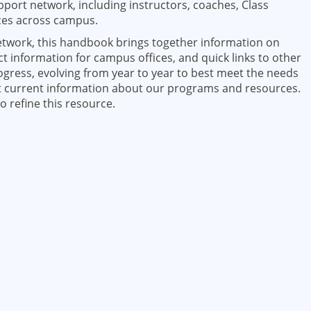
upport network, including instructors, coaches, Class
ices across campus.
network, this handbook brings together information on
information for campus offices, and quick links to other
ogress, evolving from year to year to best meet the needs
st current information about our programs and resources.
 refine this resource.