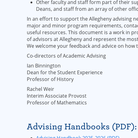
Other faculty and staff form part of their s
Deans, and staff from an array of other off
In an effort to support the Allegheny advising 
major and minor program requirements, contact 
useful resources. This document is a work in pr
of advisors at Allegheny and represent the mo
We welcome your feedback and advice on how to
Co-directors of Academic Advising
Ian Binnington
Dean for the Student Experience
Professor of History
Rachel Weir
Interim Associate Provost
Professor of Mathematics
Advising Handbooks (PDF):