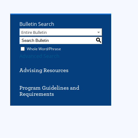
Bulletin Search
Entire Bulletin
S
Whole Word/Phrase
Advanced Search
Advising Resources
Program Guidelines and
Requirements