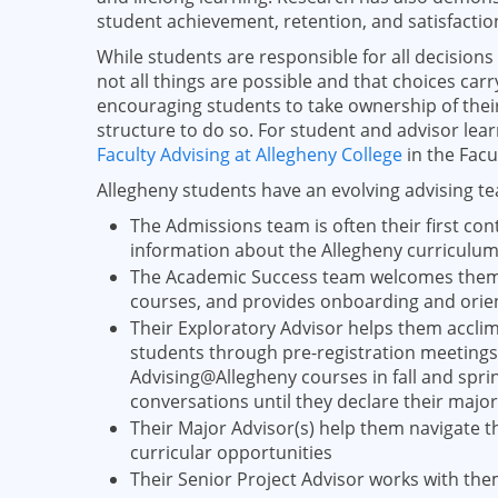
student achievement, retention, and satisfactio
While students are responsible for all decision
not all things are possible and that choices ca
encouraging students to take ownership of thei
structure to do so. For student and advisor lea
Faculty Advising at Allegheny College
in the Fac
Allegheny students have an evolving advising t
The Admissions team is often their first cont
information about the Allegheny curriculu
The Academic Success team welcomes them t
courses, and provides onboarding and orie
Their Exploratory Advisor helps them acclima
students through pre-registration meetings 
Advising@Allegheny courses in fall and spring
conversations until they declare their major
Their Major Advisor(s) help them navigate 
curricular opportunities
Their Senior Project Advisor works with th