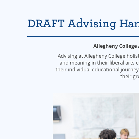
DRAFT Advising Ha
Allegheny College
Advising at Allegheny College holi
and meaning in their liberal arts 
their individual educational journey
their g