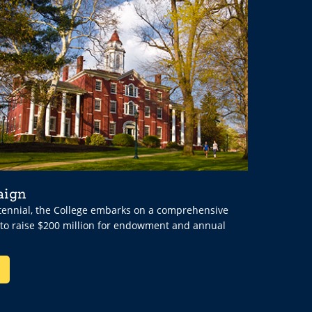
aign
ntennial, the College embarks on a comprehensive
 to raise $200 million for endowment and annual