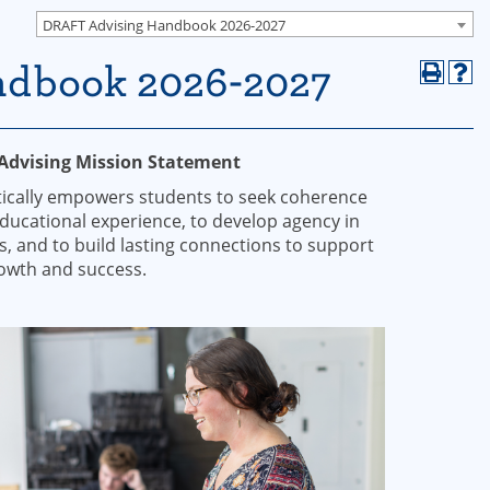
DRAFT Advising Handbook 2026-2027
ndbook 2026-2027
 Advising Mission Statement
stically empowers students to seek coherence
educational experience, to develop agency in
s, and to build lasting connections to support
rowth and success.