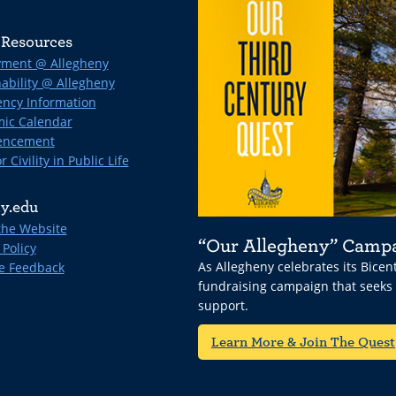
Resources
ment @ Allegheny
ability @ Allegheny
ncy Information
ic Calendar
ncement
r Civility in Public Life
y.edu
the Website
“Our Allegheny” Camp
 Policy
As Allegheny celebrates its Bice
e Feedback
fundraising campaign that seeks
support.
Learn More & Join The Quest