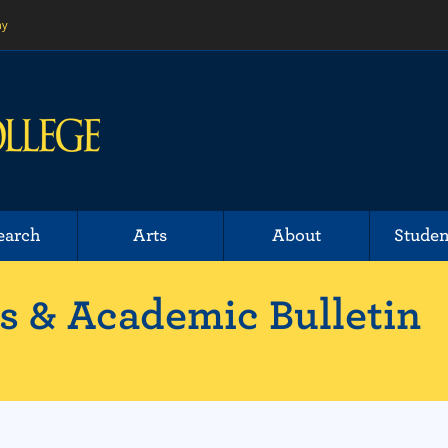
ny
earch
Arts
About
Studen
 & Academic Bulletin