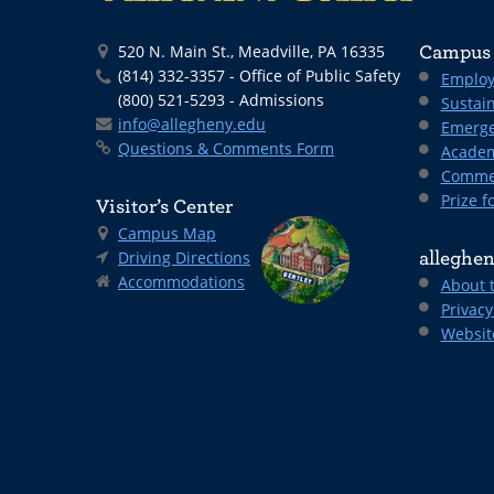
520 N. Main St., Meadville, PA 16335
Campus 
(814) 332-3357 - Office of Public Safety
Employ
(800) 521-5293 - Admissions
Sustain
info@allegheny.edu
Emerge
Questions & Comments Form
Academ
Comme
Prize fo
Visitor’s Center
Campus Map
Driving Directions
alleghen
Accommodations
About 
Privacy
Websit