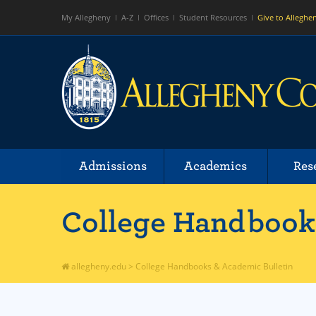
My Allegheny
A-Z
Offices
Student Resources
Give to Alleghe
Admissions
Academics
Res
College Handbooks
allegheny.edu
>
College Handbooks & Academic Bulletin