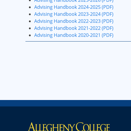
Advising Handbook 2025-2026 (PDF)
Advising Handbook 2024-2025 (PDF)
Advising Handbook 2023-2024 (PDF)
Advising Handbook 2022-2023 (PDF)
Advising Handbook 2021-2022 (PDF)
Advising Handbook 2020-2021 (PDF)