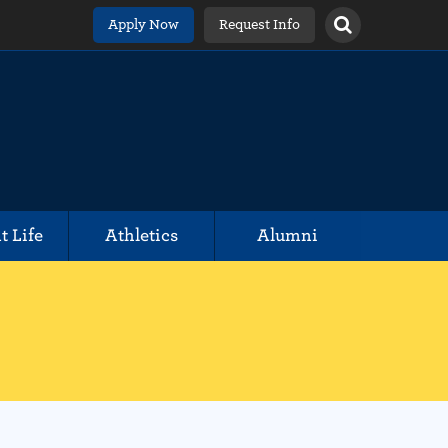
Apply Now
Request Info
t Life
Athletics
Alumni