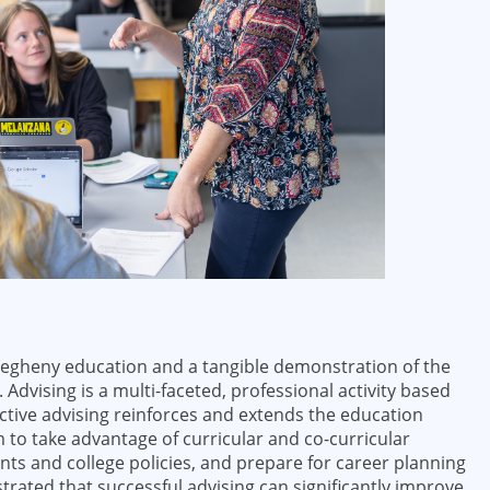
Allegheny education and a tangible demonstration of the
. Advising is a multi-faceted, professional activity based
ective advising reinforces and extends the education
 to take advantage of curricular and co-curricular
s and college policies, and prepare for career planning
trated that successful advising can significantly improve