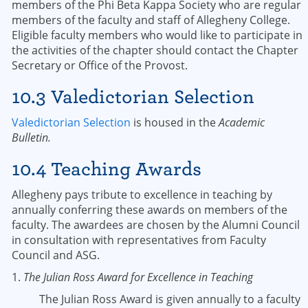
members of the Phi Beta Kappa Society who are regular
members of the faculty and staff of Allegheny College.
Eligible faculty members who would like to participate in
the activities of the chapter should contact the Chapter
Secretary or Office of the Provost.
10.3 Valedictorian Selection
Valedictorian Selection
is housed in the
Academic
Bulletin.
10.4 Teaching Awards
Allegheny pays tribute to excellence in teaching by
annually conferring these awards on members of the
faculty. The awardees are chosen by the Alumni Council
in consultation with representatives from Faculty
Council and ASG.
1.
The Julian Ross Award for Excellence in Teaching
The Julian Ross Award is given annually to a faculty