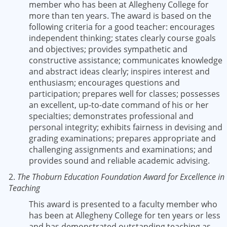
member who has been at Allegheny College for
more than ten years. The award is based on the
following criteria for a good teacher: encourages
independent thinking; states clearly course goals
and objectives; provides sympathetic and
constructive assistance; communicates knowledge
and abstract ideas clearly; inspires interest and
enthusiasm; encourages questions and
participation; prepares well for classes; possesses
an excellent, up-to-date command of his or her
specialties; demonstrates professional and
personal integrity; exhibits fairness in devising and
grading examinations; prepares appropriate and
challenging assignments and examinations; and
provides sound and reliable academic advising.
2.
The Thoburn Education Foundation Award for Excellence in
Teaching
This award is presented to a faculty member who
has been at Allegheny College for ten years or less
and has demonstrated outstanding teaching as