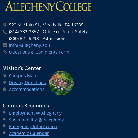
520 N. Main St., Meadville, PA 16335
(814) 332-3357 - Office of Public Safety
(800) 521-5293 - Admissions
info@allegheny.edu
Questions & Comments Form
Visitor’s Center
Campus Map
Driving Directions
Accommodations
Campus Resources
Employment @ Allegheny
Sustainability @ Allegheny
Emergency Information
Academic Calendar