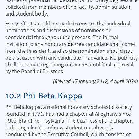
Names of potential candidates for honorary degrees are
solicited from members of the faculty, administration,
and student body.
Every effort should be made to ensure that individual
nominations and discussions of nominees be
confidential throughout the process. The formal
invitation to any honorary degree candidate shall come
from the President, and so the nomination should not
be discussed with any candidate in advance. No publicity
shall be issued regarding nominees until final approval
by the Board of Trustees.
(Revised 17 January 2012, 4 April 2024)
10.2 Phi Beta Kappa
Phi Beta Kappa, a national honorary scholastic society
founded in 1776, has had a chapter at Allegheny since
1902, Eta of Pennsylvania. The business of the chapter,
including election of new student members, is
conducted by the Executive Council, which consists of