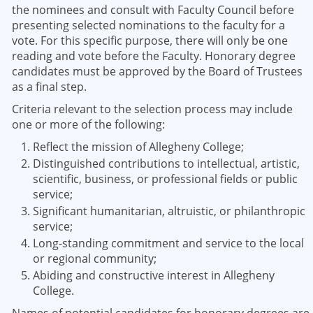
the nominees and consult with Faculty Council before
presenting selected nominations to the faculty for a
vote. For this specific purpose, there will only be one
reading and vote before the Faculty. Honorary degree
candidates must be approved by the Board of Trustees
as a final step.
Criteria relevant to the selection process may include
one or more of the following:
Reflect the mission of Allegheny College;
Distinguished contributions to intellectual, artistic,
scientific, business, or professional fields or public
service;
Significant humanitarian, altruistic, or philanthropic
service;
Long-standing commitment and service to the local
or regional community;
Abiding and constructive interest in Allegheny
College.