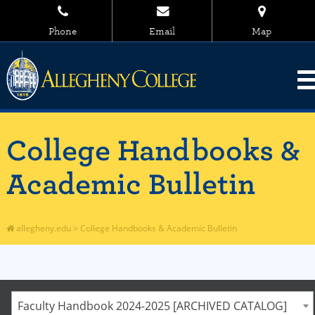
Phone
Email
Map
College Handbooks &
Academic Bulletin
allegheny.edu
>
College Handbooks & Academic Bulletin
Faculty Handbook 2024-2025 [ARCHIVED CATALOG]