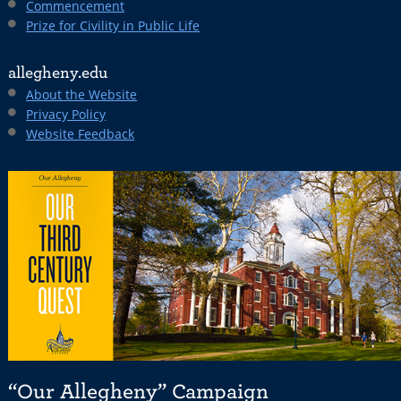
Commencement
Prize for Civility in Public Life
allegheny.edu
About the Website
Privacy Policy
Website Feedback
“Our Allegheny” Campaign