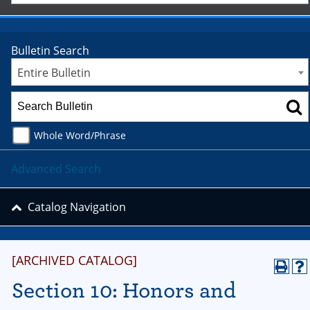
Bulletin Search
Entire Bulletin
Whole Word/Phrase
Advanced Search
Catalog Navigation
[ARCHIVED CATALOG]
Section 10: Honors and