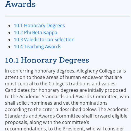
Awards
10.1 Honorary Degrees
10.2 Phi Beta Kappa
10.3 Valedictorian Selection
10.4 Teaching Awards
10.1 Honorary Degrees
In conferring honorary degrees, Allegheny College calls
attention to those areas of human endeavor that are
most central to the College’s traditions and values.
Candidates for honorary degrees are initially proposed
to the Academic Standards and Awards Committee, who
shall solicit nominees and vet the nominations
according to the criteria described below. The Academic
Standards and Awards Committee shall forward eligible
proposals, along with the committee’s
recommendations, to the President, who will consider