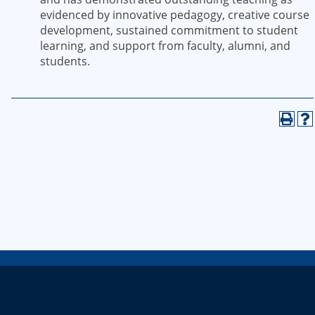
evidenced by innovative pedagogy, creative course
development, sustained commitment to student
learning, and support from faculty, alumni, and
students.