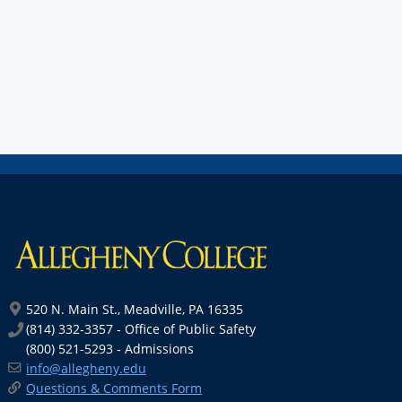
520 N. Main St., Meadville, PA 16335
(814) 332-3357 - Office of Public Safety
(800) 521-5293 - Admissions
info@allegheny.edu
Questions & Comments Form