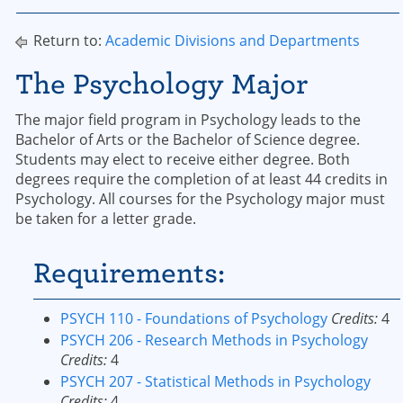
Return to:
Academic Divisions and Departments
The Psychology Major
The major field program in Psychology leads to the
Bachelor of Arts or the Bachelor of Science degree.
Students may elect to receive either degree. Both
degrees require the completion of at least 44 credits in
Psychology. All courses for the Psychology major must
be taken for a letter grade.
Requirements:
PSYCH 110 - Foundations of Psychology
Credits:
4
PSYCH 206 - Research Methods in Psychology
Credits:
4
PSYCH 207 - Statistical Methods in Psychology
Credits:
4