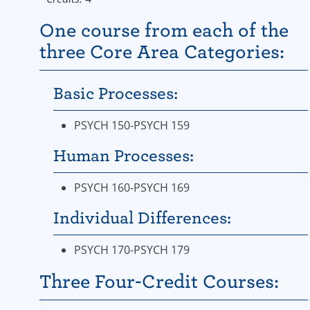
One course from each of the
three Core Area Categories:
Basic Processes:
PSYCH 150-PSYCH 159
Human Processes:
PSYCH 160-PSYCH 169
Individual Differences:
PSYCH 170-PSYCH 179
Three Four-Credit Courses: