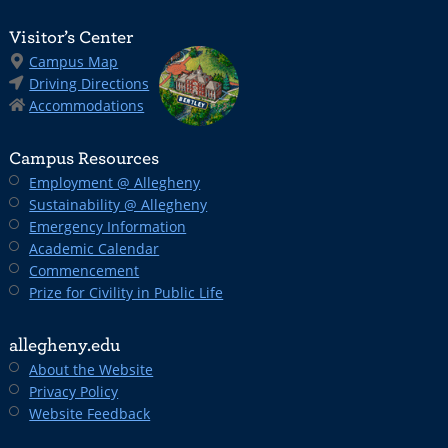
Visitor’s Center
Campus Map
Driving Directions
Accommodations
Campus Resources
Employment @ Allegheny
Sustainability @ Allegheny
Emergency Information
Academic Calendar
Commencement
Prize for Civility in Public Life
allegheny.edu
About the Website
Privacy Policy
Website Feedback