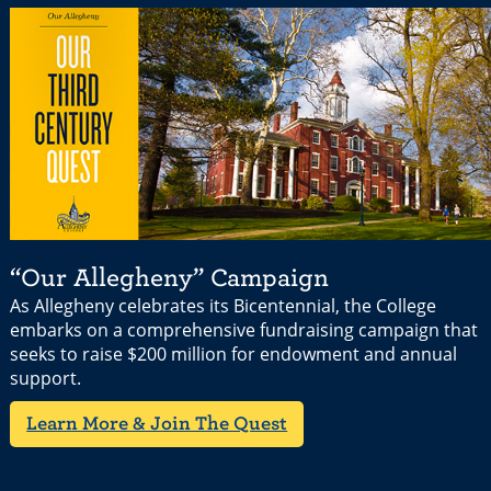
“Our Allegheny” Campaign
As Allegheny celebrates its Bicentennial, the College
embarks on a comprehensive fundraising campaign that
seeks to raise $200 million for endowment and annual
support.
Learn More & Join The Quest