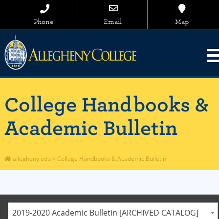
Phone
Email
Map
College Handbooks &
Academic Bulletin
allegheny.edu
>
College Handbooks & Academic Bulletin
2019-2020 Academic Bulletin [ARCHIVED CATALOG]