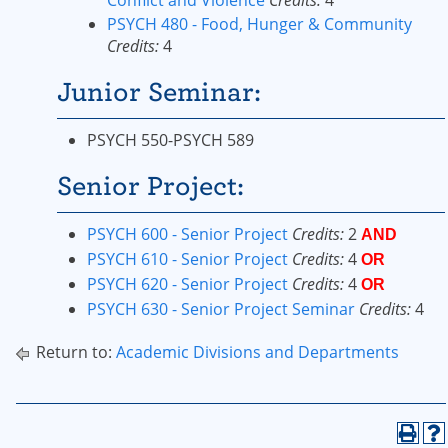
Conflict and Violence
Credits:
4
PSYCH 480 - Food, Hunger & Community
Credits:
4
Junior Seminar:
PSYCH 550-PSYCH 589
Senior Project:
PSYCH 600 - Senior Project
Credits:
2
AND
PSYCH 610 - Senior Project
Credits:
4
OR
PSYCH 620 - Senior Project
Credits:
4
OR
PSYCH 630 - Senior Project Seminar
Credits:
4
Return to:
Academic Divisions and Departments