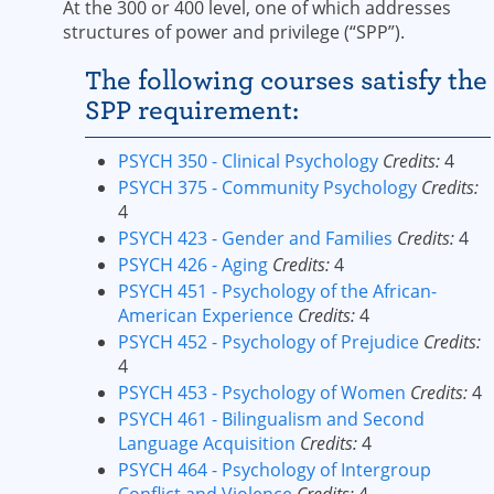
At the 300 or 400 level, one of which addresses
structures of power and privilege (“SPP”).
The following courses satisfy the
SPP requirement:
PSYCH 350 - Clinical Psychology
Credits:
4
PSYCH 375 - Community Psychology
Credits:
4
PSYCH 423 - Gender and Families
Credits:
4
PSYCH 426 - Aging
Credits:
4
PSYCH 451 - Psychology of the African-
American Experience
Credits:
4
PSYCH 452 - Psychology of Prejudice
Credits:
4
PSYCH 453 - Psychology of Women
Credits:
4
PSYCH 461 - Bilingualism and Second
Language Acquisition
Credits:
4
PSYCH 464 - Psychology of Intergroup