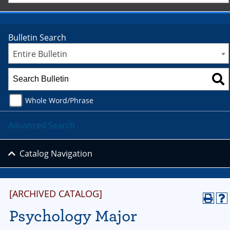
Bulletin Search
Entire Bulletin
Whole Word/Phrase
Advanced Search
Catalog Navigation
[ARCHIVED CATALOG]
Psychology Major