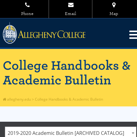
Phone
Email
Map
College Handbooks &
Academic Bulletin
allegheny.edu
>
College Handbooks & Academic Bulletin
2019-2020 Academic Bulletin [ARCHIVED CATALOG]