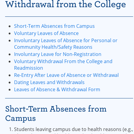
Withdrawal from the College
Short-Term Absences from Campus
Voluntary Leaves of Absence
Involuntary Leaves of Absence for Personal or
Community Health/Safety Reasons
Involuntary Leave for Non-Registration
Voluntary Withdrawal From the College and
Readmission
Re-Entry After Leave of Absence or Withdrawal
Dating Leaves and Withdrawals
Leaves of Absence & Withdrawal Form
Short-Term Absences from
Campus
​Students leaving campus due to health reasons (e.g.,