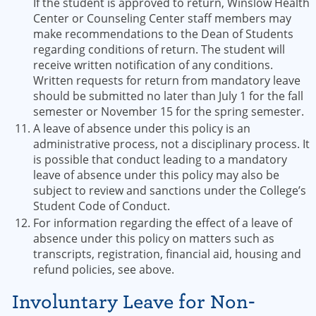
If the student is approved to return, Winslow Health
Center or Counseling Center staff members may
make recommendations to the Dean of Students
regarding conditions of return. The student will
receive written notification of any conditions.
Written requests for return from mandatory leave
should be submitted no later than July 1 for the fall
semester or November 15 for the spring semester.
A leave of absence under this policy is an
administrative process, not a disciplinary process. It
is possible that conduct leading to a mandatory
leave of absence under this policy may also be
subject to review and sanctions under the College’s
Student Code of Conduct.
For information regarding the effect of a leave of
absence under this policy on matters such as
transcripts, registration, financial aid, housing and
refund policies, see above.
Involuntary Leave for Non-