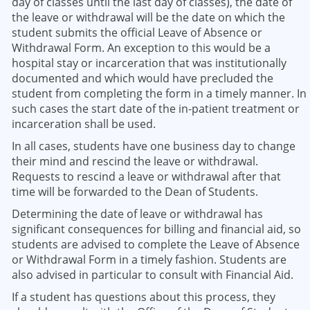
day of classes until the last day of classes), the date of
the leave or withdrawal will be the date on which the
student submits the official Leave of Absence or
Withdrawal Form. An exception to this would be a
hospital stay or incarceration that was institutionally
documented and which would have precluded the
student from completing the form in a timely manner. In
such cases the start date of the in-patient treatment or
incarceration shall be used.
In all cases, students have one business day to change
their mind and rescind the leave or withdrawal.
Requests to rescind a leave or withdrawal after that
time will be forwarded to the Dean of Students.
Determining the date of leave or withdrawal has
significant consequences for billing and financial aid, so
students are advised to complete the Leave of Absence
or Withdrawal Form in a timely fashion. Students are
also advised in particular to consult with Financial Aid.
If a student has questions about this process, they