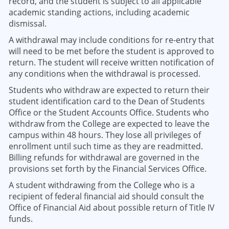
record, and the student is subject to all applicable
academic standing actions, including academic
dismissal.
A withdrawal may include conditions for re-entry that
will need to be met before the student is approved to
return. The student will receive written notification of
any conditions when the withdrawal is processed.
Students who withdraw are expected to return their
student identification card to the Dean of Students
Office or the Student Accounts Office. Students who
withdraw from the College are expected to leave the
campus within 48 hours. They lose all privileges of
enrollment until such time as they are readmitted.
Billing refunds for withdrawal are governed in the
provisions set forth by the Financial Services Office.
A student withdrawing from the College who is a
recipient of federal financial aid should consult the
Office of Financial Aid about possible return of Title IV
funds.