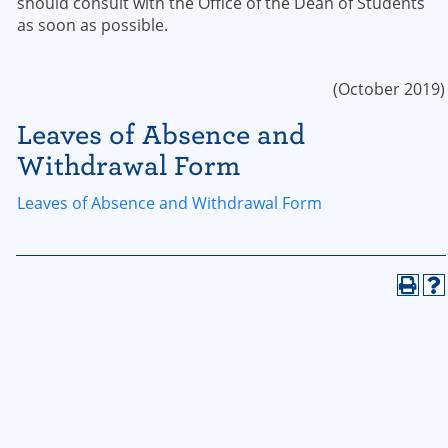
should consult with the Office of the Dean of Students
as soon as possible.
(October 2019)
Leaves of Absence and
Withdrawal Form
Leaves of Absence and Withdrawal Form