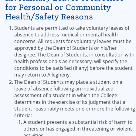
for Personal or Community
Health/Safety Reasons
Students are permitted to take voluntary leaves of
absence to address medical or mental health
concerns. All requests for voluntary leaves must be
approved by the Dean of Students or his/her
designee. The Dean of Students, in consultation with
health professionals as necessary, will specify the
conditions to be satisfied (if any) before the student
may return to Allegheny.
The Dean of Students may place a student on a
leave of absence following an individualized
assessment of a student in which the College
determines in the exercise of its judgment that a
student reasonably meets one or more the following
criteria:
A student presents a substantial risk of harm to
others or has engaged in threatening or violent
activities;