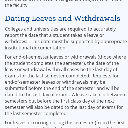
the faculty.
Dating Leaves and Withdrawals
Colleges and universities are required to accurately
report the date that a student takes a leave or
withdrawal. This date must be supported by appropriate
institutional documentation.
For end-of-semester leaves or withdrawals (those where
the student completes the semester), the date of the
leave or withdrawal will in all cases be the last day of
exams for the last semester completed. Requests for
end-of-semester leaves or withdrawals may be
submitted before the end of the semester and will be
dated to the last day of exams. A leave taken in between
semesters but before the first class day of the next
semester will also be dated to the last day of exams for
the last semester completed.
For leaves occurring during the semester (from the first