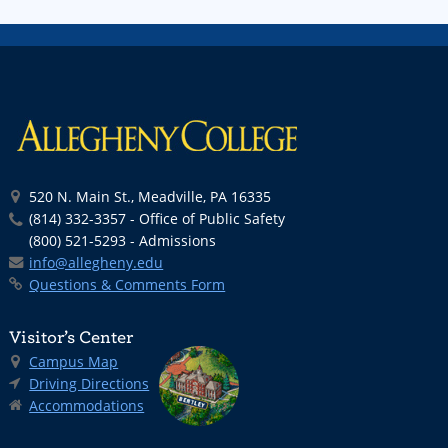
520 N. Main St., Meadville, PA 16335
(814) 332-3357 - Office of Public Safety
(800) 521-5293 - Admissions
info@allegheny.edu
Questions & Comments Form
Visitor’s Center
Campus Map
Driving Directions
Accommodations