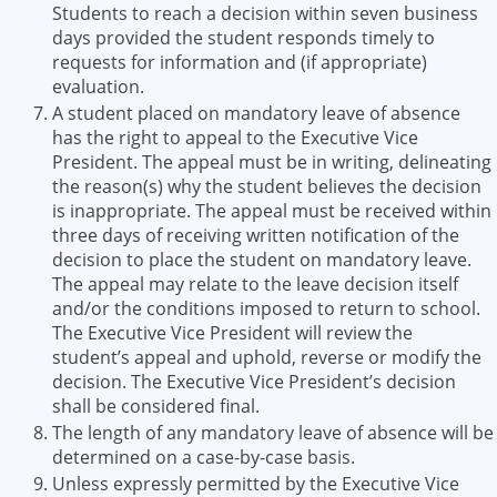
Students to reach a decision within seven business
days provided the student responds timely to
requests for information and (if appropriate)
evaluation.
A student placed on mandatory leave of absence
has the right to appeal to the Executive Vice
President. The appeal must be in writing, delineating
the reason(s) why the student believes the decision
is inappropriate. The appeal must be received within
three days of receiving written notification of the
decision to place the student on mandatory leave.
The appeal may relate to the leave decision itself
and/or the conditions imposed to return to school.
The Executive Vice President will review the
student’s appeal and uphold, reverse or modify the
decision. The Executive Vice President’s decision
shall be considered final.
The length of any mandatory leave of absence will be
determined on a case-by-case basis.
Unless expressly permitted by the Executive Vice