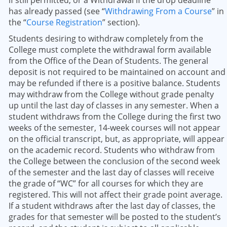
if still permitted, or a Withdrawal if the drop deadline
has already passed (see “
Withdrawing From a Course
” in
the “
Course Registration
” section).
Students desiring to withdraw completely from the
College must complete the withdrawal form available
from the Office of the Dean of Students. The general
deposit is not required to be maintained on account and
may be refunded if there is a positive balance. Students
may withdraw from the College without grade penalty
up until the last day of classes in any semester. When a
student withdraws from the College during the first two
weeks of the semester, 14-week courses will not appear
on the official transcript, but, as appropriate, will appear
on the academic record. Students who withdraw from
the College between the conclusion of the second week
of the semester and the last day of classes will receive
the grade of “WC” for all courses for which they are
registered. This will not affect their grade point average.
If a student withdraws after the last day of classes, the
grades for that semester will be posted to the student’s