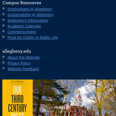
Campus Resources
Employment @ Allegheny
Sustainability @ Allegheny
Emergency Information
Academic Calendar
Commencement
Prize for Civility in Public Life
allegheny.edu
About the Website
Privacy Policy
Website Feedback