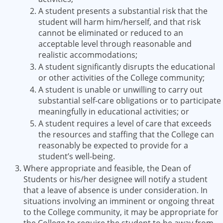
A student presents a substantial risk that the
student will harm him/herself, and that risk
cannot be eliminated or reduced to an
acceptable level through reasonable and
realistic accommodations;
A student significantly disrupts the educational
or other activities of the College community;
A student is unable or unwilling to carry out
substantial self-care obligations or to participate
meaningfully in educational activities; or
A student requires a level of care that exceeds
the resources and staffing that the College can
reasonably be expected to provide for a
student’s well-being.
Where appropriate and feasible, the Dean of
Students or his/her designee will notify a student
that a leave of absence is under consideration. In
situations involving an imminent or ongoing threat
to the College community, it may be appropriate for