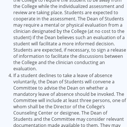
the College to require the student to be away from
the College while the individualized assessment and
review are taking place. Students are expected to
cooperate in the assessment. The Dean of Students
may require a mental or physical evaluation from a
clinician designated by the College (at no cost to the
student) if the Dean believes such an evaluation of a
student will facilitate a more informed decision.
Students are expected, if necessary, to sign a release
of information to facilitate the discussions between
the College and the clinician conducting an
evaluation.
If a student declines to take a leave of absence
voluntarily, the Dean of Students will convene a
Committee to advise the Dean on whether a
mandatory leave of absence should be invoked. The
Committee will include at least three persons, one of
whom shall be the Director of the College’s
Counseling Center or designee. The Dean of
Students and the Committee may consider relevant
documentation made available to them. They may