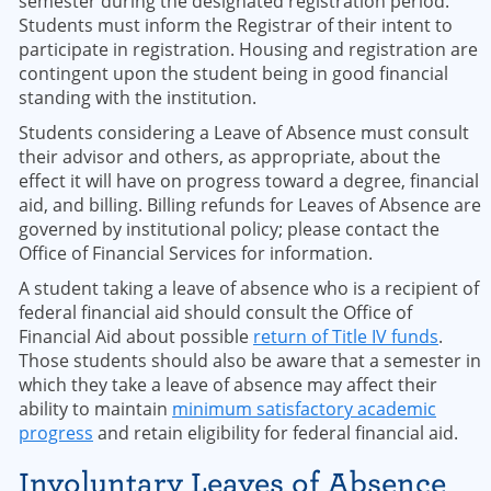
semester during the designated registration period.
Students must inform the Registrar of their intent to
participate in registration. Housing and registration are
contingent upon the student being in good financial
standing with the institution.
Students considering a Leave of Absence must consult
their advisor and others, as appropriate, about the
effect it will have on progress toward a degree, financial
aid, and billing. Billing refunds for Leaves of Absence are
governed by institutional policy; please contact the
Office of Financial Services for information.
A student taking a leave of absence who is a recipient of
federal financial aid should consult the Office of
Financial Aid about possible
return of Title IV funds
.
Those students should also be aware that a semester in
which they take a leave of absence may affect their
ability to maintain
minimum satisfactory academic
progress
and retain eligibility for federal financial aid.
Involuntary Leaves of Absence