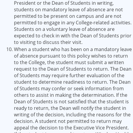
President or the Dean of Students in writing,
students on mandatory leave of absence are not
permitted to be present on campus and are not
permitted to engage in any College-related activities.
Students on a voluntary leave of absence are
expected to check in with the Dean of Students prior
to visiting to discuss their visit.
When a student who has been on a mandatory leave
of absence pursuant to this policy wishes to return
to the College, the student must submit a written
request to the Dean of Students to return. The Dean
of Students may require further evaluation of the
student to determine readiness to return. The Dean
of Students may confer or seek information from
others to assist in making the determination. If the
Dean of Students is not satisfied that the student is
ready to return, the Dean will notify the student in
writing of the decision, including the reasons for the
decision. A student not permitted to return may
appeal the decision to the Executive Vice President.