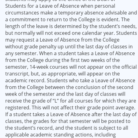
Students for a Leave of Absence when personal
circumstances make a temporary absence advisable and
a commitment to return to the College is evident. The
length of the leave is determined by the student’s needs,
but normally will not exceed one calendar year. Students
may request a Leave of Absence from the College
without grade penalty up until the last day of classes in
any semester. When a student takes a Leave of Absence
from the College during the first two weeks of the
semester, 14-week courses will not appear on the official
transcript, but, as appropriate, will appear on the
academic record. Students who take a Leave of Absence
from the College between the conclusion of the second
week of the semester and the last day of classes will
receive the grade of “L” for all courses for which they are
registered. This will not affect their grade point average.
If a student takes a Leave of Absence after the last day of
classes, the grades for that semester will be posted to
the student’s record, and the student is subject to all
applicable academic standing actions, including