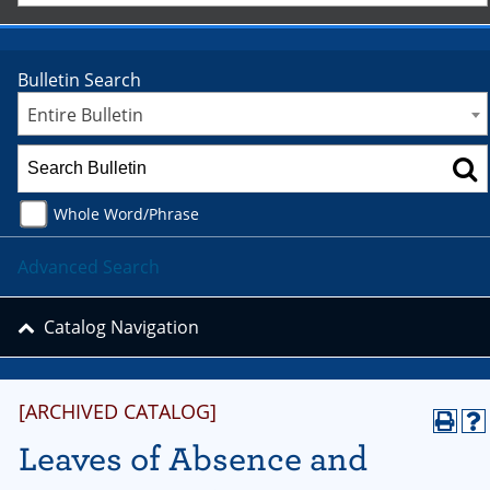
Bulletin Search
Entire Bulletin
Whole Word/Phrase
Advanced Search
Catalog Navigation
[ARCHIVED CATALOG]
Leaves of Absence and