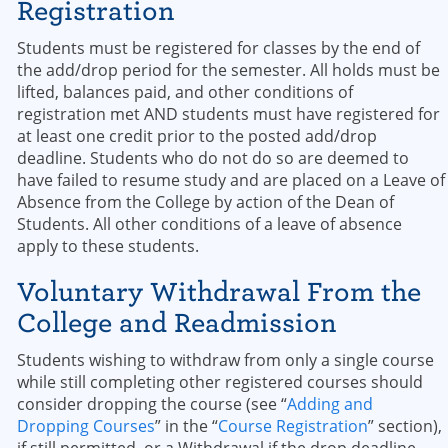
Registration
Students must be registered for classes by the end of
the add/drop period for the semester. All holds must be
lifted, balances paid, and other conditions of
registration met AND students must have registered for
at least one credit prior to the posted add/drop
deadline. Students who do not do so are deemed to
have failed to resume study and are placed on a Leave of
Absence from the College by action of the Dean of
Students. All other conditions of a leave of absence
apply to these students.
Voluntary Withdrawal From the
College and Readmission
Students wishing to withdraw from only a single course
while still completing other registered courses should
consider dropping the course (see “
Adding and
Dropping Courses
” in the “
Course Registration
” section),