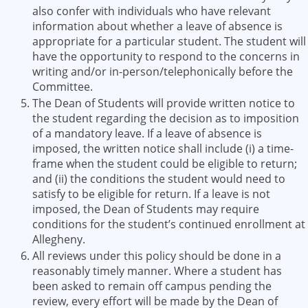
also confer with individuals who have relevant
information about whether a leave of absence is
appropriate for a particular student. The student will
have the opportunity to respond to the concerns in
writing and/or in-person/telephonically before the
Committee.
The Dean of Students will provide written notice to
the student regarding the decision as to imposition
of a mandatory leave. If a leave of absence is
imposed, the written notice shall include (i) a time-
frame when the student could be eligible to return;
and (ii) the conditions the student would need to
satisfy to be eligible for return. If a leave is not
imposed, the Dean of Students may require
conditions for the student’s continued enrollment at
Allegheny.
All reviews under this policy should be done in a
reasonably timely manner. Where a student has
been asked to remain off campus pending the
review, every effort will be made by the Dean of