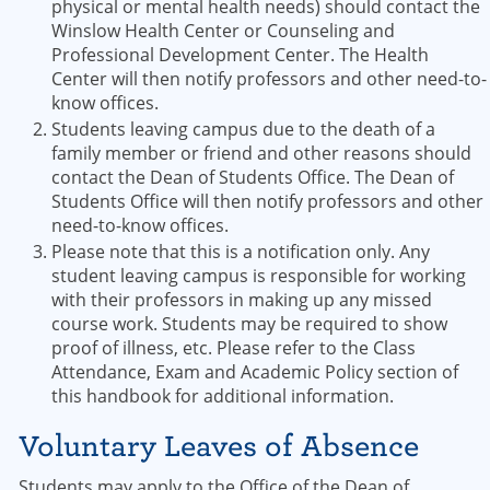
physical or mental health needs) should contact the
Winslow Health Center or Counseling and
Professional Development Center. The Health
Center will then notify professors and other need-to-
know offices.
Students leaving campus due to the death of a
family member or friend and other reasons should
contact the Dean of Students Office. The Dean of
Students Office will then notify professors and other
need-to-know offices.
Please note that this is a notification only. Any
student leaving campus is responsible for working
with their professors in making up any missed
course work. Students may be required to show
proof of illness, etc. Please refer to the Class
Attendance, Exam and Academic Policy section of
this handbook for additional information.
Voluntary Leaves of Absence
Students may apply to the Office of the Dean of