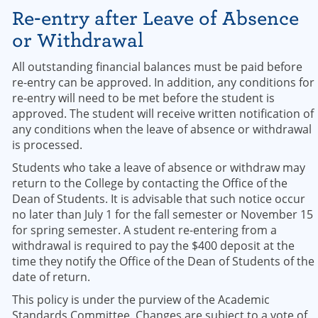
Re-entry after Leave of Absence
or Withdrawal
All outstanding financial balances must be paid before
re-entry can be approved. In addition, any conditions for
re-entry will need to be met before the student is
approved. The student will receive written notification of
any conditions when the leave of absence or withdrawal
is processed.
Students who take a leave of absence or withdraw may
return to the College by contacting the Office of the
Dean of Students. It is advisable that such notice occur
no later than July 1 for the fall semester or November 15
for spring semester. A student re-entering from a
withdrawal is required to pay the $400 deposit at the
time they notify the Office of the Dean of Students of the
date of return.
This policy is under the purview of the Academic
Standards Committee. Changes are subject to a vote of