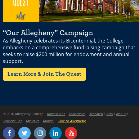
“Our Allegheny” Campaign
As Allegheny celebrates its Bicentennial, the College
embarks on a comprehensive fundraising campaign that
seeks to raise $200 million for endowment and annual
support.
Learn More & Join The Quest
© 2016 Allegheny College
Admissions
Academics
Research
Arts
About
Student Life
Athletics
Alumni
Give to Allegheny