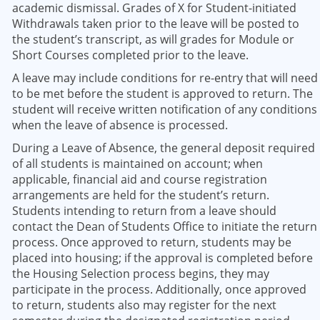
academic dismissal. Grades of X for Student-initiated
Withdrawals taken prior to the leave will be posted to
the student’s transcript, as will grades for Module or
Short Courses completed prior to the leave.
A leave may include conditions for re-entry that will need
to be met before the student is approved to return. The
student will receive written notification of any conditions
when the leave of absence is processed.
During a Leave of Absence, the general deposit required
of all students is maintained on account; when
applicable, financial aid and course registration
arrangements are held for the student’s return.
Students intending to return from a leave should
contact the Dean of Students Office to initiate the return
process. Once approved to return, students may be
placed into housing; if the approval is completed before
the Housing Selection process begins, they may
participate in the process. Additionally, once approved
to return, students also may register for the next