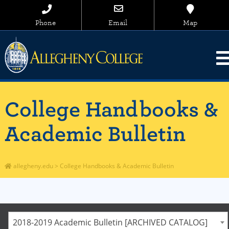
Phone
Email
Map
College Handbooks &
Academic Bulletin
allegheny.edu
>
College Handbooks & Academic Bulletin
2018-2019 Academic Bulletin [ARCHIVED CATALOG]