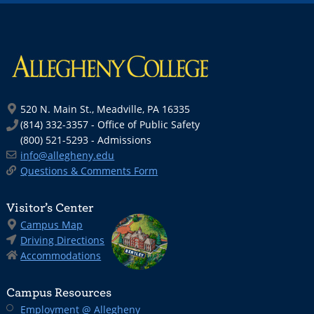
520 N. Main St., Meadville, PA 16335
(814) 332-3357 - Office of Public Safety
(800) 521-5293 - Admissions
info@allegheny.edu
Questions & Comments Form
Visitor’s Center
Campus Map
Driving Directions
Accommodations
Campus Resources
Employment @ Allegheny