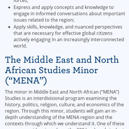
forces;
Express and apply concepts and knowledge to
engage in informed conversations about important
issues related to the region;
Apply skills, knowledge, and nuanced perspectives
that are necessary for effective global citizens
actively engaging in an increasingly interconnected
world.
The Middle East and North
African Studies Minor
(“MENA”)
The minor in Middle East and North African (“MENA”)
Studies is an interdivisional program examining the
history, politics, religion, culture, and economics of the
region. Through this minor, students will gain an in-
depth understanding of the MENA region and the
contexts through which we understand it. One of these