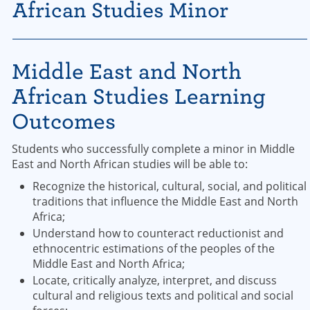
African Studies Minor
Middle East and North
African Studies Learning
Outcomes
Students who successfully complete a minor in Middle
East and North African studies will be able to:
Recognize the historical, cultural, social, and political
traditions that influence the Middle East and North
Africa;
Understand how to counteract reductionist and
ethnocentric estimations of the peoples of the
Middle East and North Africa;
Locate, critically analyze, interpret, and discuss
cultural and religious texts and political and social