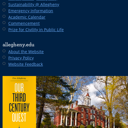
Sustainability @ Allegheny
Emergency Information
Academic Calendar
Commencement
Prize for Civility in Public Life
allegheny.edu
About the Website
Privacy Policy
Website Feedback