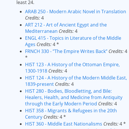
least 24.
ARAB 250 - Modern Arabic Novel in Translation
Credits:
4
ART 212 - Art of Ancient Egypt and the
Mediterranean
Credits:
4
ENGL 415 - Topics in Literature of the Middle
Ages
Credits:
4 *
FRNCH 330 - ”The Empire Writes Back”
Credits:
4
*
HIST 123 - A History of the Ottoman Empire,
1300-1918
Credits:
4
HIST 124 - A History of the Modern Middle East,
1839-present
Credits:
4
HIST 280 - Bodies, Bloodletting, and Bile:
Healers, Health, and Medicine from Antiquity
through the Early Modern Period
Credits:
4
HIST 358 - Migrants & Refugees in the 20th
Century
Credits:
4 *
HIST 360 - Middle East Nationalisms
Credits:
4 *