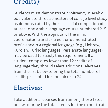
Credits):
Students must demonstrate proficiency in Arabic
equivalent to three semesters of college-level study
as demonstrated by the successful completion of
at least one Arabic language course numbered 215
or above. ​With the approval of the minor
coordinator, transfer credit or demonstrated
proficiency in a regional language (e.g., Hebrew,
Kurdish, Turkic languages, Persianate languages)
may be used to satisfy this requirement.​ ​If a
student completes fewer than ​12 credits of
language they should select additional electives
from the list below to bring the total number of
credits presented for the minor to 24. ​
Electives:
Take additional courses from among those listed
below to bring the total credits for the minor to at