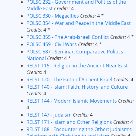
POLSC 232 - Government and Politics of the
Middle East
Credits:
4
POLSC 330 - Megacities
Credits:
4 *
POLSC 354 - War and Peace in the Middle East
Credits:
4 *
POLSC 355 - The Arab-Israeli Conflict
Credits:
4 *
POLSC 459 - Civil Wars
Credits:
4 *
POLSC 587 - Seminar: Comparative Politics -
National
Credits:
4 *
RELST 115 - Religion in the Ancient Near East
Credits:
4
RELST 120 - The Faith of Ancient Israel
Credits:
4
RELST 140 - Islam: Faith, History, and Culture
Credits:
4
RELST 144 - Modern Islamic Movements
Credits:
4
RELST 147 - Judaism
Credits:
4
RELST 171 - Islam and Other Religions
Credits:
4
RELST 188 - Encountering the Other: Judaism’s