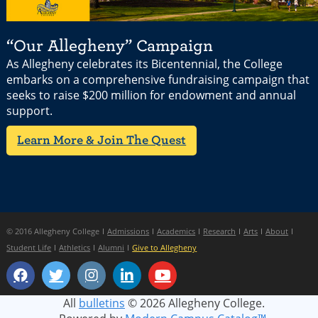
“Our Allegheny” Campaign
As Allegheny celebrates its Bicentennial, the College
embarks on a comprehensive fundraising campaign that
seeks to raise $200 million for endowment and annual
support.
Learn More & Join The Quest
© 2016 Allegheny College
Admissions
Academics
Research
Arts
About
Student Life
Athletics
Alumni
Give to Allegheny
All
bulletins
© 2026 Allegheny College.