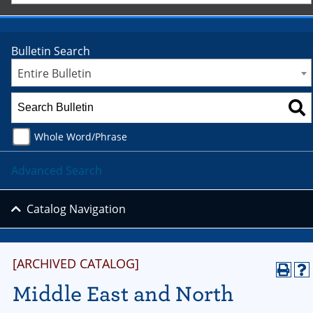
Bulletin Search
Entire Bulletin
Whole Word/Phrase
Advanced Search
Catalog Navigation
[ARCHIVED CATALOG]
Middle East and North