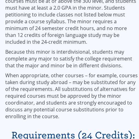
courses must be at or above the 300 level, and students
must have at least a 2.0 GPA in the minor. Students
petitioning to include classes not listed below must
provide a course syllabus. The minor requires a
minimum of 24 semester credit hours, and no more
than 12 credits of foreign language study may be
included in the 24-credit minimum.
Because this minor is interdivisional, students may
complete any major to satisfy the college requirement
that the major and minor be in different divisions.
When appropriate, other courses – for example, courses
taken during study abroad – may be substituted for any
of the requirements. All substitutions of alternatives for
required courses must be approved by the minor
coordinator, and students are strongly encouraged to
discuss any potential course substitutions prior to
enrolling in the course.
Requirements (24 Credits):