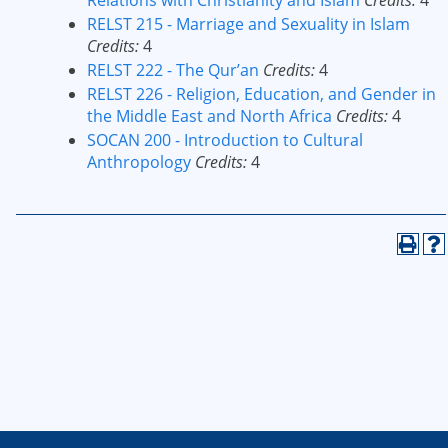
Relations with Christianity and Islam
Credits:
4
RELST 215 - Marriage and Sexuality in Islam
Credits:
4
RELST 222 - The Qur’an
Credits:
4
RELST 226 - Religion, Education, and Gender in
the Middle East and North Africa
Credits:
4
SOCAN 200 - Introduction to Cultural
Anthropology
Credits:
4