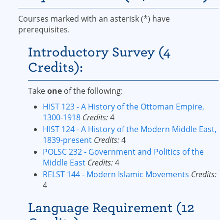
Courses marked with an asterisk (*) have
prerequisites.
Introductory Survey (4
Credits):
Take
one
of the following:
HIST 123 - A History of the Ottoman Empire,
1300-1918
Credits:
4
HIST 124 - A History of the Modern Middle East,
1839-present
Credits:
4
POLSC 232 - Government and Politics of the
Middle East
Credits:
4
RELST 144 - Modern Islamic Movements
Credits:
4
Language Requirement (12