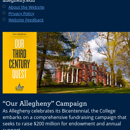
allegheny.edu
About the Website
Privacy Policy
Website Feedback
“Our Allegheny” Campaign
As Allegheny celebrates its Bicentennial, the College
embarks on a comprehensive fundraising campaign that
seeks to raise $200 million for endowment and annual
support.