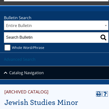
Bulletin Search
Entire Bulletin
Whole Word/Phrase
Advanced Search
Catalog Navigation
[ARCHIVED CATALOG]
Jewish Studies Minor