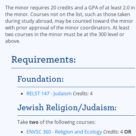
The minor requires 20 credits and a GPA of at least 2.0 in
the minor. Courses not on the list, such as those taken
during study abroad, may be counted toward the minor
with prior approval of the minor coordinators. At least
two courses in the minor must be at the 300 level or
above.
Requirements:
Foundation:
RELST 147 - Judaism
Credits:
4
Jewish Religion/Judaism:
Take
two
of the following courses:
ENVSC 360 - Religion and Ecology
Credits:
4
OR