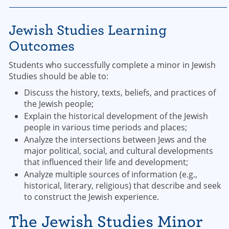
Jewish Studies Learning
Outcomes
Students who successfully complete a minor in Jewish
Studies should be able to:
Discuss the history, texts, beliefs, and practices of
the Jewish people;
Explain the historical development of the Jewish
people in various time periods and places;
Analyze the intersections between Jews and the
major political, social, and cultural developments
that influenced their life and development;
Analyze multiple sources of information (e.g.,
historical, literary, religious) that describe and seek
to construct the Jewish experience.
The Jewish Studies Minor