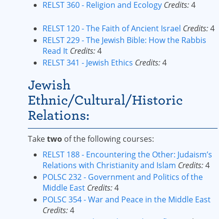
RELST 360 - Religion and Ecology
Credits:
4
RELST 120 - The Faith of Ancient Israel
Credits:
4
RELST 229 - The Jewish Bible: How the Rabbis
Read It
Credits:
4
RELST 341 - Jewish Ethics
Credits:
4
Jewish
Ethnic/Cultural/Historic
Relations:
Take
two
of the following courses:
RELST 188 - Encountering the Other: Judaism’s
Relations with Christianity and Islam
Credits:
4
POLSC 232 - Government and Politics of the
Middle East
Credits:
4
POLSC 354 - War and Peace in the Middle East
Credits:
4