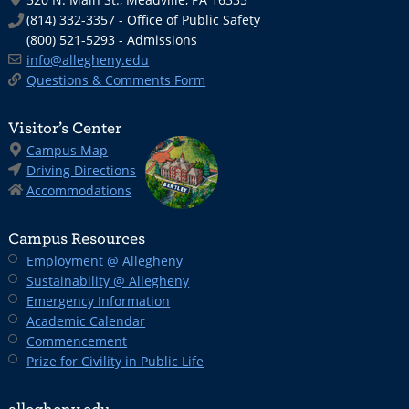
(814) 332-3357 - Office of Public Safety
(800) 521-5293 - Admissions
info@allegheny.edu
Questions & Comments Form
Visitor’s Center
Campus Map
Driving Directions
Accommodations
Campus Resources
Employment @ Allegheny
Sustainability @ Allegheny
Emergency Information
Academic Calendar
Commencement
Prize for Civility in Public Life