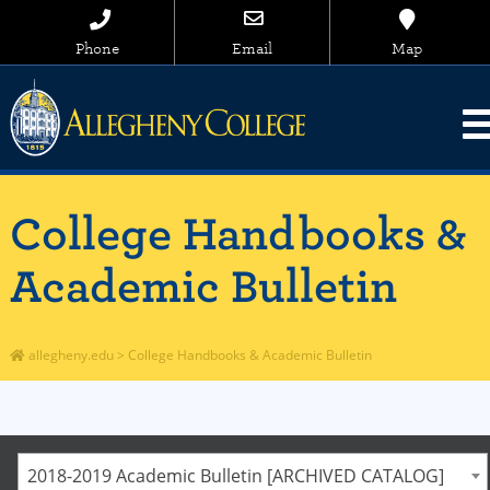
Phone
Email
Map
College Handbooks &
Academic Bulletin
allegheny.edu
>
College Handbooks & Academic Bulletin
2018-2019 Academic Bulletin [ARCHIVED CATALOG]