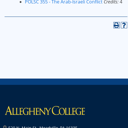
POLSC 355 - The Arab-Israeli Conflict
Credits:
4
520 N. Main St., Meadville, PA 16335