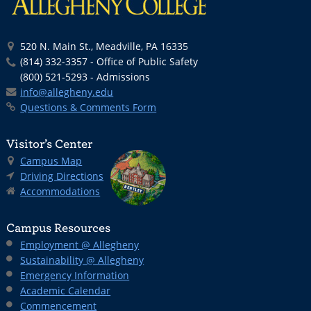
520 N. Main St., Meadville, PA 16335
(814) 332-3357 - Office of Public Safety
(800) 521-5293 - Admissions
info@allegheny.edu
Questions & Comments Form
Visitor’s Center
Campus Map
Driving Directions
Accommodations
Campus Resources
Employment @ Allegheny
Sustainability @ Allegheny
Emergency Information
Academic Calendar
Commencement