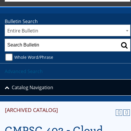
Bulletin Search
Entire Bulletin
Whole Word/Phrase
Advanced Search
Catalog Navigation
[ARCHIVED CATALOG]
CMPSC 402 - Cloud