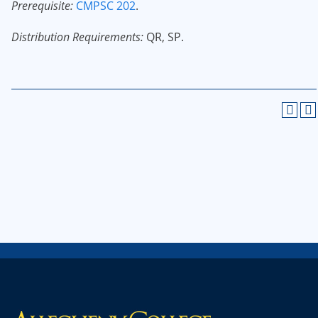
Prerequisite:
CMPSC 202
.
Distribution Requirements:
QR, SP.