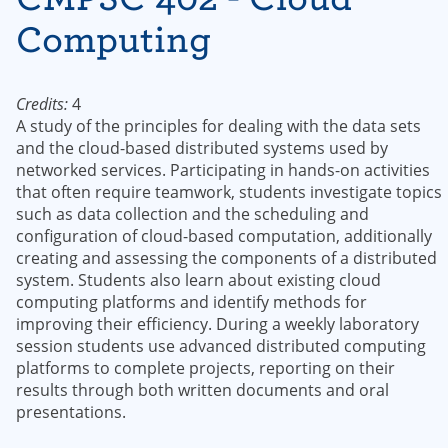
Computing
Credits:
4
A study of the principles for dealing with the data sets
and the cloud-based distributed systems used by
networked services. Participating in hands-on activities
that often require teamwork, students investigate topics
such as data collection and the scheduling and
configuration of cloud-based computation, additionally
creating and assessing the components of a distributed
system. Students also learn about existing cloud
computing platforms and identify methods for
improving their efficiency. During a weekly laboratory
session students use advanced distributed computing
platforms to complete projects, reporting on their
results through both written documents and oral
presentations.