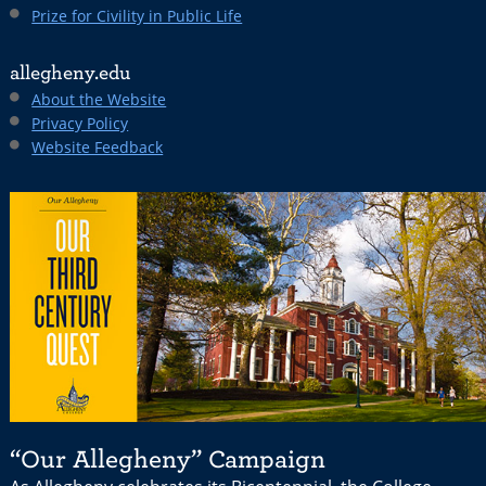
Prize for Civility in Public Life
allegheny.edu
About the Website
Privacy Policy
Website Feedback
“Our Allegheny” Campaign