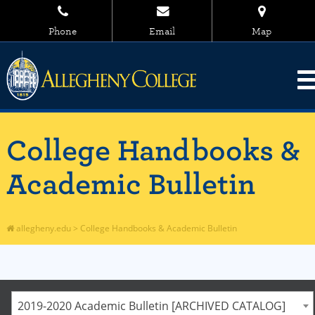
Phone
Email
Map
College Handbooks &
Academic Bulletin
allegheny.edu
>
College Handbooks & Academic Bulletin
2019-2020 Academic Bulletin [ARCHIVED CATALOG]