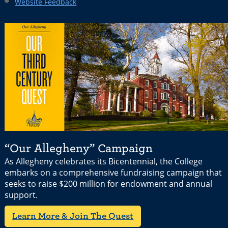
Website Feedback
“Our Allegheny” Campaign
As Allegheny celebrates its Bicentennial, the College
embarks on a comprehensive fundraising campaign that
seeks to raise $200 million for endowment and annual
support.
Learn More & Join The Quest