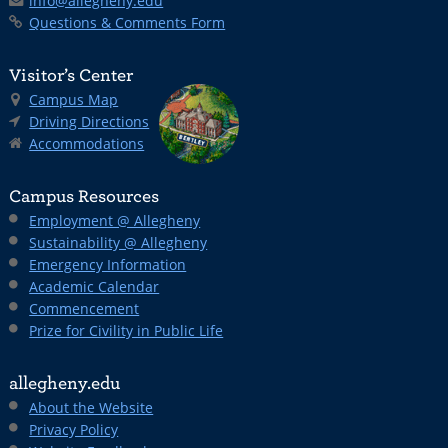
info@allegheny.edu
Questions & Comments Form
Visitor’s Center
Campus Map
Driving Directions
Accommodations
Campus Resources
Employment @ Allegheny
Sustainability @ Allegheny
Emergency Information
Academic Calendar
Commencement
Prize for Civility in Public Life
allegheny.edu
About the Website
Privacy Policy