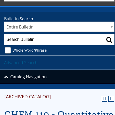
Bulletin Search
Entire Bulletin
Whole Word/Phrase
Advanced Search
Catalog Navigation
[ARCHIVED CATALOG]
CHEM 119 - Quantitative