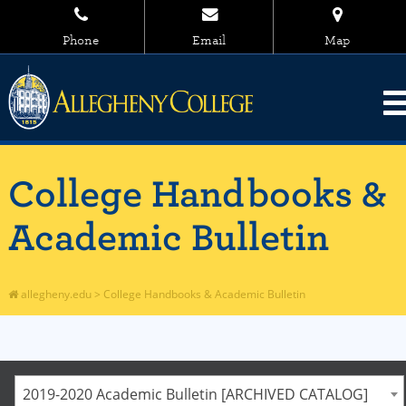
Phone
Email
Map
College Handbooks &
Academic Bulletin
allegheny.edu
>
College Handbooks & Academic Bulletin
2019-2020 Academic Bulletin [ARCHIVED CATALOG]