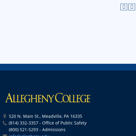
520 N. Main St., Meadville, PA 16335
(814) 332-3357 - Office of Public Safety
(800) 521-5293 - Admissions