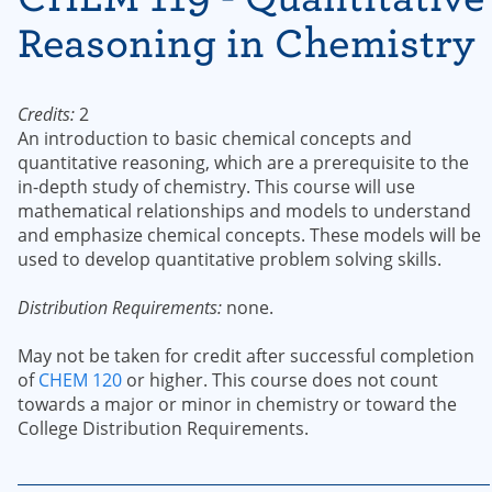
Reasoning in Chemistry
Credits:
2
An introduction to basic chemical concepts and
quantitative reasoning, which are a prerequisite to the
in-depth study of chemistry. This course will use
mathematical relationships and models to understand
and emphasize chemical concepts. These models will be
used to develop quantitative problem solving skills.
Distribution Requirements:
none.
May not be taken for credit after successful completion
of
CHEM 120
or higher. This course does not count
towards a major or minor in chemistry or toward the
College Distribution Requirements.