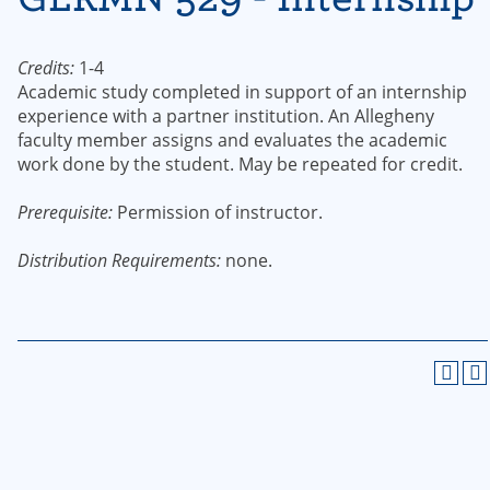
Credits:
1-4
Academic study completed in support of an internship
experience with a partner institution. An Allegheny
faculty member assigns and evaluates the academic
work done by the student. May be repeated for credit.
Prerequisite:
Permission of instructor.
Distribution Requirements:
none.