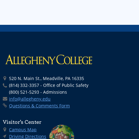
520 N. Main St., Meadville, PA 16335
(814) 332-3357 - Office of Public Safety
(800) 521-5293 - Admissions
info@allegheny.edu
Questions & Comments Form
Visitor’s Center
Campus Map
Driving Directions