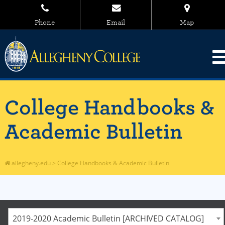
Phone
Email
Map
College Handbooks &
Academic Bulletin
allegheny.edu
>
College Handbooks & Academic Bulletin
2019-2020 Academic Bulletin [ARCHIVED CATALOG]