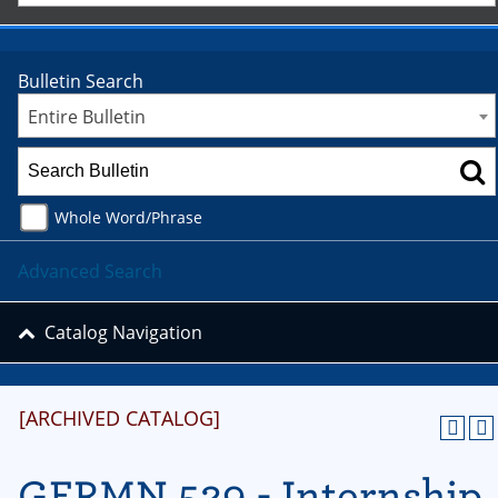
Bulletin Search
Entire Bulletin
Whole Word/Phrase
Advanced Search
Catalog Navigation
[ARCHIVED CATALOG]
GERMN 529 - Internship