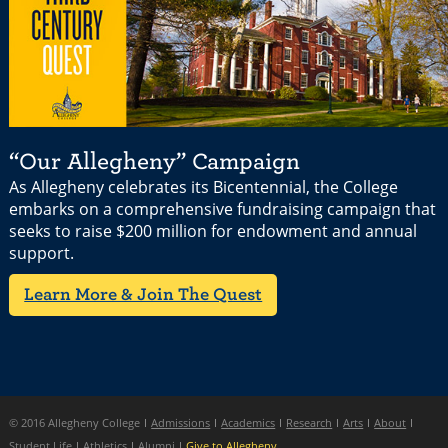
“Our Allegheny” Campaign
As Allegheny celebrates its Bicentennial, the College
embarks on a comprehensive fundraising campaign that
seeks to raise $200 million for endowment and annual
support.
Learn More & Join The Quest
© 2016 Allegheny College
Admissions
Academics
Research
Arts
About
Student Life
Athletics
Alumni
Give to Allegheny