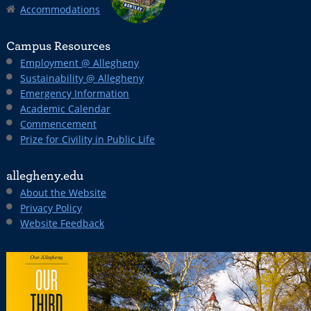
Accommodations
Campus Resources
Employment @ Allegheny
Sustainability @ Allegheny
Emergency Information
Academic Calendar
Commencement
Prize for Civility in Public Life
allegheny.edu
About the Website
Privacy Policy
Website Feedback