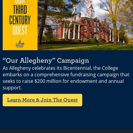
“Our Allegheny” Campaign
As Allegheny celebrates its Bicentennial, the College
embarks on a comprehensive fundraising campaign that
seeks to raise $200 million for endowment and annual
support.
Learn More & Join The Quest