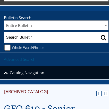
Bulletin Search
Entire Bulletin
Whole Word/Phrase
Advanced Search
Catalog Navigation
[ARCHIVED CATALOG]
GEO 610 - Senior