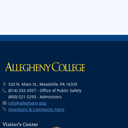
520 N. Main St., Meadville, PA 16335
(814) 332-3357 - Office of Public Safety
(800) 521-5293 - Admissions
info@allegheny.edu
Questions & Comments Form
Visitor’s Center