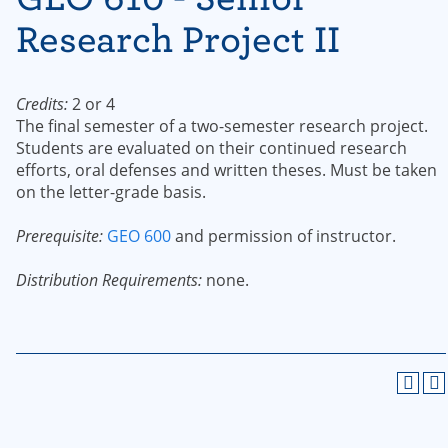
Research Project II
Credits:
2 or 4
The final semester of a two-semester research project.
Students are evaluated on their continued research
efforts, oral defenses and written theses. Must be taken
on the letter-grade basis.
Prerequisite:
GEO 600
and permission of instructor.
Distribution Requirements:
none.