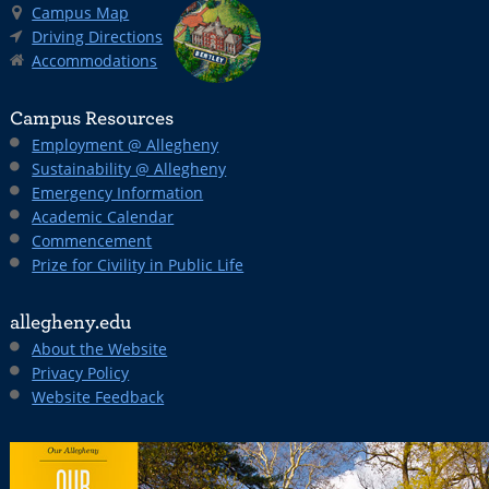
Campus Map
Driving Directions
Accommodations
Campus Resources
Employment @ Allegheny
Sustainability @ Allegheny
Emergency Information
Academic Calendar
Commencement
Prize for Civility in Public Life
allegheny.edu
About the Website
Privacy Policy
Website Feedback