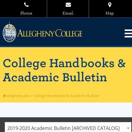
Phone
Email
Map
College Handbooks &
Academic Bulletin
allegheny.edu
>
College Handbooks & Academic Bulletin
2019-2020 Academic Bulletin [ARCHIVED CATALOG]