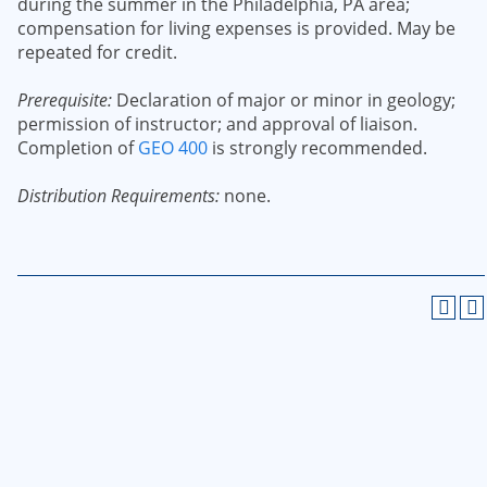
during the summer in the Philadelphia, PA area;
compensation for living expenses is provided. May be
repeated for credit.
Prerequisite:
Declaration of major or minor in geology;
permission of instructor; and approval of liaison.
Completion of
GEO 400
is strongly recommended.
Distribution Requirements:
none.