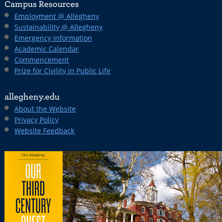
Campus Resources
Employment @ Allegheny
Sustainability @ Allegheny
Emergency Information
Academic Calendar
Commencement
Prize for Civility in Public Life
allegheny.edu
About the Website
Privacy Policy
Website Feedback