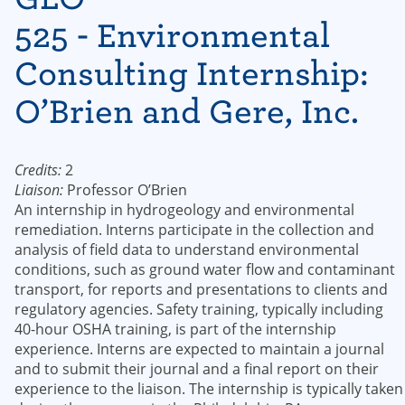
525 - Environmental
Consulting Internship:
O’Brien and Gere, Inc.
Credits:
2
Liaison:
Professor O’Brien
An internship in hydrogeology and environmental
remediation. Interns participate in the collection and
analysis of field data to understand environmental
conditions, such as ground water flow and contaminant
transport, for reports and presentations to clients and
regulatory agencies. Safety training, typically including
40-hour OSHA training, is part of the internship
experience. Interns are expected to maintain a journal
and to submit their journal and a final report on their
experience to the liaison. The internship is typically taken