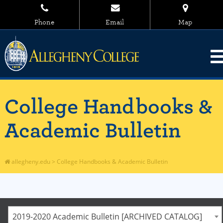
Phone
Email
Map
College Handbooks &
Academic Bulletin
allegheny.edu
>
College Handbooks & Academic Bulletin
2019-2020 Academic Bulletin [ARCHIVED CATALOG]