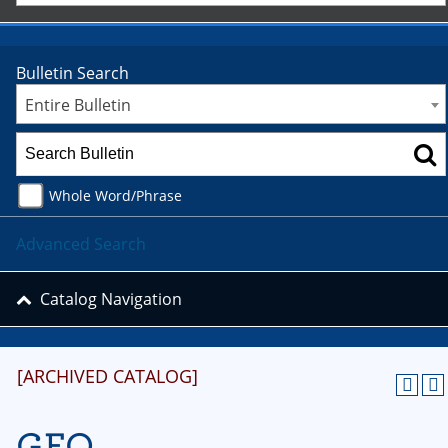
Bulletin Search
Entire Bulletin
Whole Word/Phrase
Advanced Search
Catalog Navigation
[ARCHIVED CATALOG]
GEO