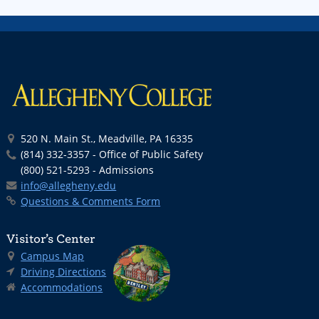
520 N. Main St., Meadville, PA 16335
(814) 332-3357 - Office of Public Safety
(800) 521-5293 - Admissions
info@allegheny.edu
Questions & Comments Form
Visitor’s Center
Campus Map
Driving Directions
Accommodations