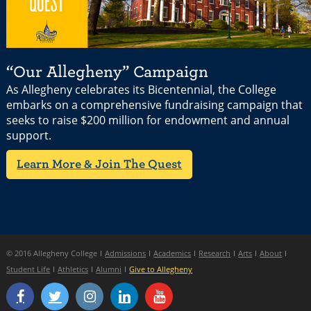
“Our Allegheny” Campaign
As Allegheny celebrates its Bicentennial, the College
embarks on a comprehensive fundraising campaign that
seeks to raise $200 million for endowment and annual
support.
Learn More & Join The Quest
© 2016 Allegheny College
Admissions
Academics
Research
Arts
About
Student Life
Athletics
Alumni
Give to Allegheny