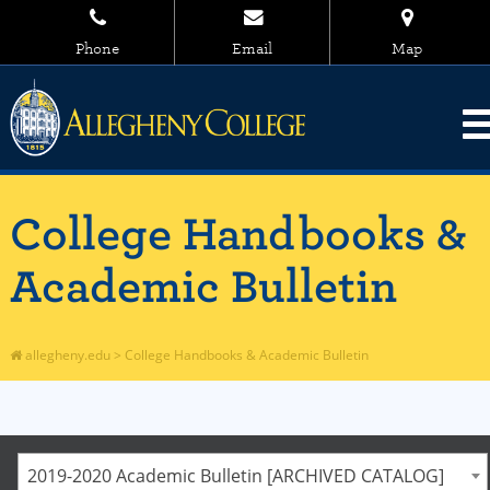
Phone
Email
Map
College Handbooks &
Academic Bulletin
allegheny.edu
>
College Handbooks & Academic Bulletin
2019-2020 Academic Bulletin [ARCHIVED CATALOG]