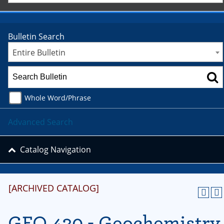
Bulletin Search
Entire Bulletin
Whole Word/Phrase
Advanced Search
Catalog Navigation
[ARCHIVED CATALOG]
GEO 430 - Geochemistry