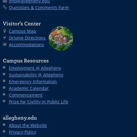
info@allegheny.edu
Questions & Comments Form
Visitor’s Center
Campus Map
Driving Directions
Accommodations
Campus Resources
Employment @ Allegheny
Sustainability @ Allegheny
Emergency Information
Academic Calendar
Commencement
Prize for Civility in Public Life
allegheny.edu
About the Website
Privacy Policy