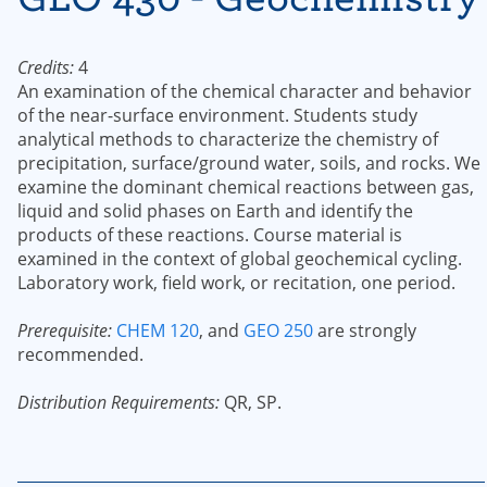
Credits:
4
An examination of the chemical character and behavior
of the near-surface environment. Students study
analytical methods to characterize the chemistry of
precipitation, surface/ground water, soils, and rocks. We
examine the dominant chemical reactions between gas,
liquid and solid phases on Earth and identify the
products of these reactions. Course material is
examined in the context of global geochemical cycling.
Laboratory work, field work, or recitation, one period.
Prerequisite:
CHEM 120
, and
GEO 250
are strongly
recommended.
Distribution Requirements:
QR, SP.