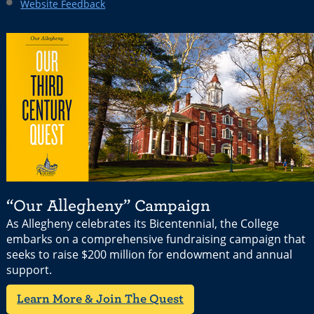
Website Feedback
“Our Allegheny” Campaign
As Allegheny celebrates its Bicentennial, the College
embarks on a comprehensive fundraising campaign that
seeks to raise $200 million for endowment and annual
support.
Learn More & Join The Quest