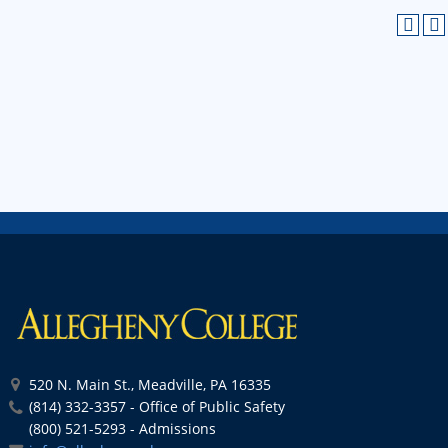
520 N. Main St., Meadville, PA 16335
(814) 332-3357 - Office of Public Safety
(800) 521-5293 - Admissions