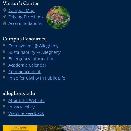
Visitor’s Center
Campus Map
Driving Directions
Accommodations
Campus Resources
Employment @ Allegheny
Sustainability @ Allegheny
Emergency Information
Academic Calendar
Commencement
Prize for Civility in Public Life
allegheny.edu
About the Website
Privacy Policy
Website Feedback