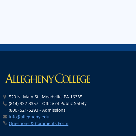
520 N. Main St., Meadville, PA 16335
(814) 332-3357 - Office of Public Safety
(800) 521-5293 - Admissions
info@allegheny.edu
Questions & Comments Form