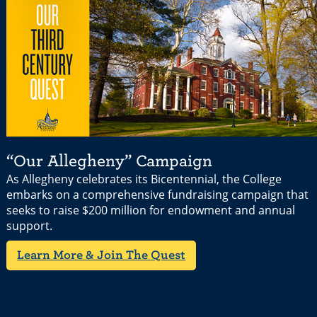
“Our Allegheny” Campaign
As Allegheny celebrates its Bicentennial, the College
embarks on a comprehensive fundraising campaign that
seeks to raise $200 million for endowment and annual
support.
Learn More & Join The Quest