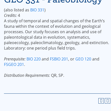
(also listed as
BIO 331
)
Credits:
4
A study of temporal and spatial changes of the Earth’s
fauna within the context of evolution and geological
processes. Our study focuses on analysis and use of
paleontological data in evolution, systematics,
paleoecology, paleoclimatology, geology, and extinction.
Laboratory: one period plus field trips.
Prerequisite:
BIO 220
and
FSBIO 201
, or
GEO 120
and
FSGEO 201
.
Distribution Requirements:
QR, SP.