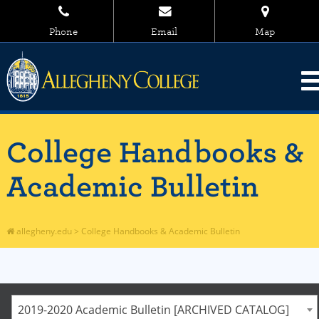
Phone
Email
Map
College Handbooks &
Academic Bulletin
allegheny.edu
>
College Handbooks & Academic Bulletin
2019-2020 Academic Bulletin [ARCHIVED CATALOG]