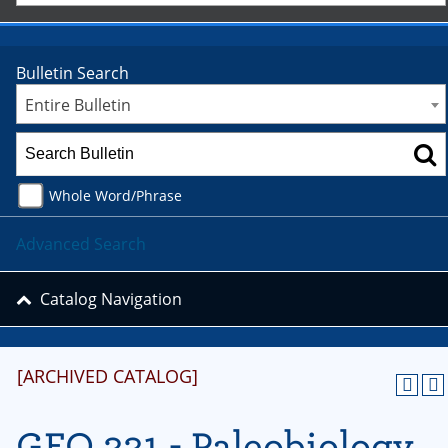
Bulletin Search
Entire Bulletin
Whole Word/Phrase
Advanced Search
Catalog Navigation
[ARCHIVED CATALOG]
GEO 331 - Paleobiology