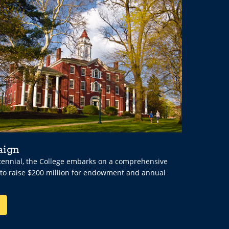
aign
ntennial, the College embarks on a comprehensive
 to raise $200 million for endowment and annual