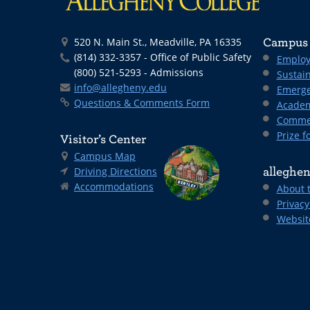
520 N. Main St., Meadville, PA 16335
Campus 
(814) 332-3357 - Office of Public Safety
Employ
(800) 521-5293 - Admissions
Sustain
info@allegheny.edu
Emerge
Questions & Comments Form
Academ
Comme
Prize fo
Visitor’s Center
Campus Map
Driving Directions
alleghen
Accommodations
About 
Privacy
Websit