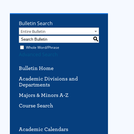
Bulletin Search
Entire Bulletin
S
Whole Word/Phrase
Advanced Search
Bulletin Home
Academic Divisions and
Departments
Majors & Minors A-Z
Course Search
Academic Calendars