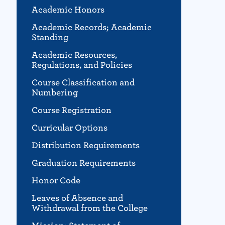
Academic Honors
Academic Records; Academic
Standing
Academic Resources,
Regulations, and Policies
Course Classification and
Numbering
Course Registration
Curricular Options
Distribution Requirements
Graduation Requirements
Honor Code
Leaves of Absence and
Withdrawal from the College