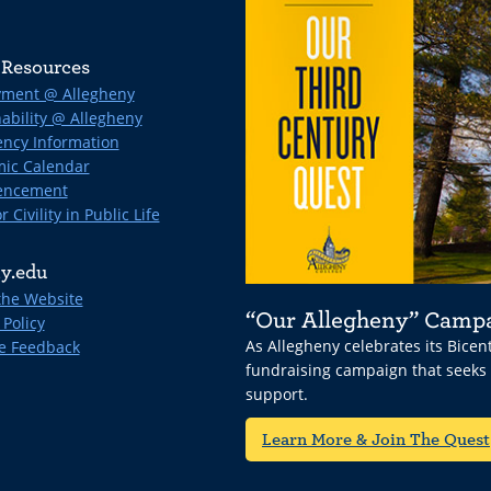
Resources
ment @ Allegheny
ability @ Allegheny
ncy Information
ic Calendar
ncement
r Civility in Public Life
y.edu
the Website
“Our Allegheny” Camp
 Policy
As Allegheny celebrates its Bice
e Feedback
fundraising campaign that seeks
support.
Learn More & Join The Quest