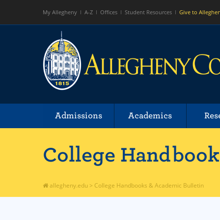
My Allegheny
A-Z
Offices
Student Resources
Give to Alleghe
Admissions
Academics
Res
College Handbooks
allegheny.edu
>
College Handbooks & Academic Bulletin