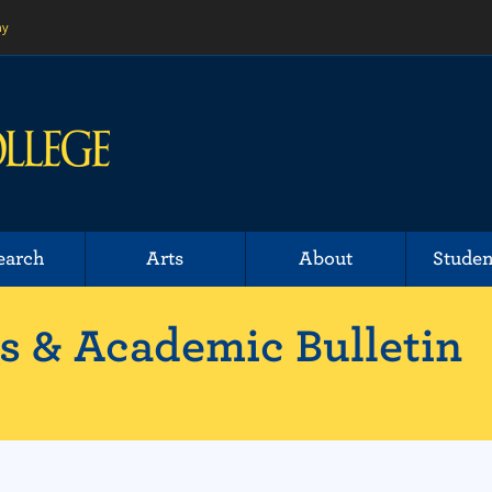
ny
earch
Arts
About
Studen
 & Academic Bulletin