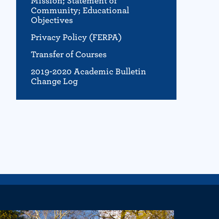
Mission; Statement of
Community; Educational
Objectives
Privacy Policy (FERPA)
Transfer of Courses
2019-2020 Academic Bulletin
Change Log