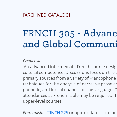
[ARCHIVED CATALOG]
FRNCH 305 - Advance
and Global Communi
Credits:
4
An advanced intermediate French course designe
cultural competence. Discussions focus on the
primary sources from a variety of Francophone
techniques for the analysis of narrative prose 
phonetic, and lexical nuances of the language. 
attendances at French Table may be required. Th
upper-level courses.
Prerequisite:
FRNCH 225
or appropriate score on