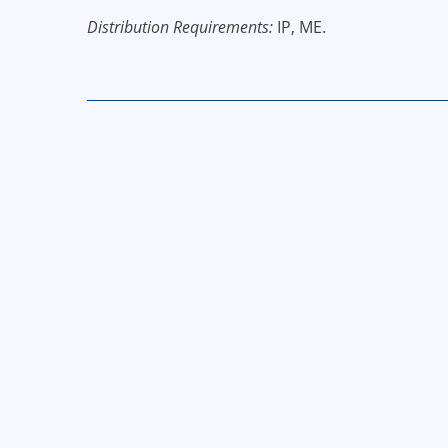
Distribution Requirements:
IP, ME.