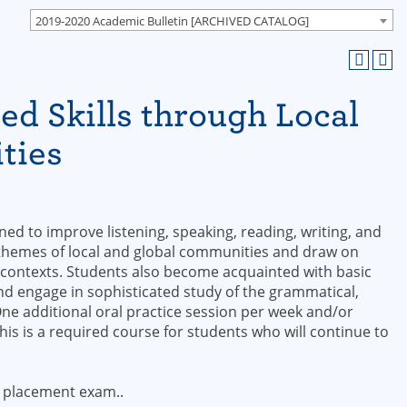
2019-2020 Academic Bulletin [ARCHIVED CATALOG]
d Skills through Local
ties
d to improve listening, speaking, reading, writing, and
 themes of local and global communities and draw on
 contexts. Students also become acquainted with basic
and engage in sophisticated study of the grammatical,
One additional oral practice session per week and/or
is is a required course for students who will continue to
 placement exam..