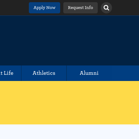
Apply Now
Request Info
t Life
Athletics
Alumni