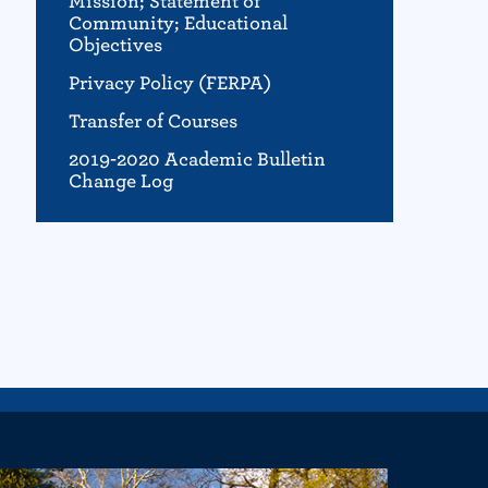
Mission; Statement of
Community; Educational
Objectives
Privacy Policy (FERPA)
Transfer of Courses
2019-2020 Academic Bulletin
Change Log