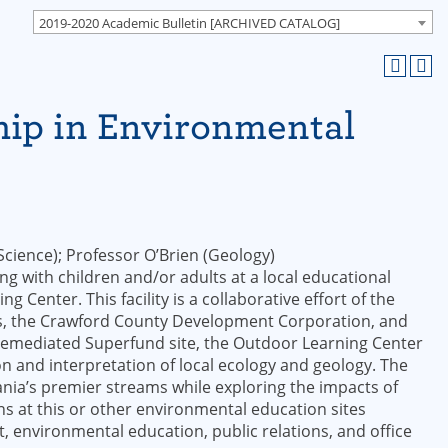
2019-2020 Academic Bulletin [ARCHIVED CATALOG]
hip in Environmental
cience); Professor O’Brien (Geology)
g with children and/or adults at a local educational
g Center. This facility is a collaborative effort of the
icts, the Crawford County Development Corporation, and
a remediated Superfund site, the Outdoor Learning Center
n and interpretation of local ecology and geology. The
nia’s premier streams while exploring the impacts of
 at this or other environmental education sites
, environmental education, public relations, and office