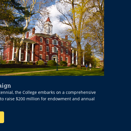
aign
ntennial, the College embarks on a comprehensive
 to raise $200 million for endowment and annual