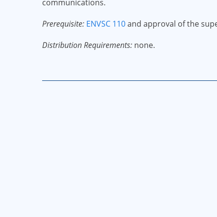
communications.
Prerequisite:
ENVSC 110
and approval of the super
Distribution Requirements:
none.