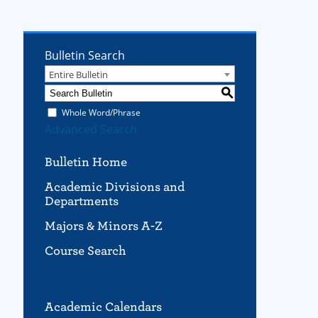
Bulletin Search
Entire Bulletin
S
Whole Word/Phrase
Advanced Search
Bulletin Home
Academic Divisions and
Departments
Majors & Minors A-Z
Course Search
Academic Calendars