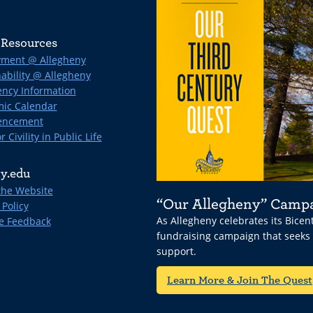
Resources
ment @ Allegheny
ability @ Allegheny
ncy Information
ic Calendar
ncement
r Civility in Public Life
y.edu
the Website
“Our Allegheny” Camp
 Policy
As Allegheny celebrates its Bice
e Feedback
fundraising campaign that seeks
support.
Learn More & Join The Quest