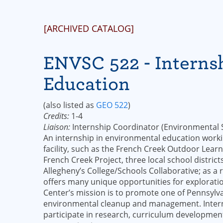
[ARCHIVED CATALOG]
ENVSC 522 - Interns
Education
(also listed as
GEO 522
)
Credits:
1-4
Liaison:
Internship Coordinator (Environmental S
An internship in environmental education workin
facility, such as the French Creek Outdoor Learnin
French Creek Project, three local school distr
Allegheny’s College/Schools Collaborative; as 
offers many unique opportunities for exploratio
Center’s mission is to promote one of Pennsylva
environmental cleanup and management. Interns
participate in research, curriculum development