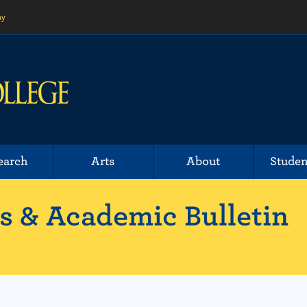
ny
earch
Arts
About
Studen
 & Academic Bulletin