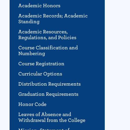
Academic Honors
Academic Records; Academic
Standing
Academic Resources,
Regulations, and Policies
Course Classification and
Numbering
Course Registration
Curricular Options
Distribution Requirements
Graduation Requirements
Honor Code
Leaves of Absence and
Withdrawal from the College