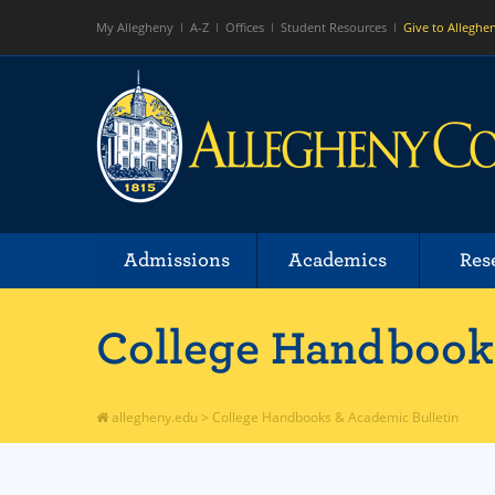
My Allegheny
A-Z
Offices
Student Resources
Give to Alleghe
Admissions
Academics
Res
College Handbooks
allegheny.edu
>
College Handbooks & Academic Bulletin