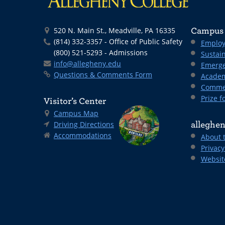
520 N. Main St., Meadville, PA 16335
Campus 
(814) 332-3357 - Office of Public Safety
Employ
(800) 521-5293 - Admissions
Sustain
info@allegheny.edu
Emerge
Questions & Comments Form
Academ
Comme
Prize fo
Visitor’s Center
Campus Map
Driving Directions
alleghen
Accommodations
About 
Privacy
Websit