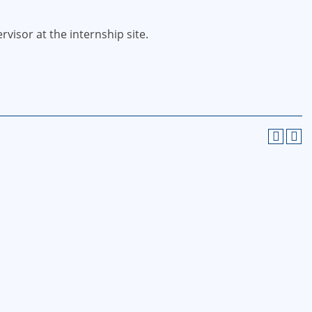
visor at the internship site.