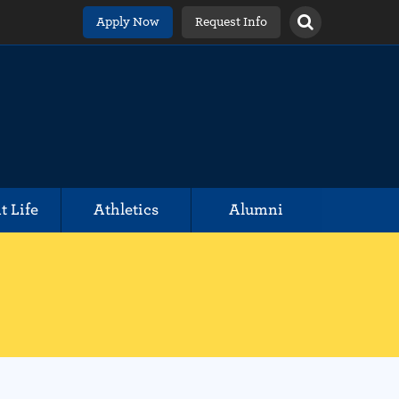
Apply Now
Request Info
t Life
Athletics
Alumni