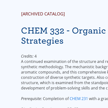
[ARCHIVED CATALOG]
CHEM 332 - Organic 
Strategies
Credits:
4
A continued examination of the structure and re
synthetic methodology. The mechanistic backg
aromatic compounds, and this comprehensive kn
construction of diverse synthetic targets. Also
structure, which is examined from the standpoin
development of problem-solving skills and the 
Prerequisite:
Completion of
CHEM 231
with a grad