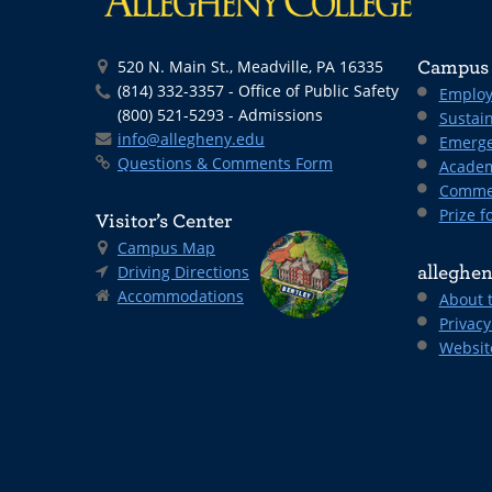
520 N. Main St., Meadville, PA 16335
Campus 
(814) 332-3357 - Office of Public Safety
Employ
(800) 521-5293 - Admissions
Sustain
info@allegheny.edu
Emerge
Questions & Comments Form
Academ
Comme
Prize fo
Visitor’s Center
Campus Map
Driving Directions
alleghen
Accommodations
About 
Privacy
Websit