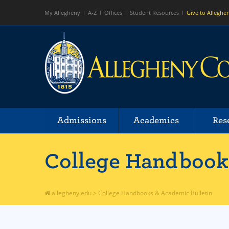
My Allegheny
A-Z
Offices
Student Resources
Give to Alleghe
Admissions
Academics
Res
College Handbooks
allegheny.edu
>
College Handbooks & Academic Bulletin