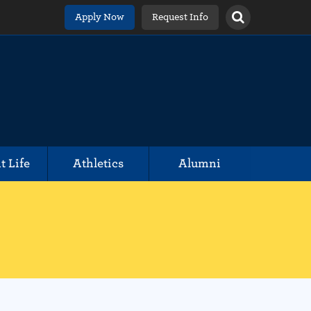
Apply Now
Request Info
t Life
Athletics
Alumni