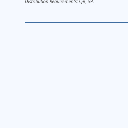
Distribution Requirements:
QR, SP.