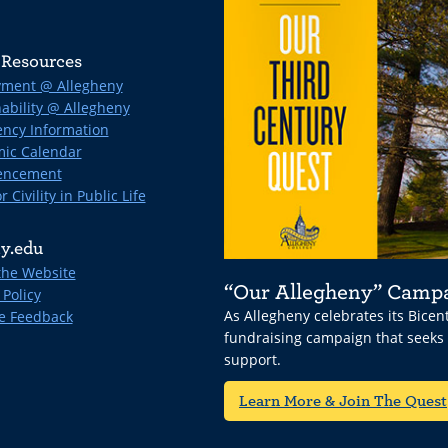
Resources
ment @ Allegheny
ability @ Allegheny
ncy Information
ic Calendar
ncement
r Civility in Public Life
y.edu
the Website
“Our Allegheny” Camp
 Policy
As Allegheny celebrates its Bice
e Feedback
fundraising campaign that seeks
support.
Learn More & Join The Quest