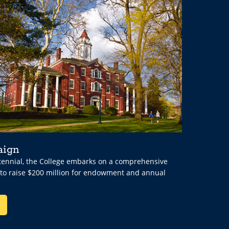
aign
ntennial, the College embarks on a comprehensive
 to raise $200 million for endowment and annual