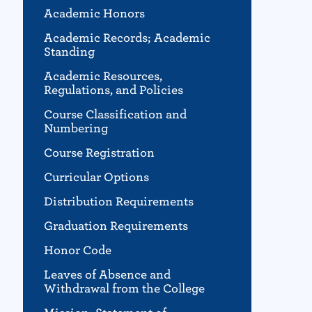
Academic Honors
Academic Records; Academic
Standing
Academic Resources,
Regulations, and Policies
Course Classification and
Numbering
Course Registration
Curricular Options
Distribution Requirements
Graduation Requirements
Honor Code
Leaves of Absence and
Withdrawal from the College