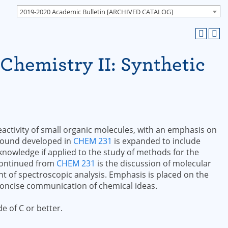
2019-2020 Academic Bulletin [ARCHIVED CATALOG]
Chemistry II: Synthetic
activity of small organic molecules, with an emphasis on
round developed in
CHEM 231
is expanded to include
owledge if applied to the study of methods for the
 continued from
CHEM 231
is the discussion of molecular
t of spectroscopic analysis. Emphasis is placed on the
concise communication of chemical ideas.
e of C or better.