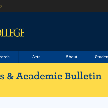
ny
earch
Arts
About
Studen
 & Academic Bulletin