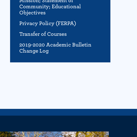
Mission; Statement of
Community; Educational
Objectives
Privacy Policy (FERPA)
Transfer of Courses
2019-2020 Academic Bulletin
Change Log