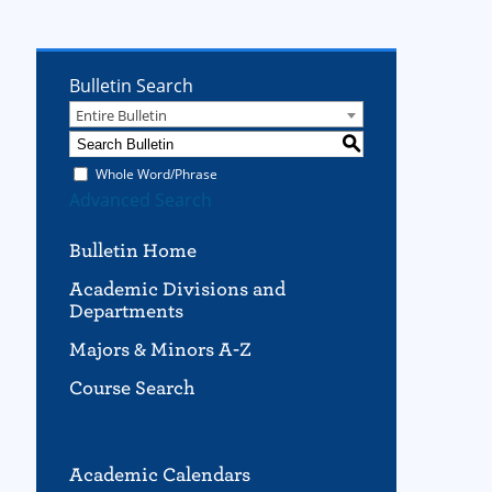
Bulletin Search
Entire Bulletin
S
Whole Word/Phrase
Advanced Search
Bulletin Home
Academic Divisions and
Departments
Majors & Minors A-Z
Course Search
Academic Calendars