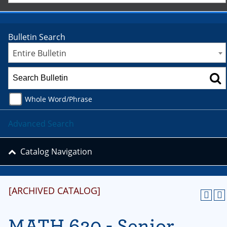
Bulletin Search
Entire Bulletin
Whole Word/Phrase
Advanced Search
Catalog Navigation
[ARCHIVED CATALOG]
MATH 620 - Senior