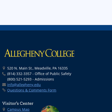
520 N. Main St., Meadville, PA 16335
(814) 332-3357 - Office of Public Safety
(800) 521-5293 - Admissions
info@allegheny.edu
Questions & Comments Form
Visitor’s Center
Campus Map