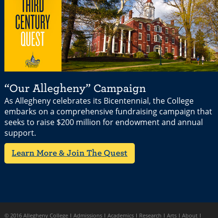
“Our Allegheny” Campaign
As Allegheny celebrates its Bicentennial, the College
embarks on a comprehensive fundraising campaign that
seeks to raise $200 million for endowment and annual
support.
Learn More & Join The Quest
© 2016 Allegheny College
Admissions
Academics
Research
Arts
About