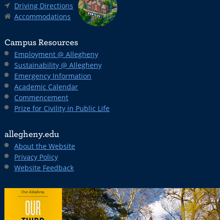
Driving Directions
Accommodations
Campus Resources
Employment @ Allegheny
Sustainability @ Allegheny
Emergency Information
Academic Calendar
Commencement
Prize for Civility in Public Life
allegheny.edu
About the Website
Privacy Policy
Website Feedback