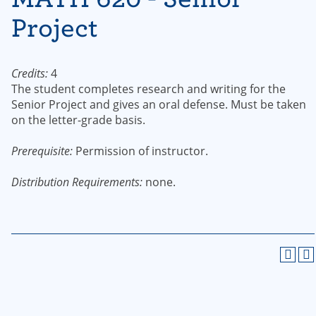
Project
Credits:
4
The student completes research and writing for the
Senior Project and gives an oral defense. Must be taken
on the letter-grade basis.
Prerequisite:
Permission of instructor.
Distribution Requirements:
none.