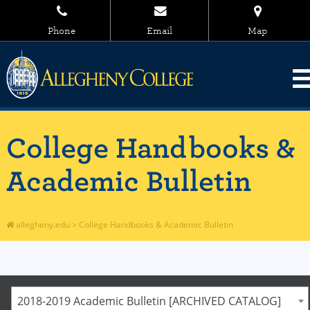
Phone
Email
Map
College Handbooks &
Academic Bulletin
allegheny.edu
>
College Handbooks & Academic Bulletin
2018-2019 Academic Bulletin [ARCHIVED CATALOG]