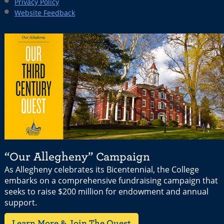
Privacy Policy
Website Feedback
“Our Allegheny” Campaign
As Allegheny celebrates its Bicentennial, the College
embarks on a comprehensive fundraising campaign that
seeks to raise $200 million for endowment and annual
support.
Learn More & Join The Quest