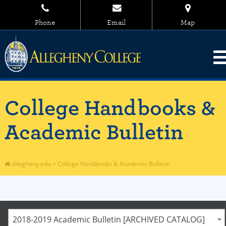
Phone
Email
Map
College Handbooks &
Academic Bulletin
allegheny.edu
>
College Handbooks & Academic Bulletin
2018-2019 Academic Bulletin [ARCHIVED CATALOG]