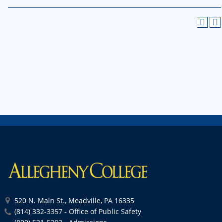
520 N. Main St., Meadville, PA 16335
(814) 332-3357 - Office of Public Safety