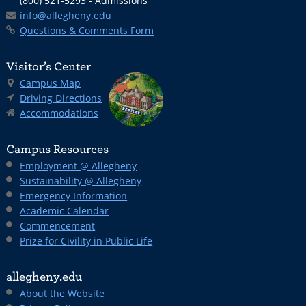
(800) 521-5293 - Admissions
info@allegheny.edu
Questions & Comments Form
Visitor’s Center
Campus Map
Driving Directions
Accommodations
Campus Resources
Employment @ Allegheny
Sustainability @ Allegheny
Emergency Information
Academic Calendar
Commencement
Prize for Civility in Public Life
allegheny.edu
About the Website