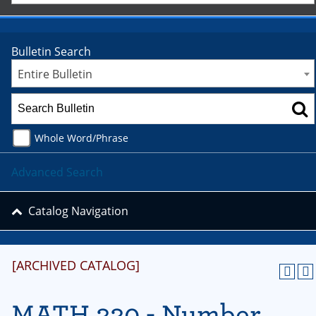
Bulletin Search
Entire Bulletin
Whole Word/Phrase
Advanced Search
Catalog Navigation
[ARCHIVED CATALOG]
MATH 330 - Number