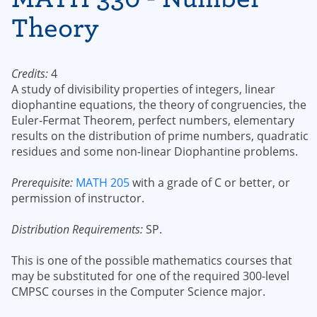
Theory
Credits:
4
A study of divisibility properties of integers, linear
diophantine equations, the theory of congruencies, the
Euler-Fermat Theorem, perfect numbers, elementary
results on the distribution of prime numbers, quadratic
residues and some non-linear Diophantine problems.
Prerequisite:
MATH 205
with a grade of C or better, or
permission of instructor.
Distribution Requirements:
SP.
This is one of the possible mathematics courses that
may be substituted for one of the required 300-level
CMPSC courses in the Computer Science major.