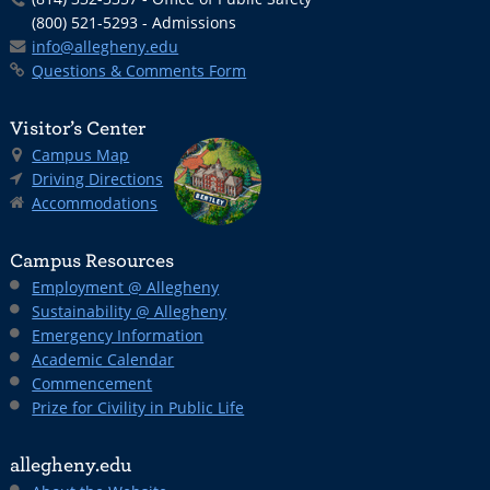
(800) 521-5293 - Admissions
info@allegheny.edu
Questions & Comments Form
Visitor’s Center
Campus Map
Driving Directions
Accommodations
Campus Resources
Employment @ Allegheny
Sustainability @ Allegheny
Emergency Information
Academic Calendar
Commencement
Prize for Civility in Public Life
allegheny.edu