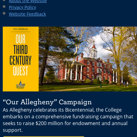
About the Website
Privacy Policy
Website Feedback
“Our Allegheny” Campaign
As Allegheny celebrates its Bicentennial, the College
embarks on a comprehensive fundraising campaign that
seeks to raise $200 million for endowment and annual
support.