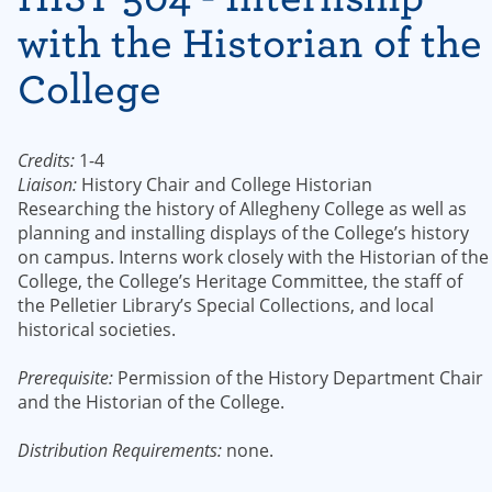
with the Historian of the
College
Credits:
1-4
Liaison:
History Chair and College Historian
Researching the history of Allegheny College as well as
planning and installing displays of the College’s history
on campus. Interns work closely with the Historian of the
College, the College’s Heritage Committee, the staff of
the Pelletier Library’s Special Collections, and local
historical societies.
Prerequisite:
Permission of the History Department Chair
and the Historian of the College.
Distribution Requirements:
none.