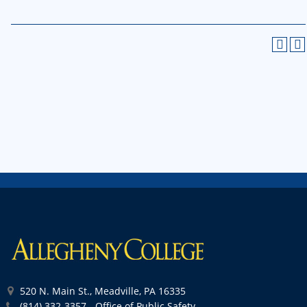
520 N. Main St., Meadville, PA 16335
(814) 332-3357 - Office of Public Safety