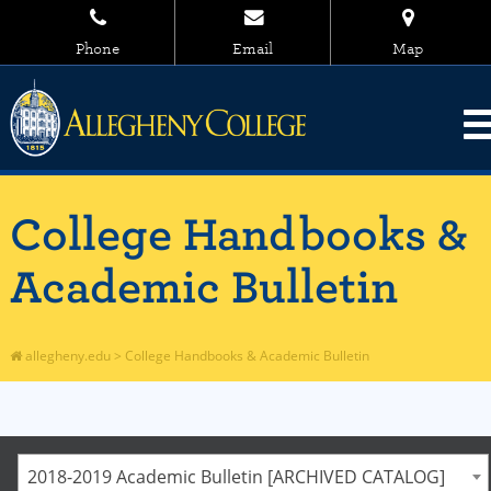
Phone
Email
Map
College Handbooks &
Academic Bulletin
allegheny.edu
>
College Handbooks & Academic Bulletin
2018-2019 Academic Bulletin [ARCHIVED CATALOG]