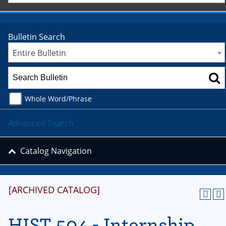
Bulletin Search
Entire Bulletin
Whole Word/Phrase
Advanced Search
Catalog Navigation
[ARCHIVED CATALOG]
HIST 504 - Internship