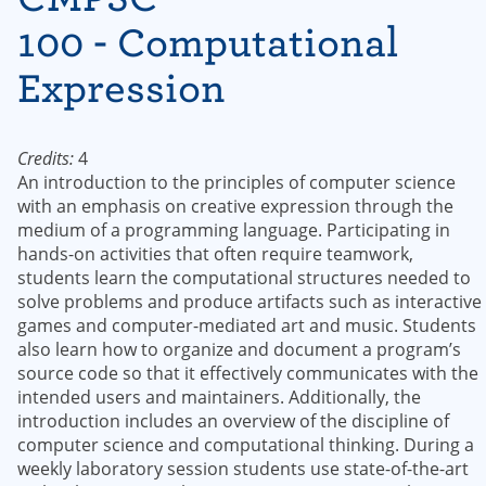
100 - Computational
Expression
Credits:
4
An introduction to the principles of computer science
with an emphasis on creative expression through the
medium of a programming language. Participating in
hands-on activities that often require teamwork,
students learn the computational structures needed to
solve problems and produce artifacts such as interactive
games and computer-mediated art and music. Students
also learn how to organize and document a program’s
source code so that it effectively communicates with the
intended users and maintainers. Additionally, the
introduction includes an overview of the discipline of
computer science and computational thinking. During a
weekly laboratory session students use state-of-the-art