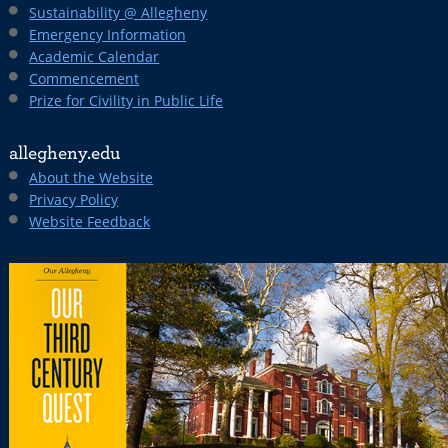
Sustainability @ Allegheny
Emergency Information
Academic Calendar
Commencement
Prize for Civility in Public Life
allegheny.edu
About the Website
Privacy Policy
Website Feedback