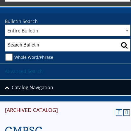
Bulletin Search
Entire Bulletin
Whole Word/Phrase
Advanced Search
Catalog Navigation
[ARCHIVED CATALOG]
CMPSC