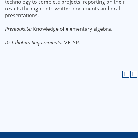
technology to complete projects, reporting on their
results through both written documents and oral
presentations.
Prerequisite:
Knowledge of elementary algebra.
Distribution Requirements:
ME, SP.