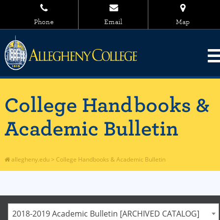
Phone
Email
Map
College Handbooks &
Academic Bulletin
allegheny.edu
>
College Handbooks & Academic Bulletin
2018-2019 Academic Bulletin [ARCHIVED CATALOG]