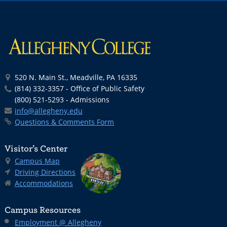
520 N. Main St., Meadville, PA 16335
(814) 332-3357 - Office of Public Safety
(800) 521-5293 - Admissions
info@allegheny.edu
Questions & Comments Form
Visitor’s Center
Campus Map
Driving Directions
Accommodations
Campus Resources
Employment @ Allegheny