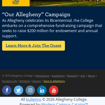
“Our Allegheny” Campaign
As Allegheny celebrates its Bicentennial, the College
embarks on a comprehensive fundraising campaign that
seeks to raise $200 million for endowment and annual
support.
Learn More & Join The Quest
© 2016 Allegheny College
Admissions
Academics
Research
Arts
About
Student Life
Athletics
Alumni
Give to Allegheny
All
bulletins
© 2026 Allegheny College.
Powered by
Modern Campus Catalog™
.