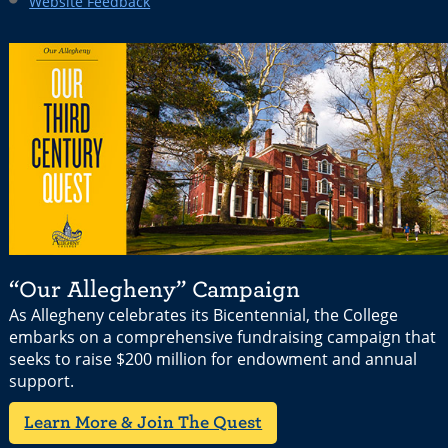
Website Feedback
“Our Allegheny” Campaign
As Allegheny celebrates its Bicentennial, the College
embarks on a comprehensive fundraising campaign that
seeks to raise $200 million for endowment and annual
support.
Learn More & Join The Quest