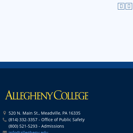
520 N. Main St., Meadville, PA 16335
(814) 332-3357 - Office of Public Safety
(800) 521-5293 - Admissions
info@allegheny.edu