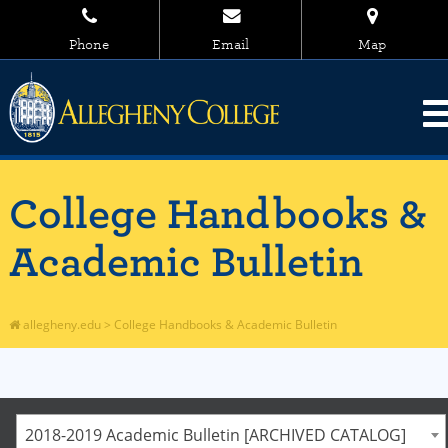
Phone
Email
Map
College Handbooks &
Academic Bulletin
allegheny.edu
>
College Handbooks & Academic Bulletin
2018-2019 Academic Bulletin [ARCHIVED CATALOG]