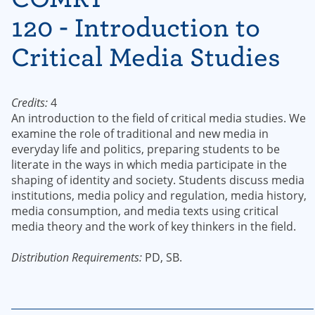
120 - Introduction to
Critical Media Studies
Credits:
4
An introduction to the field of critical media studies. We
examine the role of traditional and new media in
everyday life and politics, preparing students to be
literate in the ways in which media participate in the
shaping of identity and society. Students discuss media
institutions, media policy and regulation, media history,
media consumption, and media texts using critical
media theory and the work of key thinkers in the field.
Distribution Requirements:
PD, SB.