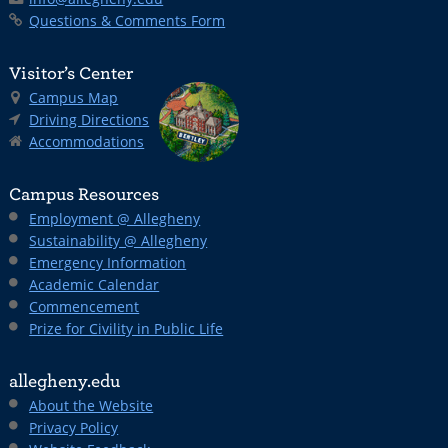
Questions & Comments Form
Visitor’s Center
Campus Map
Driving Directions
Accommodations
Campus Resources
Employment @ Allegheny
Sustainability @ Allegheny
Emergency Information
Academic Calendar
Commencement
Prize for Civility in Public Life
allegheny.edu
About the Website
Privacy Policy