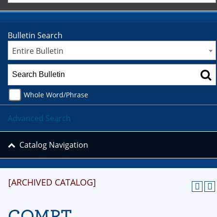
Bulletin Search
Entire Bulletin
Whole Word/Phrase
Advanced Search
Catalog Navigation
[ARCHIVED CATALOG]
COMRT