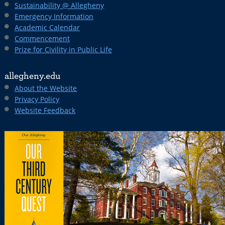
Sustainability @ Allegheny
Emergency Information
Academic Calendar
Commencement
Prize for Civility in Public Life
allegheny.edu
About the Website
Privacy Policy
Website Feedback