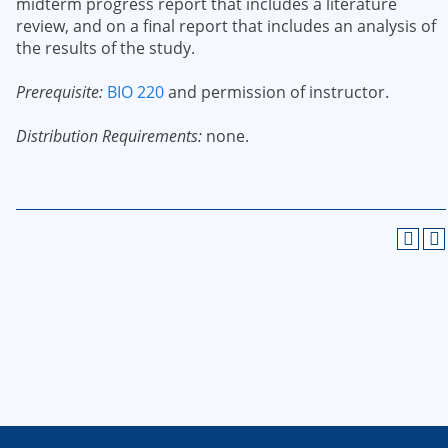
midterm progress report that includes a literature
review, and on a final report that includes an analysis of
the results of the study.
Prerequisite:
BIO 220
and permission of instructor.
Distribution Requirements:
none.