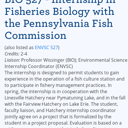
Fisheries Biology with
the Pennsylvania Fish
Commission
(also listed as
ENVSC 527
)
Credits:
2-4
Liaison:
Professor Wissinger (BIO); Environmental Science
Internship Coordinator (ENVSC)
The internship is designed to permit students to gain
experience in the operation of a fish culture station and
to participate in fishery management practices. In
spring, the internship is in cooperation with the
Linesville Hatchery near Pymatuning Lake, and in the fall
with the Fairview Hatchery on Lake Erie. The student,
faculty liaison, and Hatchery internship coordinator
jointly agree on a project that is formalized by the
student in a project proposal. Evaluation is based on a