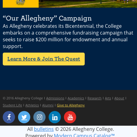
“Our Allegheny” Campaign
As Allegheny celebrates its Bicentennial, the College
embarks on a comprehensive fundraising campaign that
seeks to raise $200 million for endowment and annual
support.
Learn More & Join The Quest
© 2016 Allegheny College
Admissions
Academics
Research
Arts
About
Student Life
Athletics
Alumni
Give to Allegheny
All
bulletins
© 2026 Allegheny College.
Powered by
Modern Campus Catalog™
.