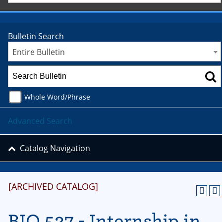
Bulletin Search
Entire Bulletin
Whole Word/Phrase
Advanced Search
Catalog Navigation
[ARCHIVED CATALOG]
BIO 527 - Internship in