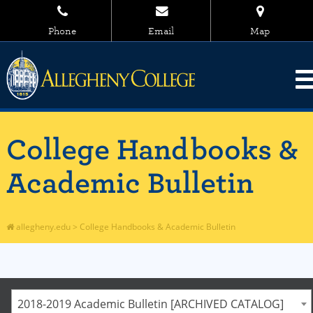
Phone
Email
Map
College Handbooks &
Academic Bulletin
allegheny.edu
>
College Handbooks & Academic Bulletin
2018-2019 Academic Bulletin [ARCHIVED CATALOG]