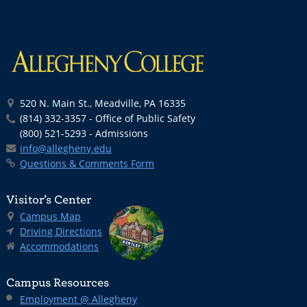
520 N. Main St., Meadville, PA 16335
(814) 332-3357 - Office of Public Safety
(800) 521-5293 - Admissions
info@allegheny.edu
Questions & Comments Form
Visitor’s Center
Campus Map
Driving Directions
Accommodations
Campus Resources
Employment @ Allegheny