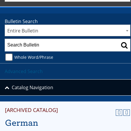
Bulletin Search
Entire Bulletin
Whole Word/Phrase
Advanced Search
Catalog Navigation
[ARCHIVED CATALOG]
German