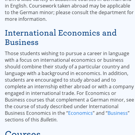
in English. Coursework taken abroad may be applicable
to the German minor; please consult the department for
more information.
International Economics and
Business
Those students wishing to pursue a career in language
with a focus on international economics or business
should combine their study of a particular country and
language with a background in economics. In addition,
students are encouraged to study abroad and to
complete an internship either abroad or with a company
engaged in international trade. For Economics or
Business courses that complement a German minor, see
the course of study described under International
Business Economics in the “
Economics
” and “
Business
”
sections of this
Bulletin
.
Courses