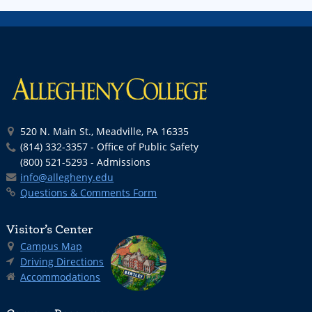
520 N. Main St., Meadville, PA 16335
(814) 332-3357 - Office of Public Safety
(800) 521-5293 - Admissions
info@allegheny.edu
Questions & Comments Form
Visitor’s Center
Campus Map
Driving Directions
Accommodations