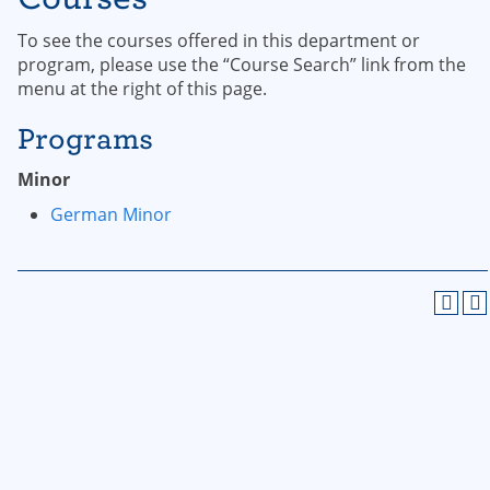
To see the courses offered in this department or
program, please use the “Course Search” link from the
menu at the right of this page.
Programs
Minor
German Minor