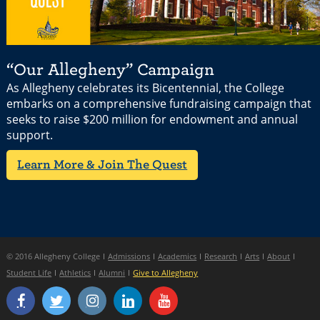
“Our Allegheny” Campaign
As Allegheny celebrates its Bicentennial, the College
embarks on a comprehensive fundraising campaign that
seeks to raise $200 million for endowment and annual
support.
Learn More & Join The Quest
© 2016 Allegheny College
Admissions
Academics
Research
Arts
About
Student Life
Athletics
Alumni
Give to Allegheny