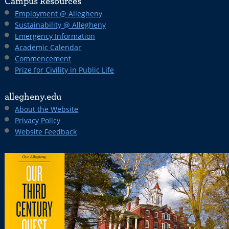
Campus Resources
Employment @ Allegheny
Sustainability @ Allegheny
Emergency Information
Academic Calendar
Commencement
Prize for Civility in Public Life
allegheny.edu
About the Website
Privacy Policy
Website Feedback