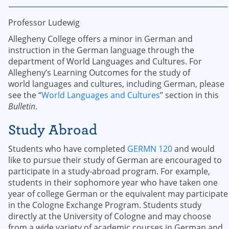
Professor Ludewig
Allegheny College offers a minor in German and
instruction in the German language through the
department of World Languages and Cultures. For
Allegheny’s Learning Outcomes for the study of
world languages and cultures, including German, please
see the “
World Languages and Cultures
” section in this
Bulletin
.
Study Abroad
Students who have completed
GERMN 120
and would
like to pursue their study of German are encouraged to
participate in a study-abroad program. For example,
students in their sophomore year who have taken one
year of college German or the equivalent may participate
in the Cologne Exchange Program. Students study
directly at the University of Cologne and may choose
from a wide variety of academic courses in German and