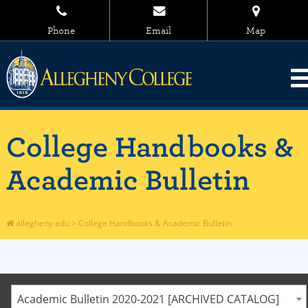
Phone
Email
Map
College Handbooks &
Academic Bulletin
allegheny.edu
>
College Handbooks & Academic Bulletin
Academic Bulletin 2020-2021 [ARCHIVED CATALOG]