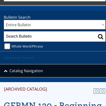
Bulletin Search
Entire Bulletin
Whole Word/Phrase
Advanced Search
Catalog Navigation
[ARCHIVED CATALOG]
GERMN 120 - Beginning