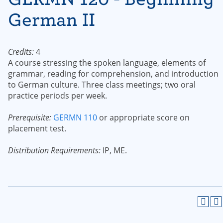
German II
Credits:
4
A course stressing the spoken language, elements of
grammar, reading for comprehension, and introduction
to German culture. Three class meetings; two oral
practice periods per week.
Prerequisite:
GERMN 110
or appropriate score on
placement test.
Distribution Requirements:
IP, ME.