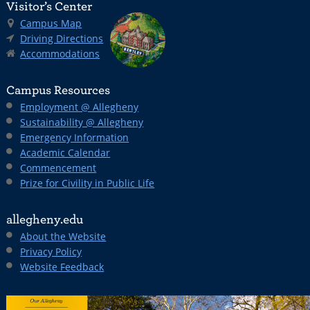
Visitor’s Center
Campus Map
Driving Directions
Accommodations
Campus Resources
Employment @ Allegheny
Sustainability @ Allegheny
Emergency Information
Academic Calendar
Commencement
Prize for Civility in Public Life
allegheny.edu
About the Website
Privacy Policy
Website Feedback