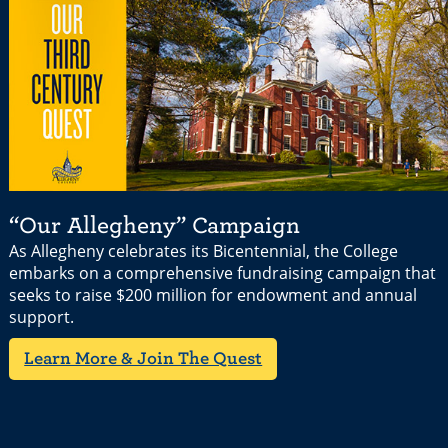
“Our Allegheny” Campaign
As Allegheny celebrates its Bicentennial, the College
embarks on a comprehensive fundraising campaign that
seeks to raise $200 million for endowment and annual
support.
Learn More & Join The Quest