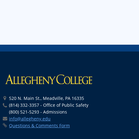
520 N. Main St., Meadville, PA 16335
(814) 332-3357 - Office of Public Safety
(800) 521-5293 - Admissions
info@allegheny.edu
Questions & Comments Form