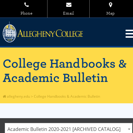
Phone
Email
Map
College Handbooks &
Academic Bulletin
allegheny.edu
>
College Handbooks & Academic Bulletin
Academic Bulletin 2020-2021 [ARCHIVED CATALOG]