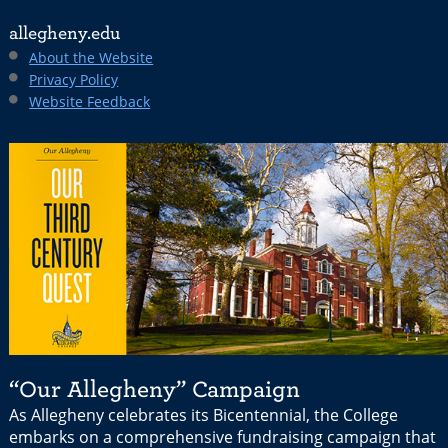
allegheny.edu
About the Website
Privacy Policy
Website Feedback
“Our Allegheny” Campaign
As Allegheny celebrates its Bicentennial, the College
embarks on a comprehensive fundraising campaign that