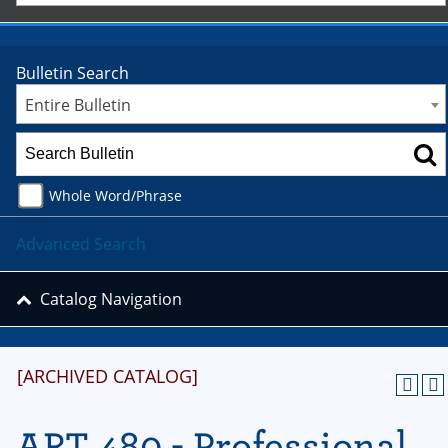
Bulletin Search
Entire Bulletin
Whole Word/Phrase
Advanced Search
Catalog Navigation
[ARCHIVED CATALOG]
ART 480 - Professional