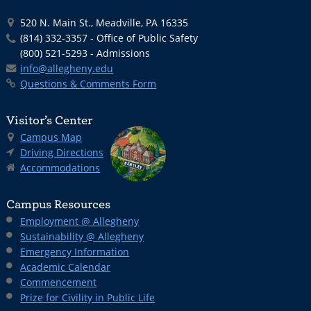
520 N. Main St., Meadville, PA 16335
(814) 332-3357 - Office of Public Safety
(800) 521-5293 - Admissions
info@allegheny.edu
Questions & Comments Form
Visitor’s Center
Campus Map
Driving Directions
Accommodations
Campus Resources
Employment @ Allegheny
Sustainability @ Allegheny
Emergency Information
Academic Calendar
Commencement
Prize for Civility in Public Life