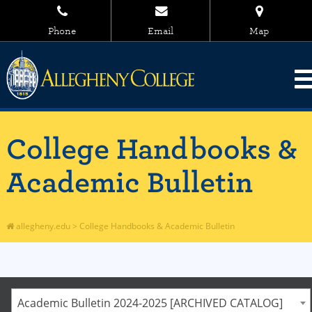
Phone
Email
Map
College Handbooks &
Academic Bulletin
allegheny.edu
>
College Handbooks & Academic Bulletin
Academic Bulletin 2024-2025 [ARCHIVED CATALOG]