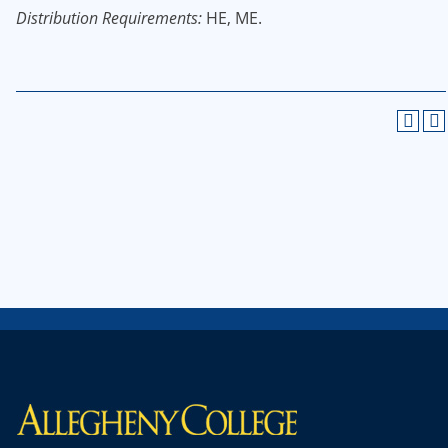
Distribution Requirements:
HE, ME.