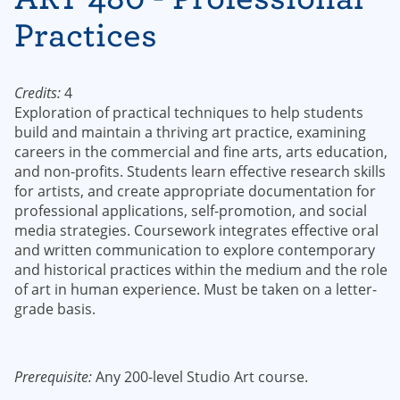
Practices
Credits:
4
Exploration of practical techniques to help students
build and maintain a thriving art practice, examining
careers in the commercial and fine arts, arts education,
and non-profits. Students learn effective research skills
for artists, and create appropriate documentation for
professional applications, self-promotion, and social
media strategies. Coursework integrates effective oral
and written communication to explore contemporary
and historical practices within the medium and the role
of art in human experience. Must be taken on a letter-
grade basis.
Prerequisite:
Any 200-level Studio Art course.