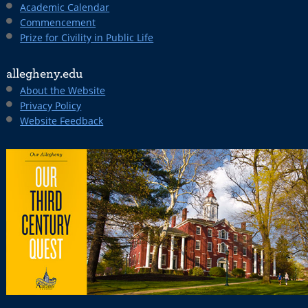
Academic Calendar
Commencement
Prize for Civility in Public Life
allegheny.edu
About the Website
Privacy Policy
Website Feedback