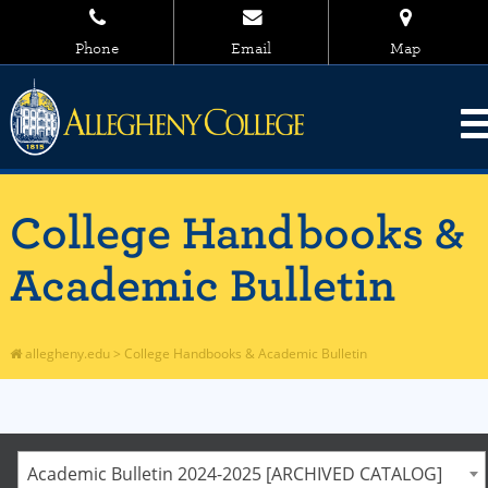
Phone
Email
Map
College Handbooks &
Academic Bulletin
allegheny.edu
>
College Handbooks & Academic Bulletin
Academic Bulletin 2024-2025 [ARCHIVED CATALOG]