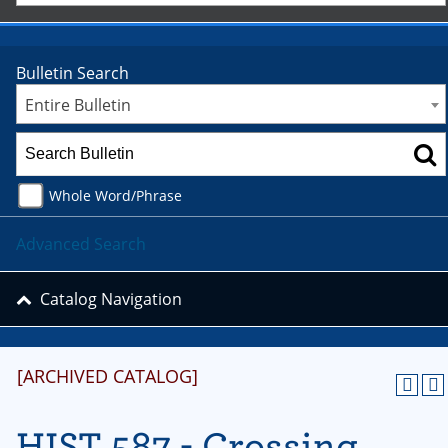
Bulletin Search
Entire Bulletin
Whole Word/Phrase
Advanced Search
Catalog Navigation
[ARCHIVED CATALOG]
HIST 587 - Crossing