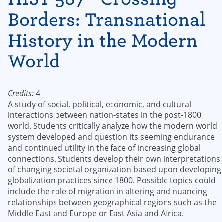
Borders: Transnational
History in the Modern
World
Credits:
4
A study of social, political, economic, and cultural
interactions between nation-states in the post-1800
world. Students critically analyze how the modern world
system developed and question its seeming endurance
and continued utility in the face of increasing global
connections. Students develop their own interpretations
of changing societal organization based upon developing
globalization practices since 1800. Possible topics could
include the role of migration in altering and nuancing
relationships between geographical regions such as the
Middle East and Europe or East Asia and Africa.