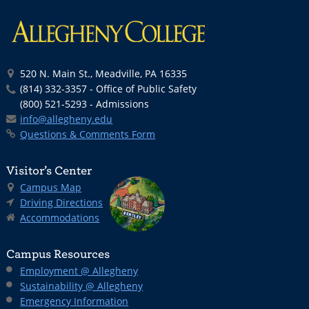
520 N. Main St., Meadville, PA 16335
(814) 332-3357 - Office of Public Safety
(800) 521-5293 - Admissions
info@allegheny.edu
Questions & Comments Form
Visitor’s Center
Campus Map
Driving Directions
Accommodations
Campus Resources
Employment @ Allegheny
Sustainability @ Allegheny
Emergency Information