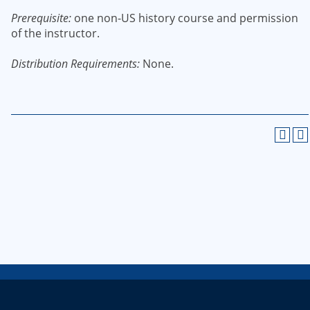
Prerequisite:
one non-US history course and permission
of the instructor.
Distribution Requirements:
None.