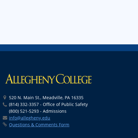
520 N. Main St., Meadville, PA 16335
(814) 332-3357 - Office of Public Safety
(800) 521-5293 - Admissions
info@allegheny.edu
Questions & Comments Form