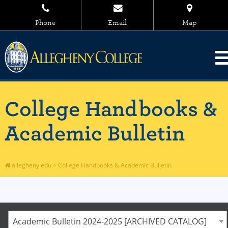
Phone
Email
Map
College Handbooks &
Academic Bulletin
allegheny.edu
>
College Handbooks & Academic Bulletin
Academic Bulletin 2024-2025 [ARCHIVED CATALOG]