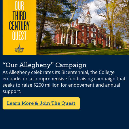
“Our Allegheny” Campaign
As Allegheny celebrates its Bicentennial, the College
embarks on a comprehensive fundraising campaign that
seeks to raise $200 million for endowment and annual
support.
Learn More & Join The Quest