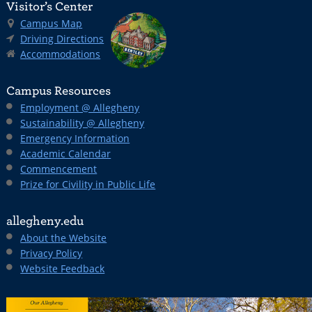
Visitor’s Center
Campus Map
Driving Directions
Accommodations
Campus Resources
Employment @ Allegheny
Sustainability @ Allegheny
Emergency Information
Academic Calendar
Commencement
Prize for Civility in Public Life
allegheny.edu
About the Website
Privacy Policy
Website Feedback