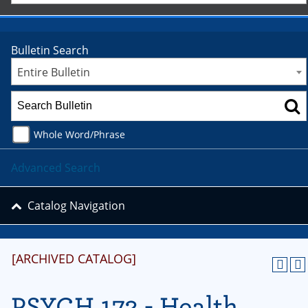
Bulletin Search
Entire Bulletin
Whole Word/Phrase
Advanced Search
Catalog Navigation
[ARCHIVED CATALOG]
PSYCH 172 - Health