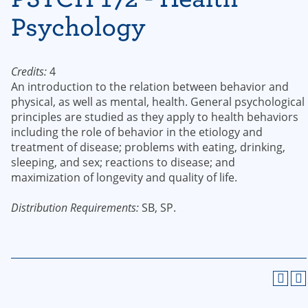
Psychology
Credits:
4
An introduction to the relation between behavior and
physical, as well as mental, health. General psychological
principles are studied as they apply to health behaviors
including the role of behavior in the etiology and
treatment of disease; problems with eating, drinking,
sleeping, and sex; reactions to disease; and
maximization of longevity and quality of life.
Distribution Requirements:
SB, SP.