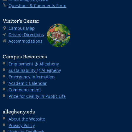
Questions & Comments Form
Visitor’s Center
Campus Map
Driving Directions
Accommodations
Campus Resources
Employment @ Allegheny
Sustainability @ Allegheny
Emergency Information
Academic Calendar
Commencement
Prize for Civility in Public Life
allegheny.edu
About the Website
Privacy Policy
Website Feedback