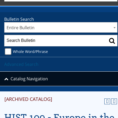
Bulletin Search
Entire Bulletin
Whole Word/Phrase
Advanced Search
Catalog Navigation
[ARCHIVED CATALOG]
HIST 109 - Europe in the