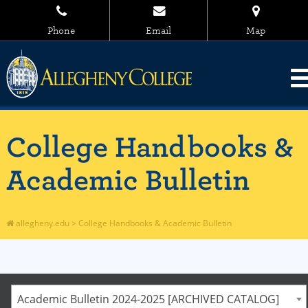
Phone
Email
Map
College Handbooks &
Academic Bulletin
allegheny.edu
>
College Handbooks & Academic Bulletin
Academic Bulletin 2024-2025 [ARCHIVED CATALOG]