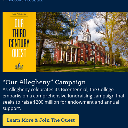
“Our Allegheny” Campaign
As Allegheny celebrates its Bicentennial, the College
embarks on a comprehensive fundraising campaign that
seeks to raise $200 million for endowment and annual
support.
Learn More & Join The Quest