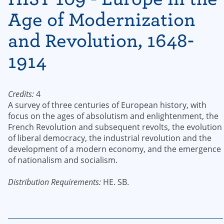
Age of Modernization
and Revolution, 1648-
1914
Credits:
4
A survey of three centuries of European history, with
focus on the ages of absolutism and enlightenment, the
French Revolution and subsequent revolts, the evolution
of liberal democracy, the industrial revolution and the
development of a modern economy, and the emergence
of nationalism and socialism.
Distribution Requirements:
HE. SB.