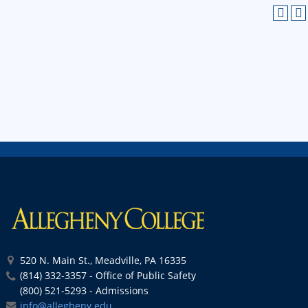
520 N. Main St., Meadville, PA 16335
(814) 332-3357 - Office of Public Safety
(800) 521-5293 - Admissions
info@allegheny.edu