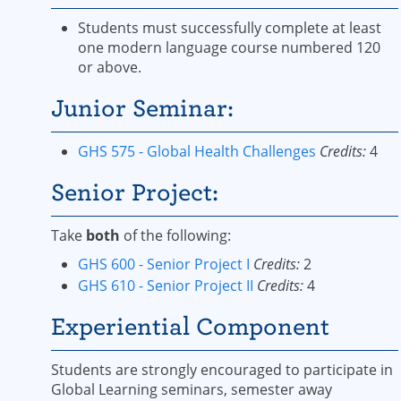
Students must successfully complete at least
one modern language course numbered 120
or above.
Junior Seminar:
GHS 575 - Global Health Challenges
Credits:
4
Senior Project:
Take
both
of the following:
GHS 600 - Senior Project I
Credits:
2
GHS 610 - Senior Project II
Credits:
4
Experiential Component
Students are strongly encouraged to participate in
Global Learning seminars, semester away