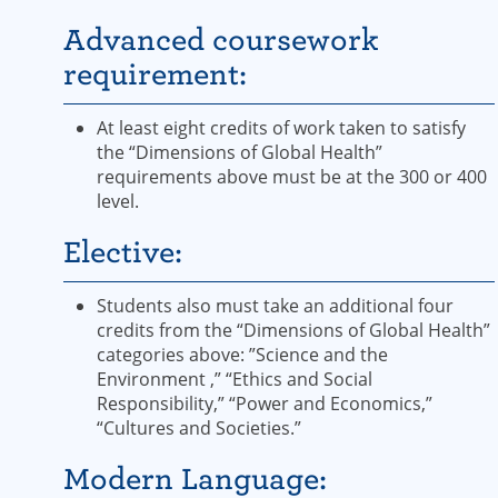
Advanced coursework
requirement:
At least eight credits of work taken to satisfy
the “Dimensions of Global Health”
requirements above must be at the 300 or 400
level.
Elective:
Students also must take an additional four
credits from the “Dimensions of Global Health”
categories above: ”Science and the
Environment ,” “Ethics and Social
Responsibility,” “Power and Economics,”
“Cultures and Societies.”
Modern Language: