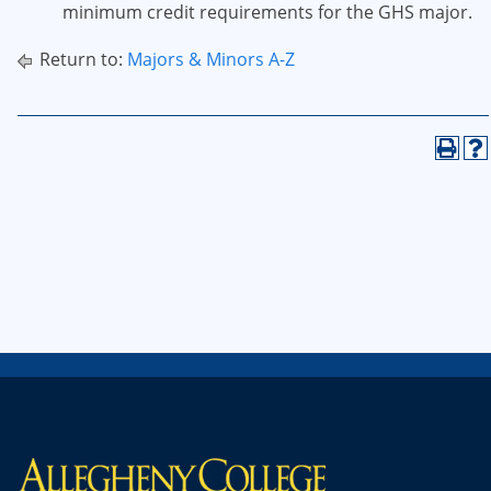
minimum credit requirements for the GHS major.
Return to:
Majors & Minors A-Z