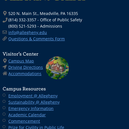
520 N. Main St., Meadville, PA 16335
(814) 332-3357 - Office of Public Safety
(800) 521-5293 - Admissions
info@allegheny.edu
Questions & Comments Form
Visitor’s Center
Campus Map
Driving Directions
Accommodations
Campus Resources
Employment @ Allegheny
Sustainability @ Allegheny
Emergency Information
Academic Calendar
Commencement
Prize for Civility in Public Life