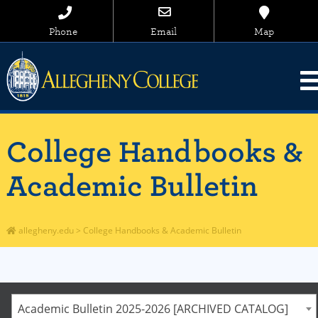
Phone
Email
Map
College Handbooks &
Academic Bulletin
allegheny.edu
>
College Handbooks & Academic Bulletin
Academic Bulletin 2025-2026 [ARCHIVED CATALOG]