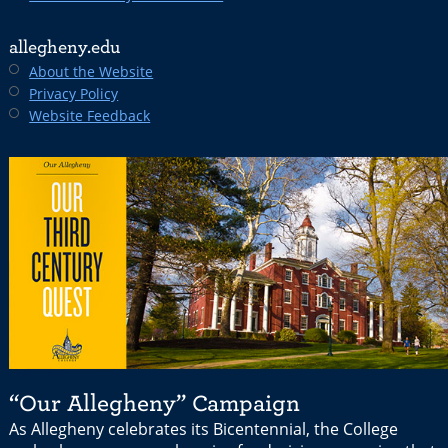
allegheny.edu
About the Website
Privacy Policy
Website Feedback
“Our Allegheny” Campaign
As Allegheny celebrates its Bicentennial, the College