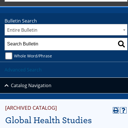
Bulletin Search
Entire Bulletin
Whole Word/Phrase
Advanced Search
Catalog Navigation
[ARCHIVED CATALOG]
Global Health Studies