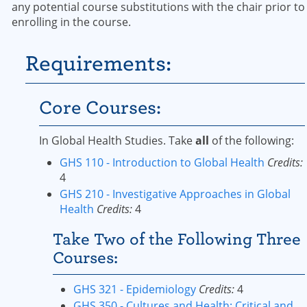
any potential course substitutions with the chair prior to
enrolling in the course.
Requirements:
Core Courses:
In Global Health Studies. Take
all
of the following:
GHS 110 - Introduction to Global Health
Credits:
4
GHS 210 - Investigative Approaches in Global
Health
Credits:
4
Take Two of the Following Three
Courses:
GHS 321 - Epidemiology
Credits:
4
GHS 350 - Cultures and Health: Critical and