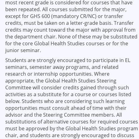
most recent grade is considered for courses that have
been repeated. All courses submitted for the major,
except for GHS 600 (mandatory CR/NC) or transfer
credits, must be taken on a letter-grade basis. Transfer
credits may count toward the major with approval from
the department chair. None of these may be substituted
for the core Global Health Studies courses or for the
junior seminar.
Students are strongly encouraged to participate in EL
seminars, semester away programs, and related
research or internship opportunities. Where
appropriate, the Global Health Studies Steering
Committee will consider credits gained through such
activities as a substitute for a course or courses listed
below. Students who are considering such learning
opportunities must consult ahead of time with their
advisor and the Steering Committee members. All
substitutions of alternative courses for required courses
must be approved by the Global Health Studies program
chair, and students are strongly encouraged to discuss