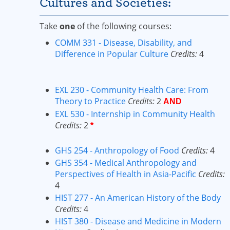
Cultures and Societies:
Take
one
of the following courses:
COMM 331 - Disease, Disability, and
Difference in Popular Culture
Credits:
4
EXL 230 - Community Health Care: From
Theory to Practice
Credits:
2
AND
EXL 530 - Internship in Community Health
Credits:
2
*
GHS 254 - Anthropology of Food
Credits:
4
GHS 354 - Medical Anthropology and
Perspectives of Health in Asia-Pacific
Credits:
4
HIST 277 - An American History of the Body
Credits:
4
HIST 380 - Disease and Medicine in Modern