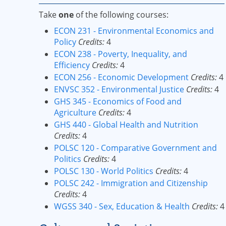
Take
one
of the following courses:
ECON 231 - Environmental Economics and
Policy
Credits:
4
ECON 238 - Poverty, Inequality, and
Efficiency
Credits:
4
ECON 256 - Economic Development
Credits:
4
ENVSC 352 - Environmental Justice
Credits:
4
GHS 345 - Economics of Food and
Agriculture
Credits:
4
GHS 440 - Global Health and Nutrition
Credits:
4
POLSC 120 - Comparative Government and
Politics
Credits:
4
POLSC 130 - World Politics
Credits:
4
POLSC 242 - Immigration and Citizenship
Credits:
4
WGSS 340 - Sex, Education & Health
Credits:
4