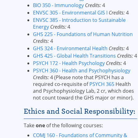
BIO 350 - Immunology
Credits:
4
ENVSC 305 - Environmental GIS I
Credits:
4
ENVSC 385 - Introduction to Sustainable
Energy
Credits:
4
GHS 225 - Foundations of Human Nutrition
Credits:
4
GHS 324 - Environmental Health
Credits:
4
GHS 425 - Global Health Transitions
Credits:
4
PSYCH 172 - Health Psychology
Credits:
4
PSYCH 360 - Health and Psychophysiology
Credits:
4 (Please note that PSYCH has a
required co-requisite of
PSYCH 365
Health
and Psychophysiology Lab, 2 cr, which does
not count toward the GHS major or minor).
Ethics and Social Responsibility:
Take
one
of the following courses:
COMJ 160 - Foundations of Community &