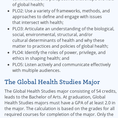
of global health;
PLO2: Use a variety of frameworks, methods, and
approaches to define and engage with issues
that intersect with health;
PLO3: Articulate an understanding of the biological,
social, environmental, structural, and/or
cultural determinants of health and why these
matter to practices and policies of global health;
PLO4: Identify the roles of power, privilege, and
ethics in shaping health; and
PLO5: Listen actively and communicate effectively
with multiple audiences.
The Global Health Studies Major
The Global Health Studies major consisting of 54 credits,
leads to the Bachelor of Arts. At graduation, Global
Health Studies majors must have a GPA of at least 2.0 in
the major. The calculation is based on the grades for all
required courses for completion of the major. Only the