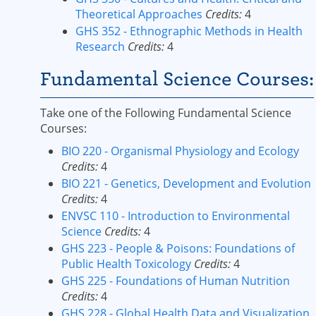
Theoretical Approaches
Credits:
4
GHS 352 - Ethnographic Methods in Health
Research
Credits:
4
Fundamental Science Courses:
Take one of the Following Fundamental Science
Courses:
BIO 220 - Organismal Physiology and Ecology
Credits:
4
BIO 221 - Genetics, Development and Evolution
Credits:
4
ENVSC 110 - Introduction to Environmental
Science
Credits:
4
GHS 223 - People & Poisons: Foundations of
Public Health Toxicology
Credits:
4
GHS 225 - Foundations of Human Nutrition
Credits:
4
GHS 228 - Global Health Data and Visualization