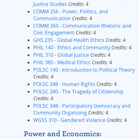
Justice Studies
Credits:
4
COMM 256 - Power, Politics, and
Communication
Credits:
4
COMM 360 - Communication Rhetoric and
Civic Engagement
Credits:
4
GHS 235 - Global Health Ethics
Credits:
4
PHIL 140 - Ethics and Community
Credits:
4
PHIL 310 - Global Justice
Credits:
4
PHIL 385 - Medical Ethics
Credits:
4
POLSC 140 - Introduction to Political Theory
Credits:
4
POLSC 248 - Human Rights
Credits:
4
POLSC 280 - The Tragedy of Citizenship
Credits:
4
POLSC 348 - Participatory Democracy and
Community Organizing
Credits:
4
WGSS 310 - Gendered Violence
Credits:
4
Power and Economics: