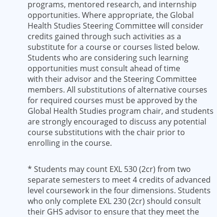
programs, mentored research, and internship
opportunities. Where appropriate, the Global
Health Studies Steering Committee will consider
credits gained through such activities as a
substitute for a course or courses listed below.
Students who are considering such learning
opportunities must consult ahead of time
with their advisor and the Steering Committee
members. All substitutions of alternative courses
for required courses must be approved by the
Global Health Studies program chair, and students
are strongly encouraged to discuss any potential
course substitutions with the chair prior to
enrolling in the course.
* Students may count EXL 530 (2cr) from two
separate semesters to meet 4 credits of advanced
level coursework in the four dimensions. Students
who only complete EXL 230 (2cr) should consult
their GHS advisor to ensure that they meet the