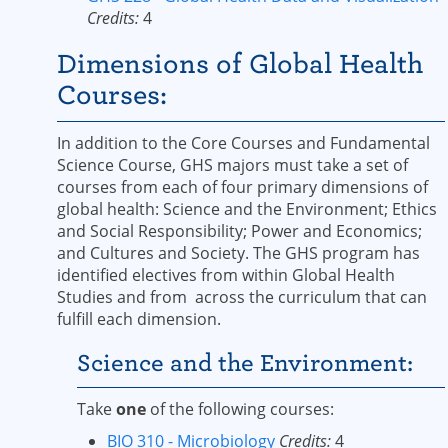
Credits:
4
Dimensions of Global Health
Courses:
In addition to the Core Courses and Fundamental
Science Course, GHS majors must take a set of
courses from each of four primary dimensions of
global health: Science and the Environment; Ethics
and Social Responsibility; Power and Economics;
and Cultures and Society. The GHS program has
identified electives from within Global Health
Studies and from across the curriculum that can
fulfill each dimension.
Science and the Environment:
Take
one
of the following courses:
BIO 310 - Microbiology
Credits:
4