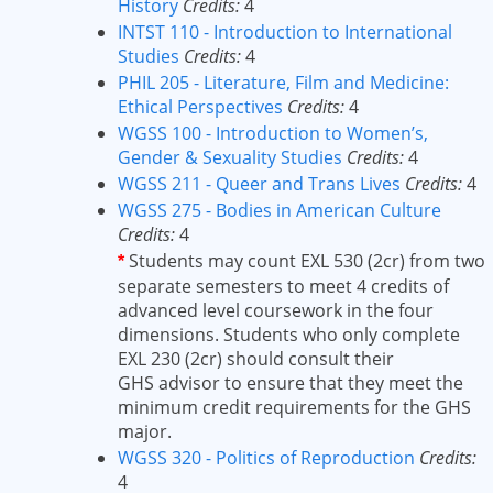
History
Credits:
4
INTST 110 - Introduction to International
Studies
Credits:
4
PHIL 205 - Literature, Film and Medicine:
Ethical Perspectives
Credits:
4
WGSS 100 - Introduction to Women’s,
Gender & Sexuality Studies
Credits:
4
WGSS 211 - Queer and Trans Lives
Credits:
4
WGSS 275 - Bodies in American Culture
Credits:
4
Students may count EXL 530 (2cr) from two
*
separate semesters to meet 4 credits of
advanced level coursework in the four
dimensions. Students who only complete
EXL 230 (2cr) should consult their
GHS advisor to ensure that they meet the
minimum credit requirements for the GHS
major.
WGSS 320 - Politics of Reproduction
Credits:
4