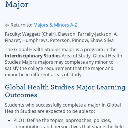
Major
Return to:
Majors & Minors A-Z
Faculty: Waggett (Chair), Dawson, Farrelly-Jackson, A.
Finaret, Humphreys, Peterson, Pinnow, Shaw, Silva
The Global Health Studies major is a program in the
Interdisciplinary Studies
Area of Study. Global Health
Studies Majors majors may complete any minor to
satisfy the college requirement that the major and
minor be in different areas of study.
Global Health Studies Major Learning
Outcomes
Students who successfully complete a major in Global
Health Studies are expected to be able to:
PLO1: Define the topics, approaches, policies,
communities, and perspectives that shape the field