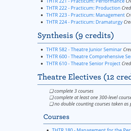
THTR 221 - Practicum: Performance
Cr
THTR 222 - Practicum: Production
Cred
THTR 223 - Practicum: Management
Cr
THTR 224 - Practicum: Dramaturgy
Cre
Synthesis (9 credits)
THTR 582 - Theatre Junior Seminar
Cred
THTR 600 - Theatre Comprehensive S
THTR 610 - Theatre Senior Project
Cred
Theatre Electives (12 cred
❏ complete 3 courses
❏ complete at least one 300-level cours
❏ no double counting courses taken as p
Courses
THTR 180 - Management for the Per