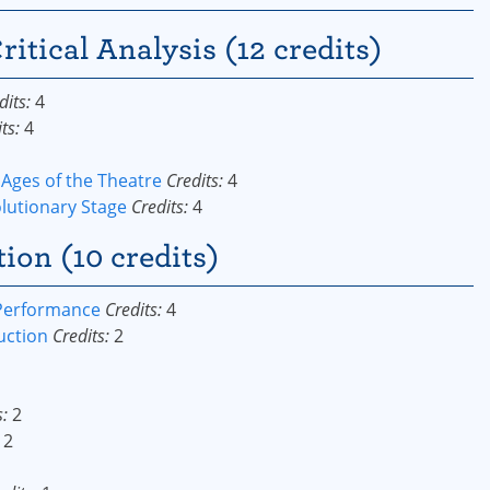
ritical Analysis (12 credits)
dits:
4
ts:
4
 Ages of the Theatre
Credits:
4
olutionary Stage
Credits:
4
on (10 credits)
 Performance
Credits:
4
uction
Credits:
2
s:
2
2