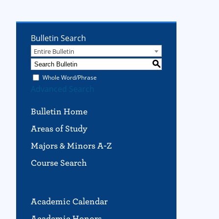
Bulletin Search
Entire Bulletin
S
Whole Word/Phrase
Advanced Search
Bulletin Home
Areas of Study
Majors & Minors A-Z
Course Search
Academic Calendar
Academic Honors