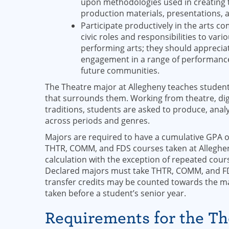
upon methodologies used in creating t
production materials, presentations, 
Participate productively in the arts c
civic roles and responsibilities to var
performing arts; they should apprecia
engagement in a range of performance-r
future communities.
The Theatre major at Allegheny teaches students 
that surrounds them. Working from theatre, dig
traditions, students are asked to produce, ana
across periods and genres.
Majors are required to have a cumulative GPA of
THTR, COMM, and FDS courses taken at Allegheny
calculation with the exception of repeated cour
Declared majors must take THTR, COMM, and FDS
transfer credits may be counted towards the ma
taken before a student’s senior year.
Requirements for the T