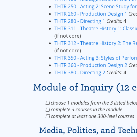
THTR 250 - Acting 2: Scene Study f
THTR 260 - Production Design 1
Cred
THTR 280 - Directing 1
Credits:
4
THTR 311 - Theatre History 1: Classi
(if not core)
THTR 312 - Theatre History 2: The R
(if not core)
THTR 350 - Acting 3: Styles of Perf
THTR 360 - Production Design 2
Cred
THTR 380 - Directing 2
Credits:
4
Module of Inquiry (12 c
❏ choose 1 modules from the 3 listed belo
❏ complete 3 courses in the module
❏ complete at least one 300-level courses
Media, Politics, and Tec