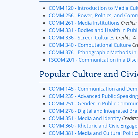
COMM 120 - Introduction to Media Cul
COMM 256 - Power, Politics, and Com
COMM 261 - Media Institutions
Credits:
COMM 331 - Bodies and Health in Pub
COMM 336 - Screen Cultures
Credits:
4
COMM 340 - Computational Culture
Cr
COMM 376 - Ethnographic Methods in 
FSCOM 201 - Communication in a Disci
Popular Culture and Civi
COMM 145 - Communication and Democ
COMM 235 - Advanced Public Speaking
COMM 251 - Gender in Public Commun
COMM 276 - Digital and Integrated Bra
COMM 351 - Media and Identity
Credits:
COMM 360 - Rhetoric and Civic Engag
COMM 381 - Media and Cultural Politic