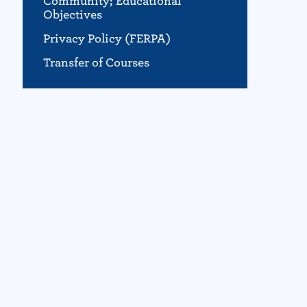
Community; Educational
Objectives
Privacy Policy (FERPA)
Transfer of Courses