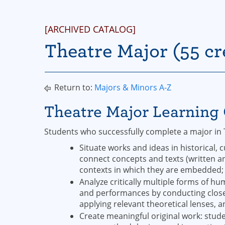
[ARCHIVED CATALOG]
Theatre Major (55 cr
Return to:
Majors & Minors A-Z
Theatre Major Learnin
Students who successfully complete a major in 
Situate works and ideas in historical, c
connect concepts and texts (written an
contexts in which they are embedded
Analyze critically multiple forms of h
and performances by conducting close
applying relevant theoretical lenses, 
Create meaningful original work: student