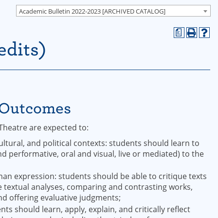
Academic Bulletin 2022-2023 [ARCHIVED CATALOG]
a
edits)
g Outcomes
Theatre are expected to:
ultural, and political contexts: students should learn to
d performative, oral and visual, live or mediated) to the
;
uman expression: students should be able to critique texts
 textual analyses, comparing and contrasting works,
and offering evaluative judgments;
s should learn, apply, explain, and critically reflect