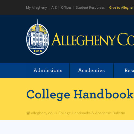
My Allegheny
A-Z
Offices
Student Resources
Give to Alleghe
Admissions
Academics
Res
College Handbooks
allegheny.edu
>
College Handbooks & Academic Bulletin