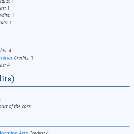
edits:
1
its:
1
edits:
1
dits:
1
its:
4
eminar
Credits:
1
its:
4
its)
e
art of the core
forming Arts
Credits:
4