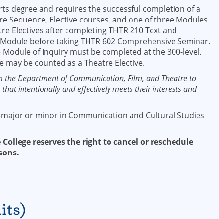
rts degree and requires the successful completion of a
re Sequence, Elective courses, and one of three Modules
tre Electives after completing THTR 210 Text and
 Module before taking THTR 602 Comprehensive Seminar.
 Module of Inquiry must be completed at the 300-level.
e may be counted as a Theatre Elective.
m the Department of Communication, Film, and Theatre to
that intentionally and effectively meets their interests and
-major or minor in Communication and Cultural Studies
 College reserves the right to cancel or reschedule
sons.
its)