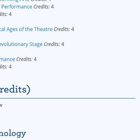
or Performance
Credits:
4
its:
4
cal Ages of the Theatre
Credits:
4
evolutionary Stage
Credits:
4
ormance
Credits:
4
its:
4
redits)
w
hnology