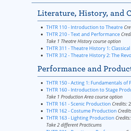
Literature, History, and C
THTR 110 - Introduction to Theatre
Cre
THTR 210 - Text and Performance
Credi
Take 1 Theatre History course option
THTR 311 - Theatre History 1: Classical
THTR 312 - Theatre History 2: The Rev
Performance and Producti
THTR 150 - Acting 1: Fundamentals of
THTR 160 - Introduction to Stage Prod
Take 1 Production Area course option
THTR 161 - Scenic Production
Credits:
2
THTR 162 - Costume Production
Credit
THTR 163 - Lighting Production
Credits:
Take 2 different Practicums