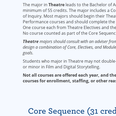
The major in
Theatre
leads to the Bachelor of A
minimum of 55 credits. The major includes a Co
of Inquiry. Most majors should begin their Thea
Performance courses and should complete the
One course each from Theatre Electives and the
No course counted as part of the Core Sequenc
Theatre
majors should consult with an adviser fro
design a combination of Core, Electives, and Module 
goals.
Students who major in Theatre may not double
or minor in Film and Digital Storytelling.
Not all courses are offered each year, and the
courses for enrollment, staffing, or other rea
Core Sequence (31 cred