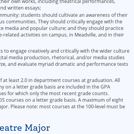
heir own works, including theatrical performances,
and written essays;
ommunity: students should cultivate an awareness of their
ious communities. They should critically engage with the
te media and popular culture; and they should practice
elated activities on campus, in Meadville, and in their
to engage creatively and critically with the wider culture
ital media production, rhetorical, and/or media studies
lyze, and evaluate myriad dramatic and performance texts
 at least 2.0 in department courses at graduation. All
 on a letter grade basis are included in the GPA
ses for which only the most recent grade counts.
 courses on a letter grade basis. A maximum of eight
jor. Please note: most courses at the 100-level must be
heatre Major