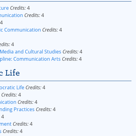
ture
Credits:
4
munication
Credits:
4
4
lic Communication
Credits:
4
edits:
4
Media and Cultural Studies
Credits:
4
pline: Communication Arts
Credits:
4
c Life
ratic Life
Credits:
4
Credits:
4
ication
Credits:
4
nding Practices
Credits:
4
4
ement
Credits:
4
s
Credits:
4