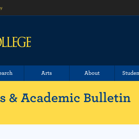
ny
earch
Arts
About
Studen
 & Academic Bulletin