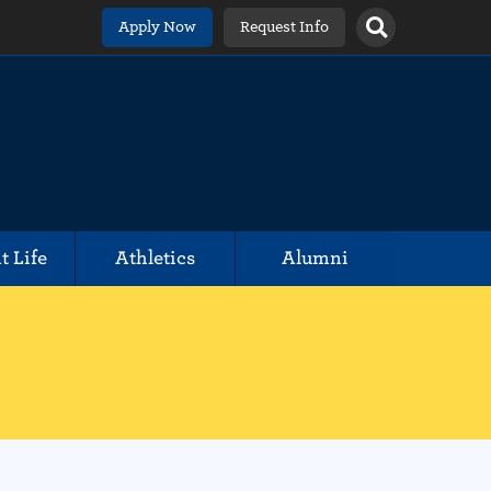
Apply Now
Request Info
t Life
Athletics
Alumni