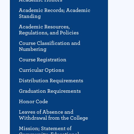
Academic Records; Academic
Standing
Academic Resources,
Regulations, and Policies
Course Classification and
Numbering
Course Registration
Curricular Options
Distribution Requirements
Graduation Requirements
Honor Code
Leaves of Absence and
Withdrawal from the College
Mission; Statement of