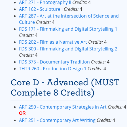
ART 271 - Photography II
Credits:
4
ART 162 - Sculpture I
Credits:
4
ART 287 - Art at the Intersection of Science and
Culture
Credits:
4
FDS 171 - Filmmaking and Digital Storytelling 1
Credits:
4
FDS 202 - Film as a Narrative Art
Credits:
4
FDS 300 - Filmmaking and Digital Storytelling 2
Credits:
4
FDS 375 - Documentary Tradition
Credits:
4
THTR 260 - Production Design 1
Credits:
4
Core D - Advanced (MUST
Complete 8 Credits)
ART 250 - Contemporary Strategies in Art
Credits:
4
OR
ART 251 - Contemporary Art Writing
Credits:
4