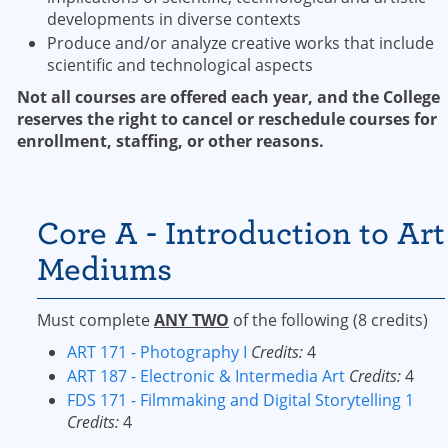
developments in diverse contexts
Produce and/or analyze creative works that include
scientific and technological aspects
Not all courses are offered each year, and the College
reserves the right to cancel or reschedule courses for
enrollment, staffing, or other reasons.
Core A - Introduction to Art
Mediums
Must complete
ANY TWO
of the following (8 credits)
ART 171 - Photography I
Credits:
4
ART 187 - Electronic & Intermedia Art
Credits:
4
FDS 171 - Filmmaking and Digital Storytelling 1
Credits:
4