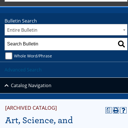
Bulletin Search
Entire Bulletin
Whole Word/Phrase
Advanced Search
Catalog Navigation
[ARCHIVED CATALOG]
a
Art, Science, and