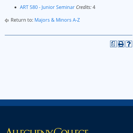
ART 580 - Junior Seminar
Credits:
4
Return to:
Majors & Minors A-Z
a