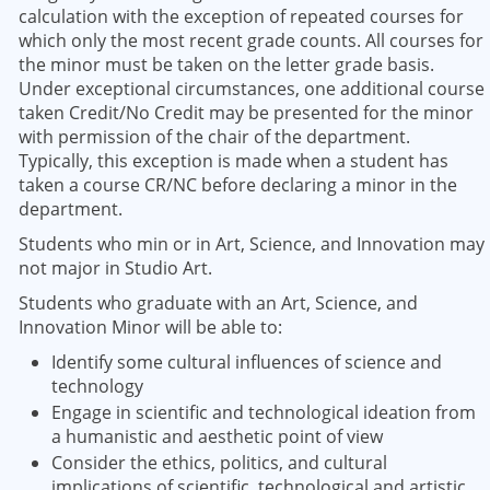
calculation with the exception of repeated courses for
which only the most recent grade counts. All courses for
the minor must be taken on the letter grade basis.
Under exceptional circumstances, one additional course
taken Credit/No Credit may be presented for the minor
with permission of the chair of the department.
Typically, this exception is made when a student has
taken a course CR/NC before declaring a minor in the
department.
Students who min or in Art, Science, and Innovation may
not major in Studio Art.
Students who graduate with an Art, Science, and
Innovation Minor will be able to:
Identify some cultural influences of science and
technology
Engage in scientific and technological ideation from
a humanistic and aesthetic point of view
Consider the ethics, politics, and cultural
implications of scientific, technological and artistic