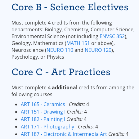
Core B - Science Electives
Must complete 4 credits from the following
departments: Biology, Chemistry, Computer Science,
Environmental Science (not including
ENVSC 352
),
Geology, Mathematics (
MATH 151
or above),
Neuroscience (
NEURO 110
and
NEURO 120
),
Psychology, or Physics
Core C - Art Practices
Must complete 4
additional
credits from among the
following courses
ART 165 - Ceramics I
Credits:
4
ART 151 - Drawing I
Credits:
4
ART 182 - Painting I
Credits:
4
ART 171 - Photography I
Credits:
4
ART 187 - Electronic & Intermedia Art
Credits:
4