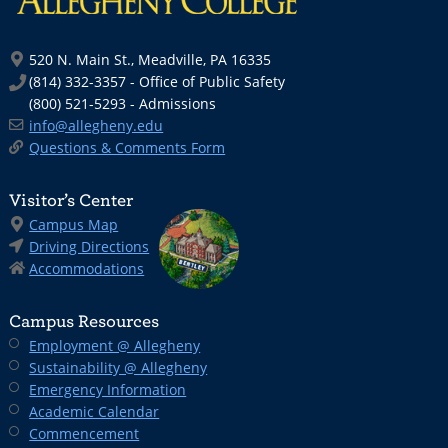
520 N. Main St., Meadville, PA 16335
(814) 332-3357 - Office of Public Safety
(800) 521-5293 - Admissions
info@allegheny.edu
Questions & Comments Form
Visitor’s Center
Campus Map
Driving Directions
Accommodations
Campus Resources
Employment @ Allegheny
Sustainability @ Allegheny
Emergency Information
Academic Calendar
Commencement