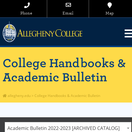
Phone
Email
Map
College Handbooks &
Academic Bulletin
allegheny.edu
>
College Handbooks & Academic Bulletin
Academic Bulletin 2022-2023 [ARCHIVED CATALOG]