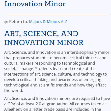
Innovation Minor
Return to:
Majors & Minors A-Z
ART, SCIENCE, AND
INNOVATION MINOR
Art, Science, and Innovation is an interdisciplinary minor
that prepares students to become critical thinkers and
cultural makers responding to technological and
societal change. Students learn and create at the
intersections of art, science, culture, and technology to
develop critical thinking and awareness of emerging
technological and scientific trends and how they affect
the world.
Art, Science, and Innovation minors are required to have
a GPA of at least 2.0 at graduation. All courses taken at
Allegheny on a letter grade basis are included in the