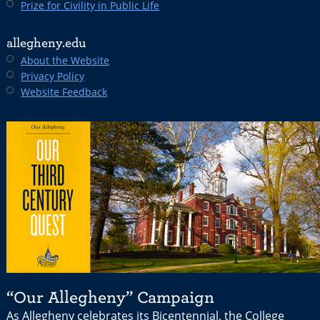
Prize for Civility in Public Life
allegheny.edu
About the Website
Privacy Policy
Website Feedback
“Our Allegheny” Campaign
As Allegheny celebrates its Bicentennial, the College