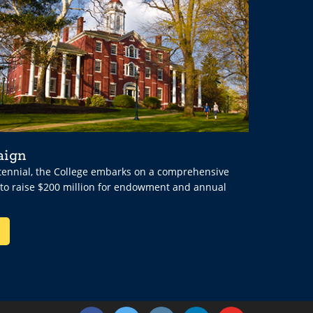
aign
ntennial, the College embarks on a comprehensive
 to raise $200 million for endowment and annual