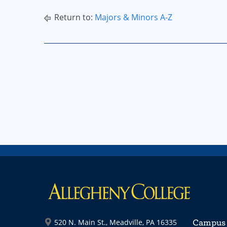
Return to:
Majors & Minors A-Z
520 N. Main St., Meadville, PA 16335
Campus 