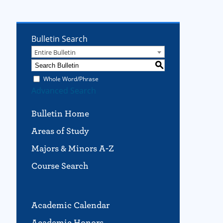
Bulletin Search
Entire Bulletin
S
Whole Word/Phrase
Advanced Search
Bulletin Home
Areas of Study
Majors & Minors A-Z
Course Search
Academic Calendar
Academic Honors