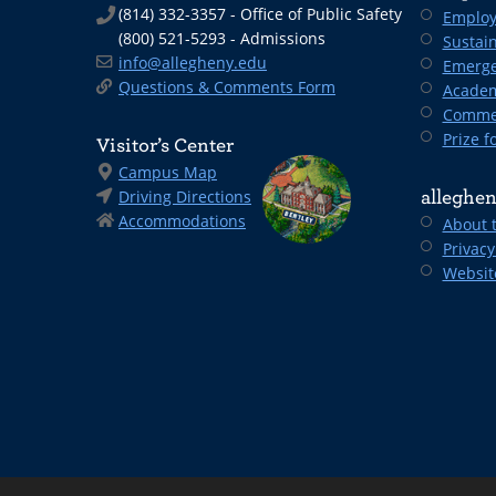
(814) 332-3357 - Office of Public Safety
Employ
(800) 521-5293 - Admissions
Sustain
info@allegheny.edu
Emerge
Questions & Comments Form
Academ
Comme
Prize fo
Visitor’s Center
Campus Map
Driving Directions
alleghen
Accommodations
About 
Privacy
Websit