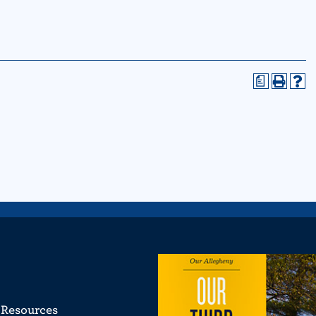
a
Resources