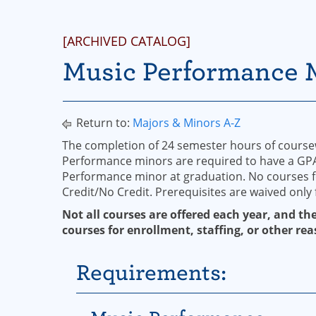
[ARCHIVED CATALOG]
Music Performance 
Return to:
Majors & Minors A-Z
The completion of 24 semester hours of course
Performance minors are required to have a GPA o
Performance minor at graduation. No courses 
Credit/No Credit. Prerequisites are waived only 
Not all courses are offered each year, and the
courses for enrollment, staffing, or other rea
Requirements: