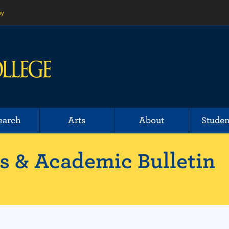
ny
earch
Arts
About
Studen
 & Academic Bulletin