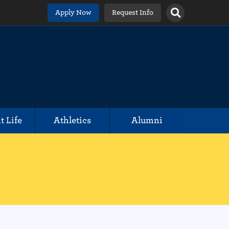
Apply Now
Request Info
t Life
Athletics
Alumni