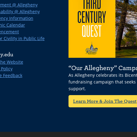
ment @ Allegheny
ability @ Allegheny
ncy Information
ic Calendar
ncement
r Civility in Public Life
y.edu
the Website
“Our Allegheny” Camp
 Policy
As Allegheny celebrates its Bice
e Feedback
fundraising campaign that seeks
support.
Learn More & Join The Quest