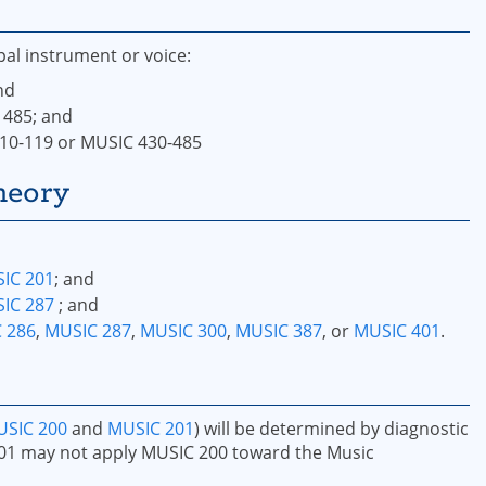
pal instrument or voice:
nd
 485; and
110-119 or MUSIC 430-485
heory
IC 201
; and
IC 287
; and
 286
,
MUSIC 287
,
MUSIC 300
,
MUSIC 387
, or
MUSIC 401
.
SIC 200
and
MUSIC 201
) will be determined by diagnostic
01 may not apply MUSIC 200 toward the Music