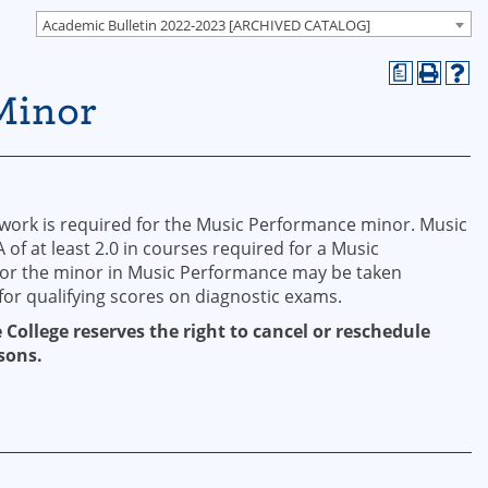
Academic Bulletin 2022-2023 [ARCHIVED CATALOG]
a
Minor
work is required for the Music Performance minor. Music
f at least 2.0 in courses required for a Music
for the minor in Music Performance may be taken
for qualifying scores on diagnostic exams.
 College reserves the right to cancel or reschedule
sons.