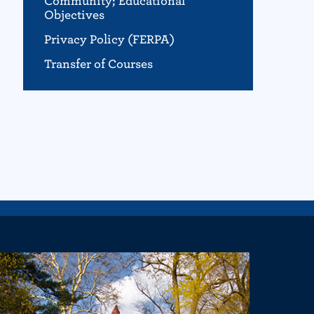
Community; Educational
Objectives
Privacy Policy (FERPA)
Transfer of Courses