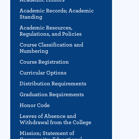
Academic Records; Academic
Standing
Academic Resources,
Regulations, and Policies
Course Classification and
Numbering
Course Registration
Curricular Options
Distribution Requirements
Graduation Requirements
Honor Code
Leaves of Absence and
Withdrawal from the College
Mission; Statement of