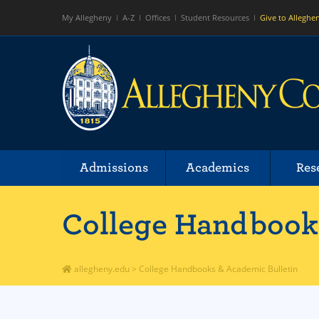
My Allegheny
A-Z
Offices
Student Resources
Give to Alleghe
Admissions
Academics
Res
College Handbooks
allegheny.edu
>
College Handbooks & Academic Bulletin