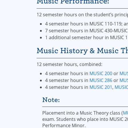
Music Performance:
12 semester hours on the student’s princi
4 semester hours in MUSIC 110-119; a
7 semester hours in MUSIC 430-MUSIC
1 additional semester hour in MUSIC 
Music History & Music T
12 semester hours, combined:
4 semester hours in
MUSIC 200
or
MUS
4 semester hours in
MUSIC 286
or
MUS
4 semester hours in
MUSIC 201
,
MUSIC
Note:
Placement into a Music Theory class (
MU
exam. Students who place into MUSIC 2
Performance Minor.