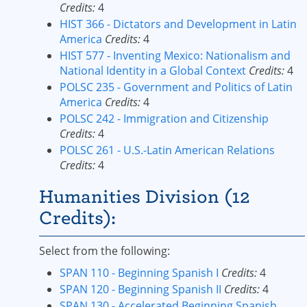
Credits:
4
HIST 366 - Dictators and Development in Latin
America
Credits:
4
HIST 577 - Inventing Mexico: Nationalism and
National Identity in a Global Context
Credits:
4
POLSC 235 - Government and Politics of Latin
America
Credits:
4
POLSC 242 - Immigration and Citizenship
Credits:
4
POLSC 261 - U.S.-Latin American Relations
Credits:
4
Humanities Division (12
Credits):
Select from the following:
SPAN 110 - Beginning Spanish I
Credits:
4
SPAN 120 - Beginning Spanish II
Credits:
4
SPAN 130 - Accelerated Beginning Spanish