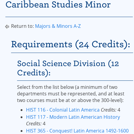
Caribbean Studies Minor
Return to:
Majors & Minors A-Z
Requirements (24 Credits):
Social Science Division (12
Credits):
Select from the list below (a minimum of two
departments must be represented, and at least
two courses must be at or above the 300-level):
HIST 116 - Colonial Latin America
Credits:
4
HIST 117 - Modern Latin American History
Credits:
4
HIST 365 - Conquest! Latin America 1492-1600