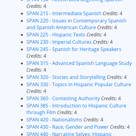
Credits:
4
SPAN 215 - Intermediate Spanish
Credits:
4
SPAN 220 - Issues in Contemporary Spanish
and Spanish American Culture
Credits:
4
SPAN 225 - Hispanic Texts
Credits:
4
SPAN 230 - Imperial Cultures
Credits:
4
SPAN 245 - Spanish for Heritage Speakers
Credits:
4
SPAN 315 - Advanced Spanish Language Study
Credits:
4
SPAN 320 - Stories and Storytelling
Credits:
4
SPAN 330 - Topics in Hispanic Popular Culture
Credits:
4
SPAN 360 - Contesting Authority
Credits:
4
SPAN 385 - Introduction to Hispanic Culture
through Film
Credits:
4
SPAN 420 - Nationalisms
Credits:
4
SPAN 430 - Race, Gender and Power
Credits:
4
SPAN 440 - Narrating Selves: Hispanic