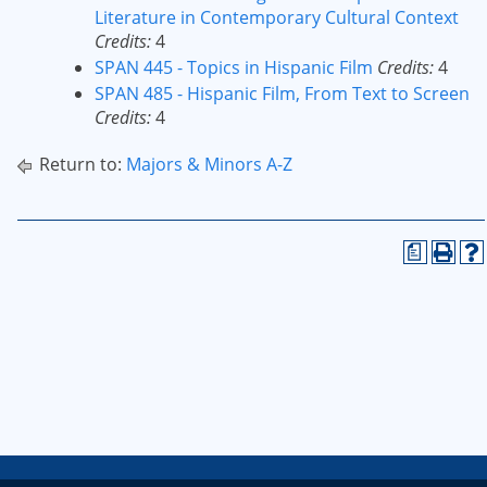
Literature in Contemporary Cultural Context
Credits:
4
SPAN 445 - Topics in Hispanic Film
Credits:
4
SPAN 485 - Hispanic Film, From Text to Screen
Credits:
4
Return to:
Majors & Minors A-Z
a