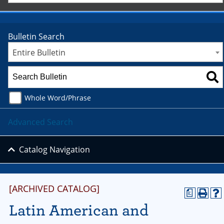
Bulletin Search
Entire Bulletin
Whole Word/Phrase
Advanced Search
Catalog Navigation
[ARCHIVED CATALOG]
a
Latin American and