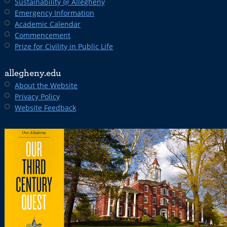
Sustainability @ Allegheny
Emergency Information
Academic Calendar
Commencement
Prize for Civility in Public Life
allegheny.edu
About the Website
Privacy Policy
Website Feedback