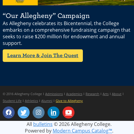
“Our Allegheny” Campaign
As Allegheny celebrates its Bicentennial, the College
embarks on a comprehensive fundraising campaign that
seeks to raise $200 million for endowment and annual
support.
Learn More & Join The Quest
© 2016 Allegheny College
Admissions
Academics
Research
Arts
About
Student Life
Athletics
Alumni
Give to Allegheny
All
bulletins
© 2026 Allegheny College.
Powered by
Modern Campus Catalog™
.