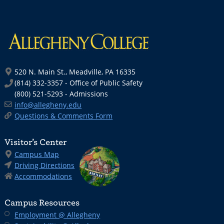
520 N. Main St., Meadville, PA 16335
(814) 332-3357 - Office of Public Safety
(800) 521-5293 - Admissions
info@allegheny.edu
Questions & Comments Form
Visitor’s Center
Campus Map
Driving Directions
Accommodations
Campus Resources
Employment @ Allegheny