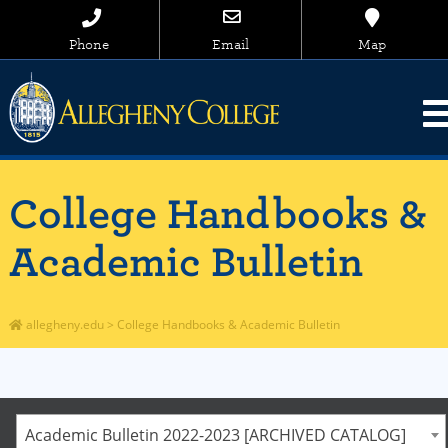
Phone
Email
Map
College Handbooks &
Academic Bulletin
allegheny.edu
>
College Handbooks & Academic Bulletin
Academic Bulletin 2022-2023 [ARCHIVED CATALOG]