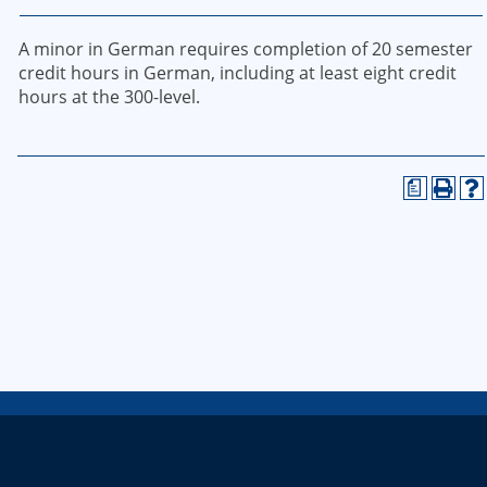
A minor in German requires completion of 20 semester
credit hours in German, including at least eight credit
hours at the 300-level.
a