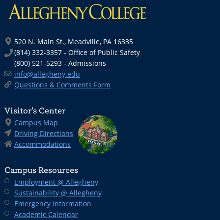
520 N. Main St., Meadville, PA 16335
(814) 332-3357 - Office of Public Safety
(800) 521-5293 - Admissions
info@allegheny.edu
Questions & Comments Form
Visitor’s Center
Campus Map
Driving Directions
Accommodations
Campus Resources
Employment @ Allegheny
Sustainability @ Allegheny
Emergency Information
Academic Calendar