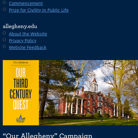
Commencement
Prize for Civility in Public Life
allegheny.edu
About the Website
Privacy Policy
Website Feedback
“Our Allegheny” Campaign