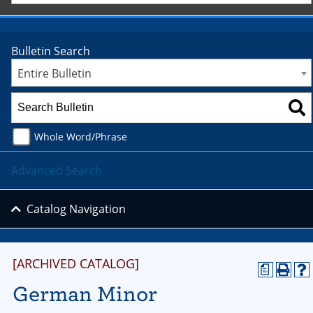
Bulletin Search
Entire Bulletin
Whole Word/Phrase
Advanced Search
Catalog Navigation
[ARCHIVED CATALOG]
a
German Minor