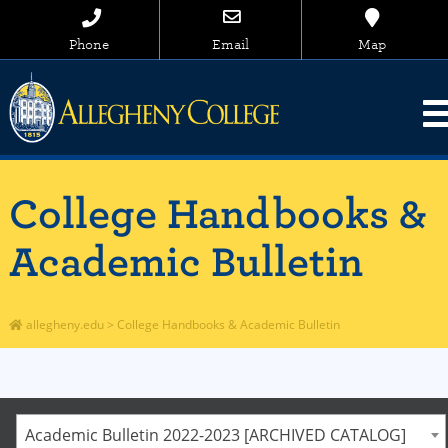
Phone
Email
Map
College Handbooks &
Academic Bulletin
allegheny.edu
>
College Handbooks & Academic Bulletin
Academic Bulletin 2022-2023 [ARCHIVED CATALOG]