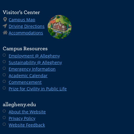
Visitor’s Center
Campus Map
Driving Directions
Accommodations
Campus Resources
Employment @ Allegheny
Sustainability @ Allegheny
Emergency Information
Academic Calendar
Commencement
Prize for Civility in Public Life
allegheny.edu
About the Website
Privacy Policy
Website Feedback