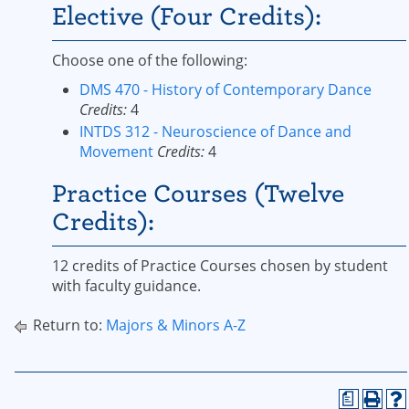
Elective (Four Credits):
Choose one of the following:
DMS 470 - History of Contemporary Dance
Credits:
4
INTDS 312 - Neuroscience of Dance and
Movement
Credits:
4
Practice Courses (Twelve
Credits):
12 credits of Practice Courses chosen by student
with faculty guidance.
Return to:
Majors & Minors A-Z
a