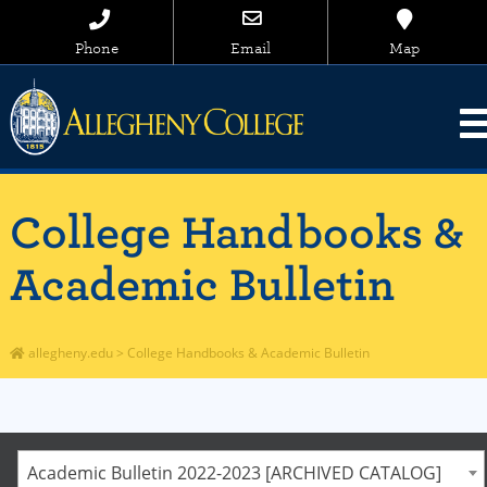
Phone
Email
Map
College Handbooks &
Academic Bulletin
allegheny.edu
>
College Handbooks & Academic Bulletin
Academic Bulletin 2022-2023 [ARCHIVED CATALOG]