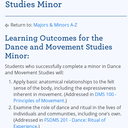
Studies Minor
Return to:
Majors & Minors A-Z
Learning Outcomes for the
Dance and Movement Studies
Minor:
Students who successfully complete a minor in Dance
and Movement Studies will:
Apply basic anatomical relationships to the felt
sense of the body, including the expressiveness
inherent in movement. (Addressed in
DMS 100 -
Principles of Movement
.)
Examine the role of dance and ritual in the lives of
individuals and communities, including one’s own.
(Addressed in
FSDMS 201 - Dance: Ritual of
Experience
.)