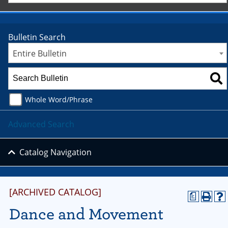
Bulletin Search
Entire Bulletin
Whole Word/Phrase
Advanced Search
Catalog Navigation
[ARCHIVED CATALOG]
a
Dance and Movement