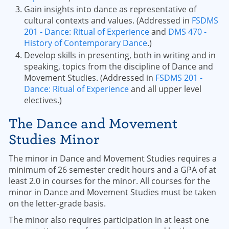
Gain insights into dance as representative of
cultural contexts and values. (Addressed in
FSDMS
201 - Dance: Ritual of Experience
and
DMS 470 -
History of Contemporary Dance
.)
Develop skills in presenting, both in writing and in
speaking, topics from the discipline of Dance and
Movement Studies. (Addressed in
FSDMS 201 -
Dance: Ritual of Experience
and all upper level
electives.)
The Dance and Movement
Studies Minor
The minor in Dance and Movement Studies requires a
minimum of 26 semester credit hours and a GPA of at
least 2.0 in courses for the minor. All courses for the
minor in Dance and Movement Studies must be taken
on the letter-grade basis.
The minor also requires participation in at least one