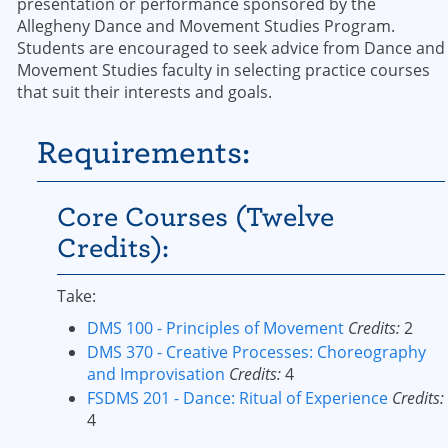
presentation or performance sponsored by the
Allegheny Dance and Movement Studies Program.
Students are encouraged to seek advice from Dance and
Movement Studies faculty in selecting practice courses
that suit their interests and goals.
Requirements:
Core Courses (Twelve
Credits):
Take:
DMS 100 - Principles of Movement
Credits:
2
DMS 370 - Creative Processes: Choreography
and Improvisation
Credits:
4
FSDMS 201 - Dance: Ritual of Experience
Credits:
4