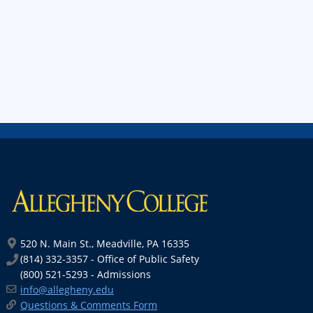
520 N. Main St., Meadville, PA 16335
(814) 332-3357 - Office of Public Safety
(800) 521-5293 - Admissions
info@allegheny.edu
Questions & Comments Form