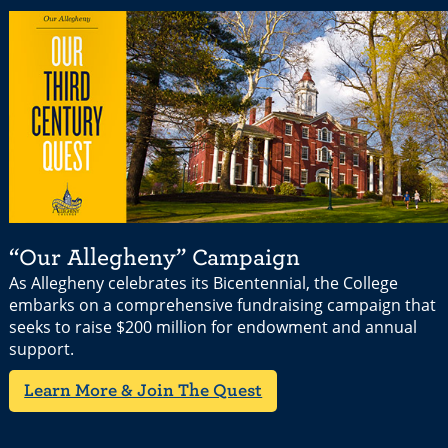
“Our Allegheny” Campaign
As Allegheny celebrates its Bicentennial, the College
embarks on a comprehensive fundraising campaign that
seeks to raise $200 million for endowment and annual
support.
Learn More & Join The Quest