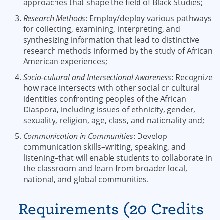
approaches that shape the field of Black Studies;
Research Methods
: Employ/deploy various pathways
for collecting, examining, interpreting, and
synthesizing information that lead to distinctive
research methods informed by the study of African
American experiences;
Socio-cultural and Intersectional Awareness
: Recognize
how race intersects with other social or cultural
identities confronting peoples of the African
Diaspora, including issues of ethnicity, gender,
sexuality, religion, age, class, and nationality and;
Communication in Communities
: Develop
communication skills–writing, speaking, and
listening–that will enable students to collaborate in
the classroom and learn from broader local,
national, and global communities.
Requirements (20 Credits