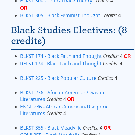
BLKST 300 - Critical Race Theory
Credits:
4
OR
BLKST 305 - Black Feminist Thought
Credits:
4
Black Studies Electives: (8
credits)
BLKST 174 - Black Faith and Thought
Credits:
4
OR
RELST 174 - Black Faith and Thought
Credits:
4
BLKST 225 - Black Popular Culture
Credits:
4
BLKST 236 - African-American/Diasporic
Literatures
Credits:
4
OR
ENGL 236 - African-American/Diasporic
Literatures
Credits:
4
BLKST 355 - Black Meadville
Credits:
4
OR