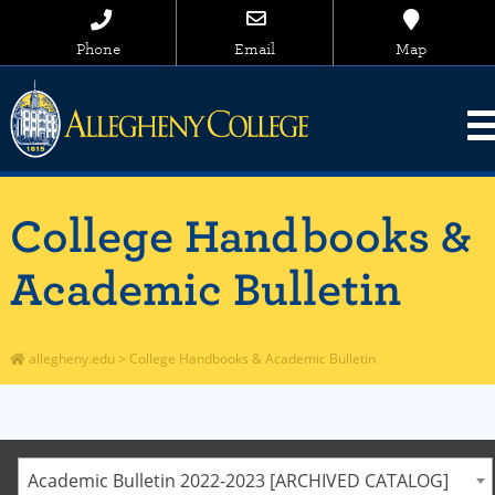
Phone
Email
Map
College Handbooks &
Academic Bulletin
allegheny.edu
>
College Handbooks & Academic Bulletin
Academic Bulletin 2022-2023 [ARCHIVED CATALOG]