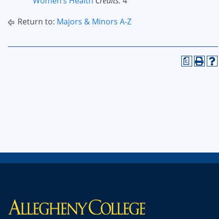
Women’s Health
Credits:
4
Return to:
Majors & Minors A-Z
a