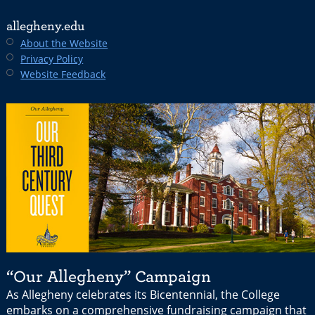
allegheny.edu
About the Website
Privacy Policy
Website Feedback
“Our Allegheny” Campaign
As Allegheny celebrates its Bicentennial, the College
embarks on a comprehensive fundraising campaign that