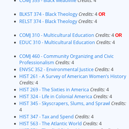
COMJ 355 - Black Meadville
Credits:
4
BLKST 374 - Black Theology
Credits:
4
OR
RELST 374 - Black Theology
Credits:
4
COMJ 310 - Multicultural Education
Credits:
4
OR
EDUC 310 - Multicultural Education
Credits:
4
COMJ 460 - Community Organizing and Civic
Professionalism
Credits:
4
ENVSC 352 - Environmental Justice
Credits:
4
HIST 261 - A Survey of American Women’s History
Credits:
4
HIST 269 - The Sixties in America
Credits:
4
HIST 324 - Life in Colonial America
Credits:
4
HIST 345 - Skyscrapers, Slums, and Sprawl
Credits:
4
HIST 347 - Tax and Spend
Credits:
4
HIST 563 - The Atlantic World
Credits:
4