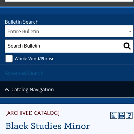
Bulletin Search
Entire Bulletin
Whole Word/Phrase
Advanced Search
Catalog Navigation
[ARCHIVED CATALOG]
a
Black Studies Minor