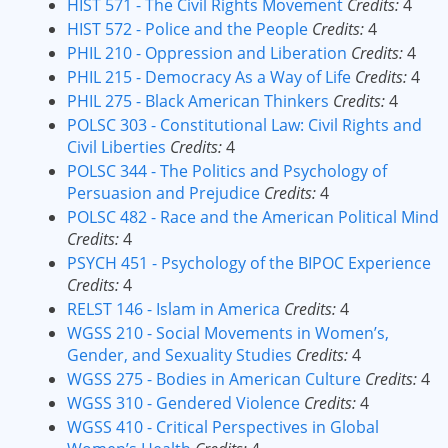
HIST 571 - The Civil Rights Movement
Credits:
4
HIST 572 - Police and the People
Credits:
4
PHIL 210 - Oppression and Liberation
Credits:
4
PHIL 215 - Democracy As a Way of Life
Credits:
4
PHIL 275 - Black American Thinkers
Credits:
4
POLSC 303 - Constitutional Law: Civil Rights and
Civil Liberties
Credits:
4
POLSC 344 - The Politics and Psychology of
Persuasion and Prejudice
Credits:
4
POLSC 482 - Race and the American Political Mind
Credits:
4
PSYCH 451 - Psychology of the BIPOC Experience
Credits:
4
RELST 146 - Islam in America
Credits:
4
WGSS 210 - Social Movements in Women’s,
Gender, and Sexuality Studies
Credits:
4
WGSS 275 - Bodies in American Culture
Credits:
4
WGSS 310 - Gendered Violence
Credits:
4
WGSS 410 - Critical Perspectives in Global