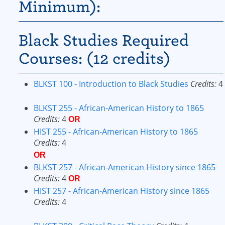
Minimum):
Black Studies Required
Courses: (12 credits)
BLKST 100 - Introduction to Black Studies
Credits:
4
BLKST 255 - African-American History to 1865
Credits:
4
OR
HIST 255 - African-American History to 1865
Credits:
4
OR
BLKST 257 - African-American History since 1865
Credits:
4
OR
HIST 257 - African-American History since 1865
Credits:
4