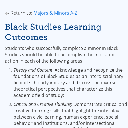
Return to:
Majors & Minors A-Z
Black Studies Learning
Outcomes
Students who successfully complete a minor in Black
Studies should be able to accomplish the indicated
action in each of the following areas:
Theory and Content
: Acknowledge and recognize the
foundations of Black Studies as an interdisciplinary
field of scholarly inquiry and discuss the diverse
theoretical perspectives that characterize this
academic field of study;
Critical and Creative Thinking
: Demonstrate critical and
creative thinking skills that highlight the interplay
between civic learning, human experience, social
behavior and institutions, and/or intersectional