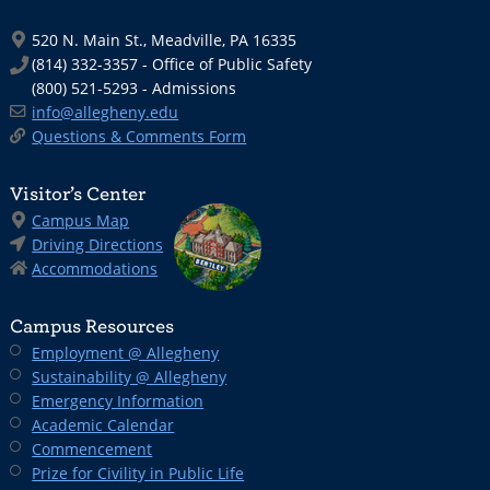
520 N. Main St., Meadville, PA 16335
(814) 332-3357 - Office of Public Safety
(800) 521-5293 - Admissions
info@allegheny.edu
Questions & Comments Form
Visitor’s Center
Campus Map
Driving Directions
Accommodations
Campus Resources
Employment @ Allegheny
Sustainability @ Allegheny
Emergency Information
Academic Calendar
Commencement
Prize for Civility in Public Life