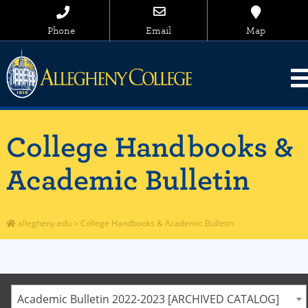
Phone
Email
Map
College Handbooks &
Academic Bulletin
allegheny.edu
>
College Handbooks & Academic Bulletin
Academic Bulletin 2022-2023 [ARCHIVED CATALOG]