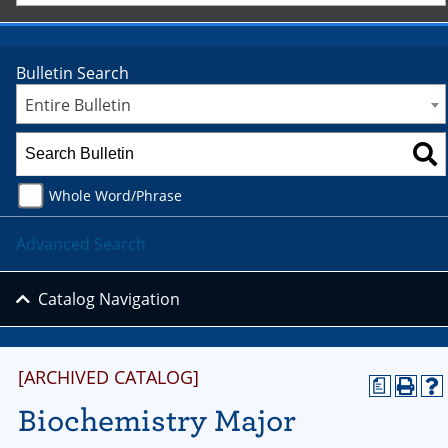
Bulletin Search
Entire Bulletin
Whole Word/Phrase
Advanced Search
Catalog Navigation
[ARCHIVED CATALOG]
a
Biochemistry Major