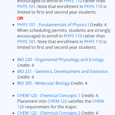
encouraged to enroll in
PHYS 110
rather than
PHYS 101
. Note that enrollment in
PHYS 110
is
limited to first and second year students.
OR
PHYS 101 - Fundamentals of Physics I
Credits:
4
When scheduling permits, students are strongly
encouraged to enroll in
PHYS 110
rather than
PHYS 101
. Note that enrollment in
PHYS 110
is
limited to first and second year students.
BIO 220 - Organismal Physiology and Ecology
Credits:
4
BIO 221 - Genetics, Development and Evolution
Credits:
4
BIO 305 - Molecular Biology
Credits:
4
CHEM 120 - Chemical Concepts 1
Credits:
4
Placement into
CHEM 122
satisfies the
CHEM
120
requirement for the major.
CHEM 122 - Chemical Concepts 2
Credits:
4