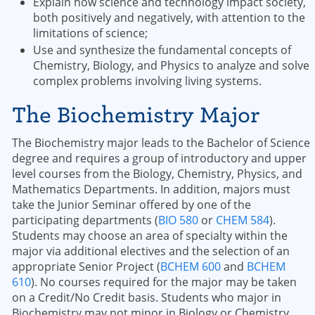
Explain how science and technology impact society,
both positively and negatively, with attention to the
limitations of science;
Use and synthesize the fundamental concepts of
Chemistry, Biology, and Physics to analyze and solve
complex problems involving living systems.
The Biochemistry Major
The Biochemistry major leads to the Bachelor of Science
degree and requires a group of introductory and upper
level courses from the Biology, Chemistry, Physics, and
Mathematics Departments. In addition, majors must
take the Junior Seminar offered by one of the
participating departments (
BIO 580
or
CHEM 584
).
Students may choose an area of specialty within the
major via additional electives and the selection of an
appropriate Senior Project (
BCHEM 600
and
BCHEM
610
). No courses required for the major may be taken
on a Credit/No Credit basis. Students who major in
Biochemistry may not minor in Biology or Chemistry.