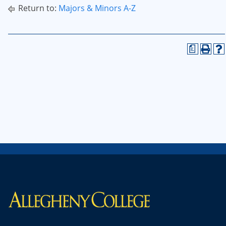
Return to:
Majors & Minors A-Z
a