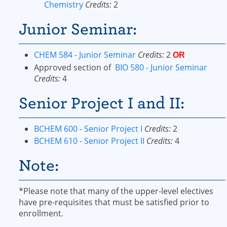
Chemistry
Credits:
2
Junior Seminar:
CHEM 584 - Junior Seminar
Credits:
2
OR
Approved section of
BIO 580 - Junior Seminar
Credits:
4
Senior Project I and II:
BCHEM 600 - Senior Project I
Credits:
2
BCHEM 610 - Senior Project II
Credits:
4
Note:
*Please note that many of the upper-level electives
have pre-requisites that must be satisfied prior to
enrollment.