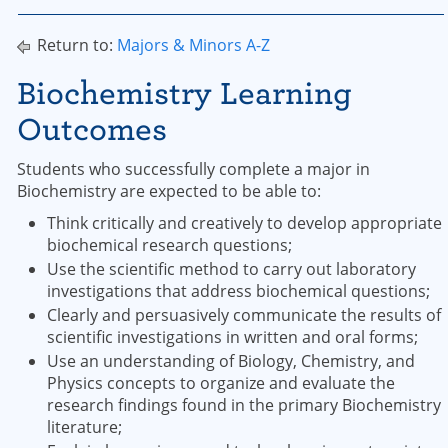
Return to:
Majors & Minors A-Z
Biochemistry Learning
Outcomes
Students who successfully complete a major in
Biochemistry are expected to be able to:
Think critically and creatively to develop appropriate
biochemical research questions;
Use the scientific method to carry out laboratory
investigations that address biochemical questions;
Clearly and persuasively communicate the results of
scientific investigations in written and oral forms;
Use an understanding of Biology, Chemistry, and
Physics concepts to organize and evaluate the
research findings found in the primary Biochemistry
literature;