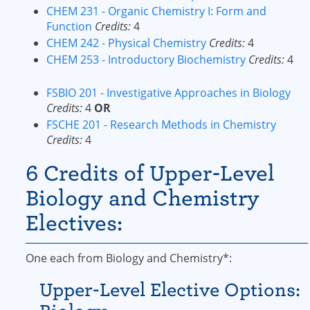
CHEM 231 - Organic Chemistry I: Form and
Function
Credits:
4
CHEM 242 - Physical Chemistry
Credits:
4
CHEM 253 - Introductory Biochemistry
Credits:
4
FSBIO 201 - Investigative Approaches in Biology
Credits:
4
OR
FSCHE 201 - Research Methods in Chemistry
Credits:
4
6 Credits of Upper-Level
Biology and Chemistry
Electives:
One each from Biology and Chemistry*:
Upper-Level Elective Options: