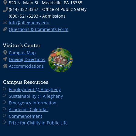
520 N. Main St., Meadville, PA 16335
(814) 332-3357 - Office of Public Safety
(800) 521-5293 - Admissions
info@allegheny.edu
Questions & Comments Form
Visitor’s Center
Campus Map
Driving Directions
Accommodations
Campus Resources
Employment @ Allegheny
Sustainability @ Allegheny
Emergency Information
Academic Calendar
Commencement
Prize for Civility in Public Life