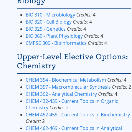
Biology
BIO 310 - Microbiology
Credits:
4
BIO 320 - Cell Biology
Credits:
4
BIO 325 - Genetics
Credits:
4
BIO 360 - Plant Physiology
Credits:
4
CMPSC 300 - Bioinformatics
Credits:
4
Upper-Level Elective Options:
Chemistry
CHEM 354 - Biochemical Metabolism
Credits:
4
CHEM 357 - Macromolecular Synthesis
Credits:
2
CHEM 362 - Analytical Chemistry
Credits:
4
CHEM 432-439 - Current Topics in Organic
Chemistry
Credits:
2
CHEM 452-459 - Current Topics in Biochemistry
Credits:
2
CHEM 462-469 - Current Topics in Analytical