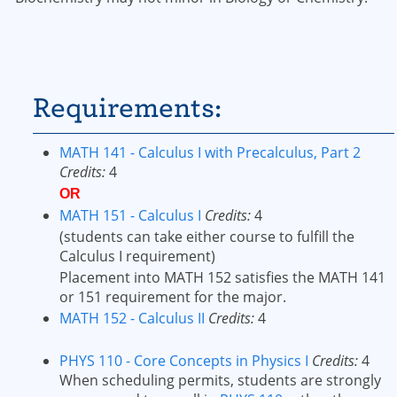
Requirements:
MATH 141 - Calculus I with Precalculus, Part 2
Credits:
4
OR
MATH 151 - Calculus I
Credits:
4
(students can take either course to fulfill the
Calculus I requirement)
Placement into MATH 152 satisfies the MATH 141
or 151 requirement for the major.
MATH 152 - Calculus II
Credits:
4
PHYS 110 - Core Concepts in Physics I
Credits:
4
When scheduling permits, students are strongly