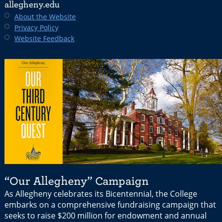
allegheny.edu
About the Website
Privacy Policy
Website Feedback
“Our Allegheny” Campaign
As Allegheny celebrates its Bicentennial, the College
embarks on a comprehensive fundraising campaign that
seeks to raise $200 million for endowment and annual