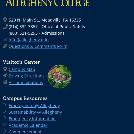
520 N. Main St., Meadville, PA 16335
(814) 332-3357 - Office of Public Safety
(800) 521-5293 - Admissions
info@allegheny.edu
Questions & Comments Form
Visitor’s Center
Campus Map
Driving Directions
Accommodations
Campus Resources
Employment @ Allegheny
Sustainability @ Allegheny
Emergency Information
Academic Calendar
Commencement