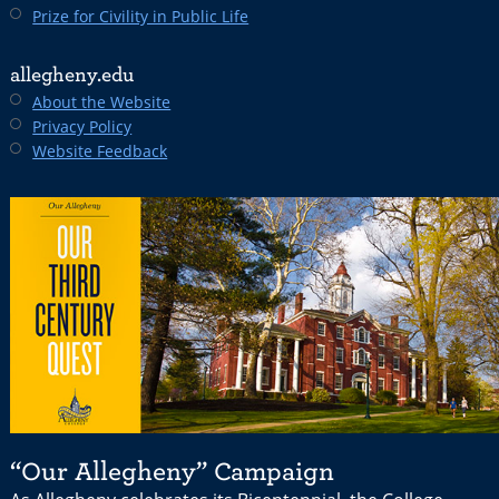
Prize for Civility in Public Life
allegheny.edu
About the Website
Privacy Policy
Website Feedback
“Our Allegheny” Campaign