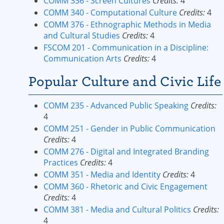
COMM 336 - Screen Cultures
Credits:
4
COMM 340 - Computational Culture
Credits:
4
COMM 376 - Ethnographic Methods in Media
and Cultural Studies
Credits:
4
FSCOM 201 - Communication in a Discipline:
Communication Arts
Credits:
4
Popular Culture and Civic Life
COMM 235 - Advanced Public Speaking
Credits:
4
COMM 251 - Gender in Public Communication
Credits:
4
COMM 276 - Digital and Integrated Branding
Practices
Credits:
4
COMM 351 - Media and Identity
Credits:
4
COMM 360 - Rhetoric and Civic Engagement
Credits:
4
COMM 381 - Media and Cultural Politics
Credits:
4