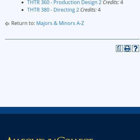
THTR 360 - Production Design 2
Credits:
4
THTR 380 - Directing 2
Credits:
4
Return to:
Majors & Minors A-Z
a