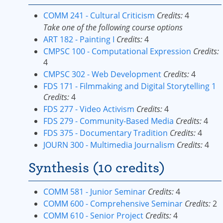
COMM 241 - Cultural Criticism
Credits:
4
Take one of the following course options
ART 182 - Painting I
Credits:
4
CMPSC 100 - Computational Expression
Credits:
4
CMPSC 302 - Web Development
Credits:
4
FDS 171 - Filmmaking and Digital Storytelling 1
Credits:
4
FDS 277 - Video Activism
Credits:
4
FDS 279 - Community-Based Media
Credits:
4
FDS 375 - Documentary Tradition
Credits:
4
JOURN 300 - Multimedia Journalism
Credits:
4
Synthesis (10 credits)
COMM 581 - Junior Seminar
Credits:
4
COMM 600 - Comprehensive Seminar
Credits:
2
COMM 610 - Senior Project
Credits:
4