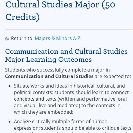
Cultural Studies Major (50
Credits)
Return to:
Majors & Minors A-Z
Communication and Cultural Studies
Major Learning Outcomes
Students who successfully complete a major in
Communication and Cultural Studies
are expected to:
Situate works and ideas in historical, cultural, and
political contexts: students should learn to connect
concepts and texts (written and performative, oral
and visual, live and mediated) to the contexts in
which they are embedded;
Analyze critically multiple forms of human
expression: students should be able to critique texts