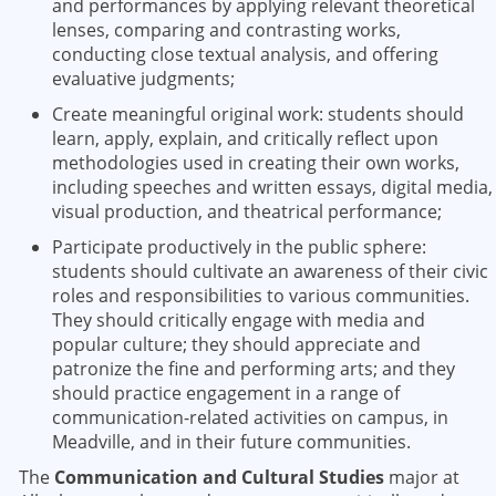
and performances by applying relevant theoretical
lenses, comparing and contrasting works,
conducting close textual analysis, and offering
evaluative judgments;
Create meaningful original work: students should
learn, apply, explain, and critically reflect upon
methodologies used in creating their own works,
including speeches and written essays, digital media,
visual production, and theatrical performance;
Participate productively in the public sphere:
students should cultivate an awareness of their civic
roles and responsibilities to various communities.
They should critically engage with media and
popular culture; they should appreciate and
patronize the fine and performing arts; and they
should practice engagement in a range of
communication-related activities on campus, in
Meadville, and in their future communities.
The
Communication and Cultural Studies
major at