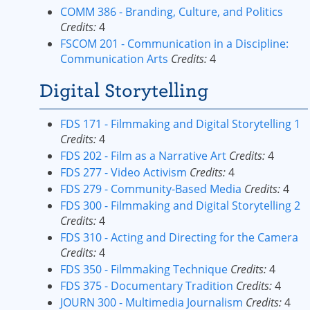
COMM 386 - Branding, Culture, and Politics
Credits:
4
FSCOM 201 - Communication in a Discipline:
Communication Arts
Credits:
4
Digital Storytelling
FDS 171 - Filmmaking and Digital Storytelling 1
Credits:
4
FDS 202 - Film as a Narrative Art
Credits:
4
FDS 277 - Video Activism
Credits:
4
FDS 279 - Community-Based Media
Credits:
4
FDS 300 - Filmmaking and Digital Storytelling 2
Credits:
4
FDS 310 - Acting and Directing for the Camera
Credits:
4
FDS 350 - Filmmaking Technique
Credits:
4
FDS 375 - Documentary Tradition
Credits:
4
JOURN 300 - Multimedia Journalism
Credits:
4