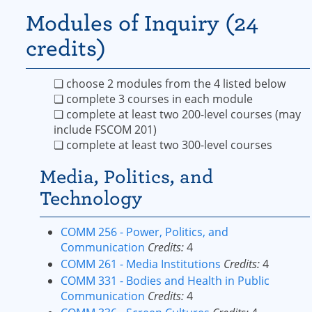
Modules of Inquiry (24
credits)
❏ choose 2 modules from the 4 listed below
❏ complete 3 courses in each module
❏ complete at least two 200-level courses (may
include FSCOM 201)
❏ complete at least two 300-level courses
Media, Politics, and
Technology
COMM 256 - Power, Politics, and
Communication
Credits:
4
COMM 261 - Media Institutions
Credits:
4
COMM 331 - Bodies and Health in Public
Communication
Credits:
4