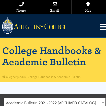
Phone
Email
Map
College Handbooks &
Academic Bulletin
allegheny.edu
>
College Handbooks & Academic Bulletin
Academic Bulletin 2021-2022 [ARCHIVED CATALOG]