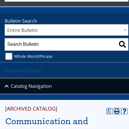
Bulletin Search
Entire Bulletin
Whole Word/Phrase
Advanced Search
Catalog Navigation
[ARCHIVED CATALOG]
a
Communication and