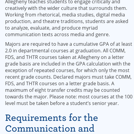
Allegheny teaches students to engage critically and
creatively with the wider culture that surrounds them.
Working from rhetorical, media studies, digital media
production, and theatre traditions, students are asked
to analyze, evaluate, and produce myriad
communication texts across media and genre.
Majors are required to have a cumulative GPA of at least
2.0 in departmental courses at graduation. All COMM,
FDS, and THTR courses taken at Allegheny on a letter
grade basis are included in the GPA calculation with the
exception of repeated courses, for which only the most
recent grade counts. Declared majors must take COMM,
FDS, and THTR courses on a letter grade basis. A
maximum of eight transfer credits may be counted
towards the major. Please note: most courses at the 100
level must be taken before a student’s senior year.
Requirements for the
Communication and