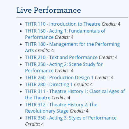
Live Performance
THTR 110 - Introduction to Theatre
Credits:
4
THTR 150 - Acting 1: Fundamentals of
Performance
Credits:
4
THTR 180 - Management for the Performing
Arts
Credits:
4
THTR 210 - Text and Performance
Credits:
4
THTR 250 - Acting 2: Scene Study for
Performance
Credits:
4
THTR 260 - Production Design 1
Credits:
4
THTR 280 - Directing 1
Credits:
4
THTR 311 - Theatre History 1: Classical Ages of
the Theatre
Credits:
4
THTR 312 - Theatre History 2: The
Revolutionary Stage
Credits:
4
THTR 350 - Acting 3: Styles of Performance
Credits:
4