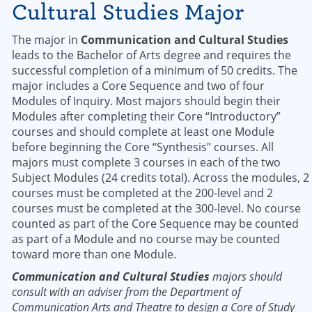
Cultural Studies Major
The major in
Communication and Cultural Studies
leads to the Bachelor of Arts degree and requires the
successful completion of a minimum of 50 credits. The
major includes a Core Sequence and two of four
Modules of Inquiry. Most majors should begin their
Modules after completing their Core “Introductory”
courses and should complete at least one Module
before beginning the Core “Synthesis” courses. All
majors must complete 3 courses in each of the two
Subject Modules (24 credits total). Across the modules, 2
courses must be completed at the 200-level and 2
courses must be completed at the 300-level. No course
counted as part of the Core Sequence may be counted
as part of a Module and no course may be counted
toward more than one Module.
Communication and Cultural Studies
majors should
consult with an adviser from the Department of
Communication Arts and Theatre to design a Core of Study