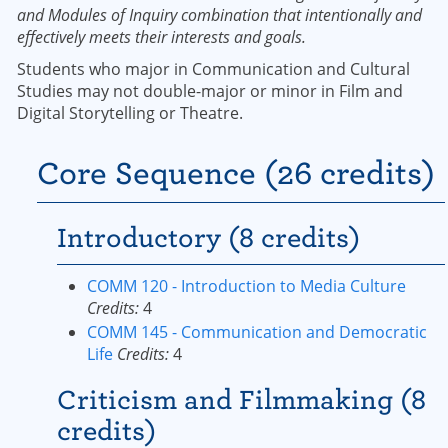
and Modules of Inquiry combination that intentionally and
effectively meets their interests and goals.
Students who major in Communication and Cultural
Studies may not double-major or minor in Film and
Digital Storytelling or Theatre.
Core Sequence (26 credits)
Introductory (8 credits)
COMM 120 - Introduction to Media Culture
Credits:
4
COMM 145 - Communication and Democratic
Life
Credits:
4
Criticism and Filmmaking (8
credits)