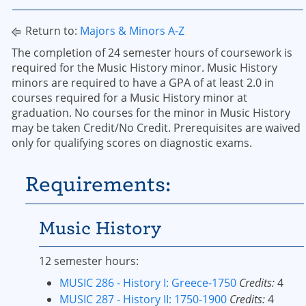
Return to:
Majors & Minors A-Z
The completion of 24 semester hours of coursework is
required for the Music History minor. Music History
minors are required to have a GPA of at least 2.0 in
courses required for a Music History minor at
graduation. No courses for the minor in Music History
may be taken Credit/No Credit. Prerequisites are waived
only for qualifying scores on diagnostic exams.
Requirements:
Music History
12 semester hours:
MUSIC 286 - History I: Greece-1750
Credits:
4
MUSIC 287 - History II: 1750-1900
Credits:
4