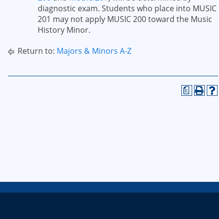
diagnostic exam. Students who place into MUSIC
201 may not apply MUSIC 200 toward the Music
History Minor.
Return to:
Majors & Minors A-Z
a