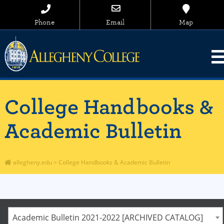
Phone
Email
Map
College Handbooks &
Academic Bulletin
allegheny.edu
>
College Handbooks & Academic Bulletin
Academic Bulletin 2021-2022 [ARCHIVED CATALOG]