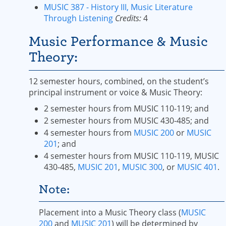
MUSIC 387 - History III, Music Literature
Through Listening
Credits:
4
Music Performance & Music
Theory:
12 semester hours, combined, on the student’s
principal instrument or voice & Music Theory:
2 semester hours from MUSIC 110-119; and
2 semester hours from MUSIC 430-485; and
4 semester hours from
MUSIC 200
or
MUSIC
201
; and
4 semester hours from MUSIC 110-119, MUSIC
430-485,
MUSIC 201
,
MUSIC 300
, or
MUSIC 401
.
Note:
Placement into a Music Theory class (
MUSIC
200
and
MUSIC 201
) will be determined by