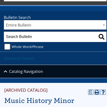
Bulletin Search
Entire Bulletin
Whole Word/Phrase
Advanced Search
Catalog Navigation
[ARCHIVED CATALOG]
a
Music History Minor