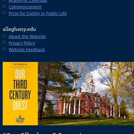
Academic Calendar
Commencement
Prize for Civility in Public Life
allegheny.edu
About the Website
Privacy Policy
Website Feedback