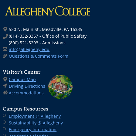
520 N. Main St., Meadville, PA 16335
(814) 332-3357 - Office of Public Safety
(800) 521-5293 - Admissions
info@allegheny.edu
Questions & Comments Form
Visitor’s Center
Campus Map
Driving Directions
Accommodations
Campus Resources
Employment @ Allegheny
Sustainability @ Allegheny
Emergency Information