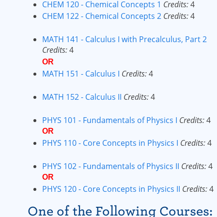
CHEM 120 - Chemical Concepts 1
Credits:
4
CHEM 122 - Chemical Concepts 2
Credits:
4
MATH 141 - Calculus I with Precalculus, Part 2
Credits:
4
OR
MATH 151 - Calculus I
Credits:
4
MATH 152 - Calculus II
Credits:
4
PHYS 101 - Fundamentals of Physics I
Credits:
4
OR
PHYS 110 - Core Concepts in Physics I
Credits:
4
PHYS 102 - Fundamentals of Physics II
Credits:
4
OR
PHYS 120 - Core Concepts in Physics II
Credits:
4
One of the Following Courses: