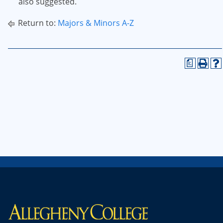
also suggested.
Return to:
Majors & Minors A-Z
a