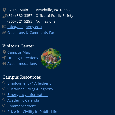
520 N. Main St., Meadville, PA 16335
(814) 332-3357 - Office of Public Safety
(800) 521-5293 - Admissions
info@allegheny.edu
Questions & Comments Form
Visitor’s Center
Campus Map
Driving Directions
Accommodations
Campus Resources
Employment @ Allegheny
Sustainability @ Allegheny
Emergency Information
Academic Calendar
Commencement
Prize for Civility in Public Life