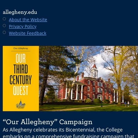
allegheny.edu
About the Website
Privacy Policy
Website Feedback
“Our Allegheny” Campaign
As Allegheny celebrates its Bicentennial, the College
embarks on a comprehensive fundraising campaign that