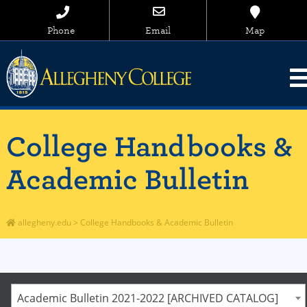
Phone
Email
Map
College Handbooks &
Academic Bulletin
allegheny.edu
>
College Handbooks & Academic Bulletin
Academic Bulletin 2021-2022 [ARCHIVED CATALOG]