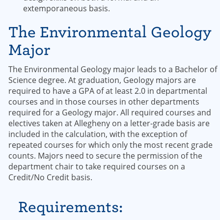
extemporaneous basis.
The Environmental Geology
Major
The Environmental Geology major leads to a Bachelor of
Science degree. At graduation, Geology majors are
required to have a GPA of at least 2.0 in departmental
courses and in those courses in other departments
required for a Geology major. All required courses and
electives taken at Allegheny on a letter-grade basis are
included in the calculation, with the exception of
repeated courses for which only the most recent grade
counts. Majors need to secure the permission of the
department chair to take required courses on a
Credit/No Credit basis.
Requirements: