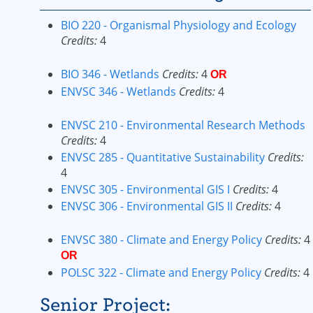
BIO 220 - Organismal Physiology and Ecology
Credits:
4
BIO 346 - Wetlands
Credits:
4
OR
ENVSC 346 - Wetlands
Credits:
4
ENVSC 210 - Environmental Research Methods
Credits:
4
ENVSC 285 - Quantitative Sustainability
Credits:
4
ENVSC 305 - Environmental GIS I
Credits:
4
ENVSC 306 - Environmental GIS II
Credits:
4
ENVSC 380 - Climate and Energy Policy
Credits:
4
OR
POLSC 322 - Climate and Energy Policy
Credits:
4
Senior Project: