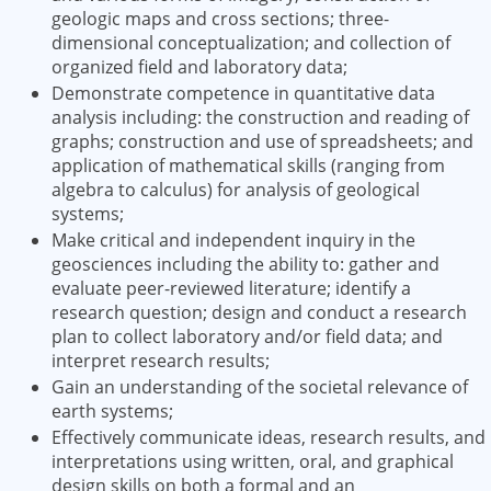
geologic maps and cross sections; three-
dimensional conceptualization; and collection of
organized field and laboratory data;
Demonstrate competence in quantitative data
analysis including: the construction and reading of
graphs; construction and use of spreadsheets; and
application of mathematical skills (ranging from
algebra to calculus) for analysis of geological
systems;
Make critical and independent inquiry in the
geosciences including the ability to: gather and
evaluate peer-reviewed literature; identify a
research question; design and conduct a research
plan to collect laboratory and/or field data; and
interpret research results;
Gain an understanding of the societal relevance of
earth systems;
Effectively communicate ideas, research results, and
interpretations using written, oral, and graphical
design skills on both a formal and an