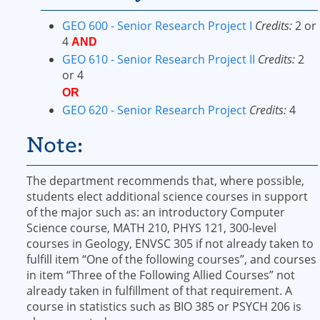
GEO 600 - Senior Research Project I
Credits:
2 or
4
AND
GEO 610 - Senior Research Project II
Credits:
2
or 4
OR
GEO 620 - Senior Research Project
Credits:
4
Note:
The department recommends that, where possible,
students elect additional science courses in support
of the major such as: an introductory Computer
Science course, MATH 210, PHYS 121, 300-level
courses in Geology, ENVSC 305 if not already taken to
fulfill item “One of the following courses”, and courses
in item “Three of the Following Allied Courses” not
already taken in fulfillment of that requirement. A
course in statistics such as BIO 385 or PSYCH 206 is