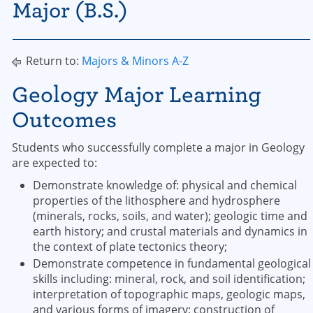
Major (B.S.)
Return to:
Majors & Minors A-Z
Geology Major Learning
Outcomes
Students who successfully complete a major in Geology
are expected to:
Demonstrate knowledge of: physical and chemical
properties of the lithosphere and hydrosphere
(minerals, rocks, soils, and water); geologic time and
earth history; and crustal materials and dynamics in
the context of plate tectonics theory;
Demonstrate competence in fundamental geological
skills including: mineral, rock, and soil identification;
interpretation of topographic maps, geologic maps,
and various forms of imagery; construction of