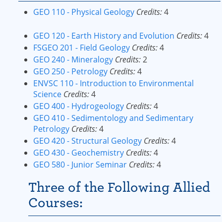
GEO 110 - Physical Geology
Credits:
4
GEO 120 - Earth History and Evolution
Credits:
4
FSGEO 201 - Field Geology
Credits:
4
GEO 240 - Mineralogy
Credits:
2
GEO 250 - Petrology
Credits:
4
ENVSC 110 - Introduction to Environmental
Science
Credits:
4
GEO 400 - Hydrogeology
Credits:
4
GEO 410 - Sedimentology and Sedimentary
Petrology
Credits:
4
GEO 420 - Structural Geology
Credits:
4
GEO 430 - Geochemistry
Credits:
4
GEO 580 - Junior Seminar
Credits:
4
Three of the Following Allied
Courses: