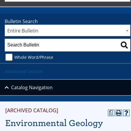
Bulletin Search
Entire Bulletin
Whole Word/Phrase
Advanced Search
Catalog Navigation
[ARCHIVED CATALOG]
a
Environmental Geology