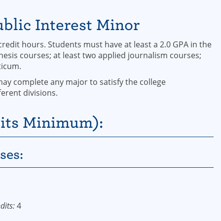
blic Interest Minor
edit hours. Students must have at least a 2.0 GPA in the
esis courses; at least two applied journalism courses;
ticum.
may complete any major to satisfy the college
erent divisions.
its Minimum):
ses:
dits:
4