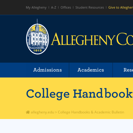
My Allegheny
A-Z
Offices
Student Resources
Give to Alleghe
Admissions
Academics
Res
College Handbooks
allegheny.edu
>
College Handbooks & Academic Bulletin