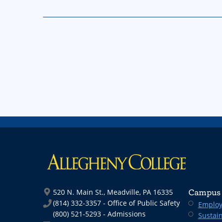
520 N. Main St., Meadville, PA 16335
Campus 
(814) 332-3357 - Office of Public Safety
Employ
(800) 521-5293 - Admissions
Sustain