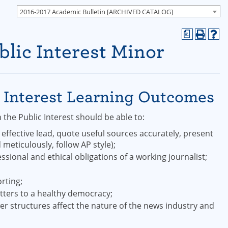
2016-2017 Academic Bulletin [ARCHIVED CATALOG]
a
blic Interest Minor
c Interest Learning Outcomes
the Public Interest should be able to:
 effective lead, quote useful sources accurately, present
meticulously, follow AP style);
ional and ethical obligations of a working journalist;
rting;
atters to a healthy democracy;
 structures affect the nature of the news industry and