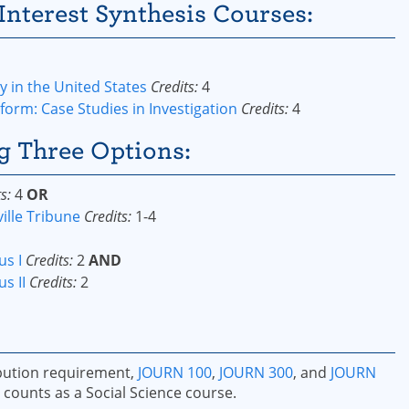
Interest Synthesis Courses:
 in the United States
Credits:
4
form: Case Studies in Investigation
Credits:
4
g Three Options:
s:
4
OR
ille Tribune
Credits:
1-4
us I
Credits:
2
AND
s II
Credits:
2
ribution requirement,
JOURN 100
,
JOURN 300
, and
JOURN
counts as a Social Science course.