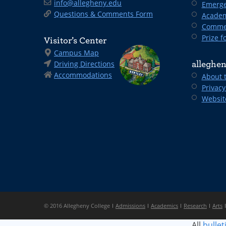
info@allegheny.edu
Emerge
Questions & Comments Form
Academ
Comme
Prize fo
Visitor’s Center
Campus Map
Driving Directions
alleghen
Accommodations
About 
Privacy
Websit
© 2016 Allegheny College
Admissions
Academics
Research
Arts
All
bullet