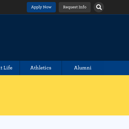
Apply Now
Request Info
t Life
Athletics
Alumni