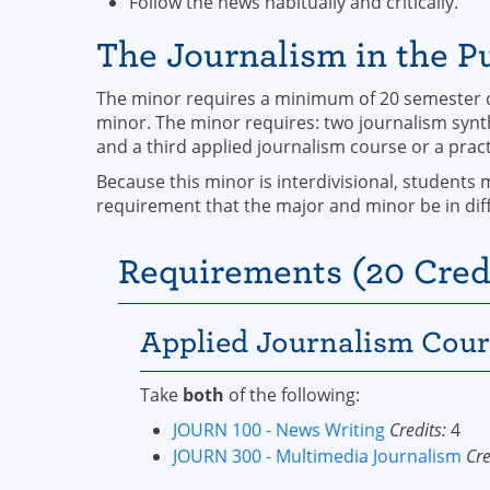
Follow the news habitually and critically.
The Journalism in the Pu
The minor requires a minimum of 20 semester cr
minor. The minor requires: two journalism synth
and a third applied journalism course or a prac
Because this minor is interdivisional, students 
requirement that the major and minor be in diff
Requirements (20 Cred
Applied Journalism Cour
Take
both
of the following:
JOURN 100 - News Writing
Credits:
4
JOURN 300 - Multimedia Journalism
Cre