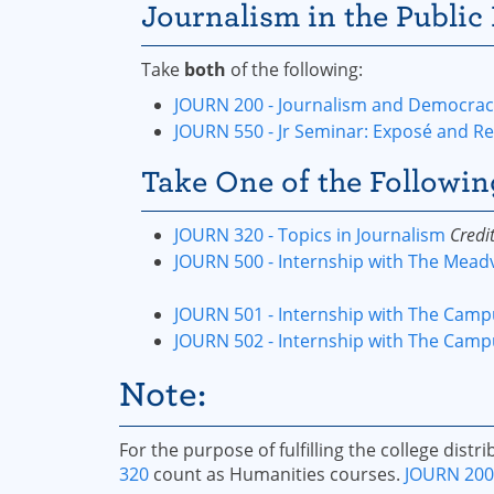
Journalism in the Public 
Take
both
of the following:
JOURN 200 - Journalism and Democracy
JOURN 550 - Jr Seminar: Exposé and Re
Take One of the Followin
JOURN 320 - Topics in Journalism
Credit
JOURN 500 - Internship with The Meadv
JOURN 501 - Internship with The Camp
JOURN 502 - Internship with The Campu
Note:
For the purpose of fulfilling the college dist
320
count as Humanities courses.
JOURN 200