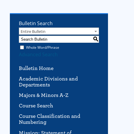
Bulletin Search
Entire Bulletin
S
Whole Word/Phrase
Advanced Search
Bulletin Home
Academic Divisions and
Departments
Majors & Minors A-Z
Course Search
Course Classification and
Numbering
Mission; Statement of