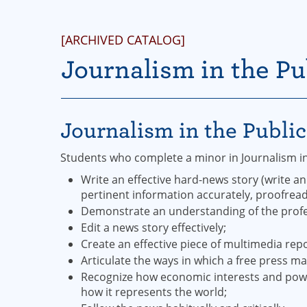
[ARCHIVED CATALOG]
Journalism in the Pu
Journalism in the Publi
Students who complete a minor in Journalism in 
Write an effective hard-news story (write an
pertinent information accurately, proofread 
Demonstrate an understanding of the profess
Edit a news story effectively;
Create an effective piece of multimedia repo
Articulate the ways in which a free press m
Recognize how economic interests and power
how it represents the world;