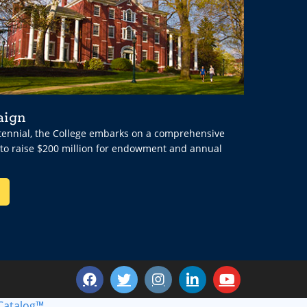
aign
ntennial, the College embarks on a comprehensive
 to raise $200 million for endowment and annual
Catalog™
.