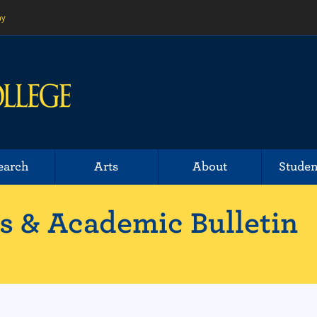
ny
earch
Arts
About
Studen
 & Academic Bulletin