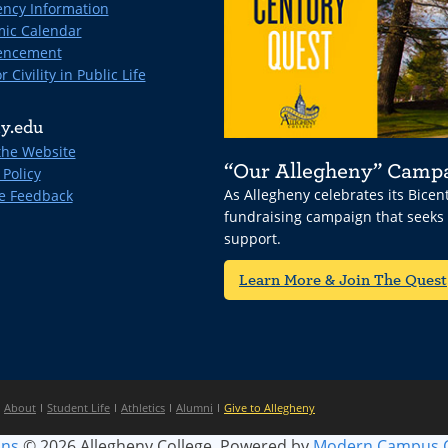
ncy Information
ic Calendar
ncement
r Civility in Public Life
y.edu
the Website
“Our Allegheny” Camp
 Policy
As Allegheny celebrates its Bice
e Feedback
fundraising campaign that seeks
support.
Learn More & Join The Quest
About
Student Life
Athletics
Alumni
Give to Allegheny
ins
© 2026 Allegheny College.
Powered by
Modern Campus 