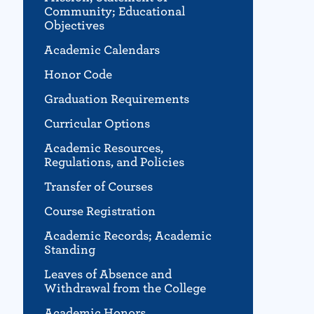
Community; Educational
Objectives
Academic Calendars
Honor Code
Graduation Requirements
Curricular Options
Academic Resources,
Regulations, and Policies
Transfer of Courses
Course Registration
Academic Records; Academic
Standing
Leaves of Absence and
Withdrawal from the College
Academic Honors