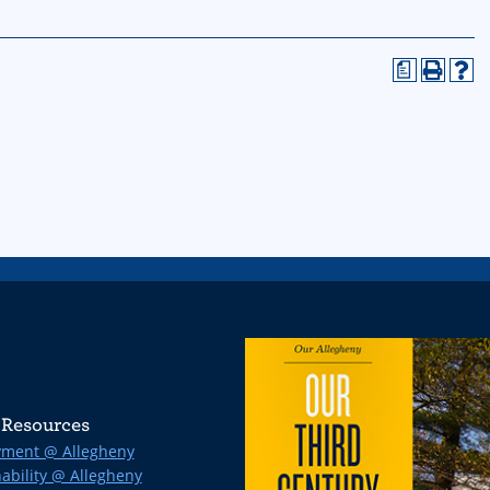
a
Resources
ment @ Allegheny
ability @ Allegheny