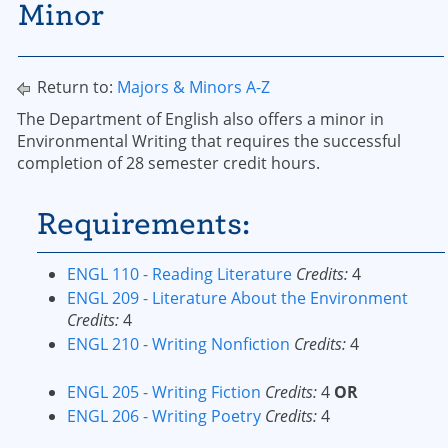
Minor
Return to:
Majors & Minors A-Z
The Department of English also offers a minor in
Environmental Writing that requires the successful
completion of 28 semester credit hours.
Requirements:
ENGL 110 - Reading Literature
Credits:
4
ENGL 209 - Literature About the Environment
Credits:
4
ENGL 210 - Writing Nonfiction
Credits:
4
ENGL 205 - Writing Fiction
Credits:
4
OR
ENGL 206 - Writing Poetry
Credits:
4