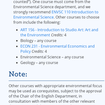
counted”). One course must come from the
Environmental Science department, and we
strongly recommend
ENVSC 110 Introduction to
Environmental Science
. Other courses to choose
from include the following:
ART 156 - Introduction to Studio Art: Art and
the Environment
Credits:
4
Biology – any course
ECON 231 - Environmental Economics and
Policy
Credits:
4
Environmental Science – any course
Geology – any course
Note:
Other courses with appropriate environmental focus
may be used as corequisites, subject to the approval
of the Chair of the English Department, in
consultation with members of the other relevant