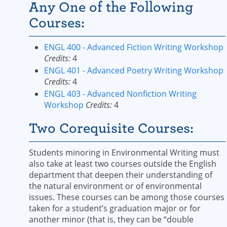
Any One of the Following
Courses:
ENGL 400 - Advanced Fiction Writing Workshop
Credits:
4
ENGL 401 - Advanced Poetry Writing Workshop
Credits:
4
ENGL 403 - Advanced Nonfiction Writing
Workshop
Credits:
4
Two Corequisite Courses:
Students minoring in Environmental Writing must
also take at least two courses outside the English
department that deepen their understanding of
the natural environment or of environmental
issues. These courses can be among those courses
taken for a student’s graduation major or for
another minor (that is, they can be “double