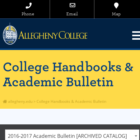
Phone
Email
Map
College Handbooks &
Academic Bulletin
allegheny.edu
>
College Handbooks & Academic Bulletin
2016-2017 Academic Bulletin [ARCHIVED CATALOG]