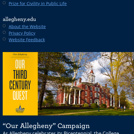
Prize for Civility in Public Life
allegheny.edu
About the Website
Privacy Policy
Website Feedback
“Our Allegheny” Campaign
As Allegheny celebrates its Bicentennial, the College