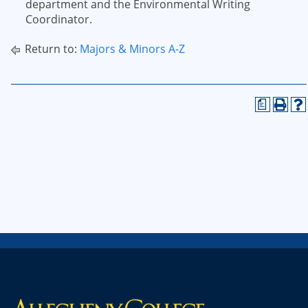
department and the Environmental Writing
Coordinator.
Return to:
Majors & Minors A-Z
a