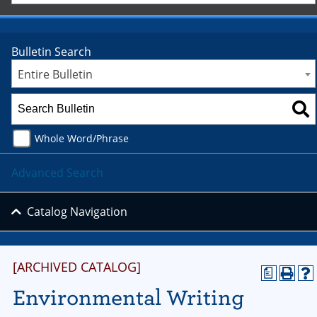
Bulletin Search
Entire Bulletin
Whole Word/Phrase
Advanced Search
Catalog Navigation
[ARCHIVED CATALOG]
a
Environmental Writing