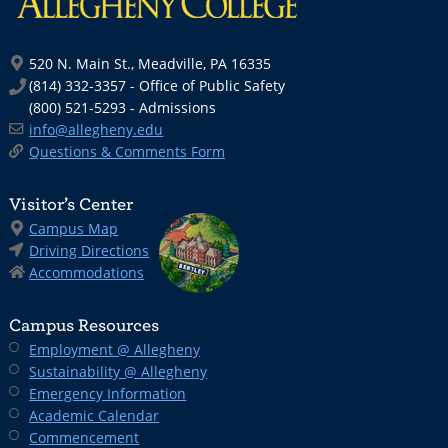
520 N. Main St., Meadville, PA 16335
(814) 332-3357 - Office of Public Safety
(800) 521-5293 - Admissions
info@allegheny.edu
Questions & Comments Form
Visitor’s Center
Campus Map
Driving Directions
Accommodations
Campus Resources
Employment @ Allegheny
Sustainability @ Allegheny
Emergency Information
Academic Calendar
Commencement