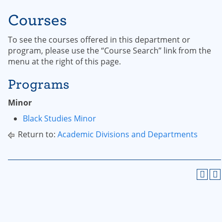
Courses
To see the courses offered in this department or
program, please use the “Course Search” link from the
menu at the right of this page.
Programs
Minor
Black Studies Minor
Return to:
Academic Divisions and Departments