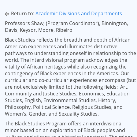
Return to:
Academic Divisions and Departments
Professors Shaw, (Program Coordinator), Binnington,
Davis, Keysor, Moore, Ribeiro
Black Studies reflects the breadth and depth of African
American experiences and illuminates distinctive
pathways to understanding oneself in relationship to the
world. The interdivisional program acknowledges the
vitality of African heritages while also recognizing the
contingency of Black experiences in the Americas. Our
curricular and co-curricular experiences encompass (but
are not exclusively limited to) the following fields: Art,
Community and Justice Studies, Economics, Education
Studies, English, Environmental Studies, History,
Philosophy, Political Science, Religious Studies, and
Women’s, Gender, and Sexuality Studies.
The Black Studies Program offers an interdivisional
minor based on an exploration of Black peoples and