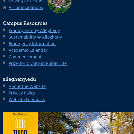
Driving Directions
Accommodations
Campus Resources
Employment @ Allegheny
Sustainability @ Allegheny
Emergency Information
Academic Calendar
Commencement
Prize for Civility in Public Life
allegheny.edu
About the Website
Privacy Policy
Website Feedback