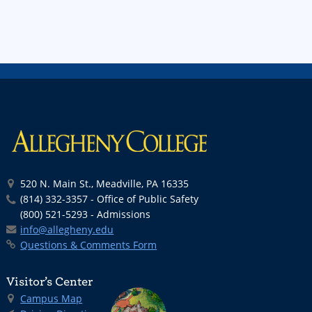
520 N. Main St., Meadville, PA 16335
(814) 332-3357 - Office of Public Safety
(800) 521-5293 - Admissions
info@allegheny.edu
Questions & Comments Form
Visitor’s Center
Campus Map