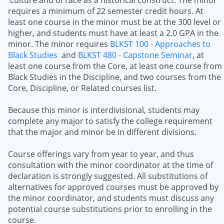
culture and of race as a historical construct. The minor
requires a minimum of 22 semester credit hours. At
least one course in the minor must be at the 300 level or
higher, and students must have at least a 2.0 GPA in the
minor. The minor requires
BLKST 100 - Approaches to
Black Studies
and
BLKST 480 - Capstone Seminar
, at
least one course from the Core, at least one course from
Black Studies in the Discipline, and two courses from the
Core, Discipline, or Related courses list.
Because this minor is interdivisional, students may
complete any major to satisfy the college requirement
that the major and minor be in different divisions.
Course offerings vary from year to year, and thus
consultation with the minor coordinator at the time of
declaration is strongly suggested. All substitutions of
alternatives for approved courses must be approved by
the minor coordinator, and students must discuss any
potential course substitutions prior to enrolling in the
course.