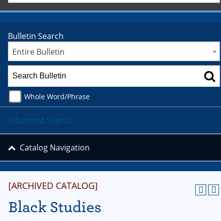
Bulletin Search
Entire Bulletin
Whole Word/Phrase
Advanced Search
Catalog Navigation
[ARCHIVED CATALOG]
Black Studies