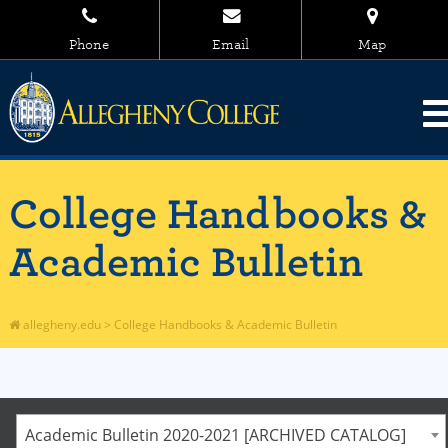
Phone
Email
Map
College Handbooks &
Academic Bulletin
allegheny.edu
>
College Handbooks & Academic Bulletin
Academic Bulletin 2020-2021 [ARCHIVED CATALOG]