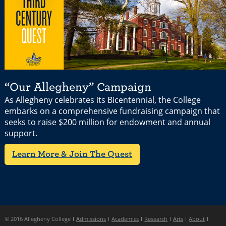
“Our Allegheny” Campaign
As Allegheny celebrates its Bicentennial, the College
embarks on a comprehensive fundraising campaign that
seeks to raise $200 million for endowment and annual
support.
Learn More & Join The Quest
© 2016 Allegheny College
Admissions
Academics
Research
Arts
About